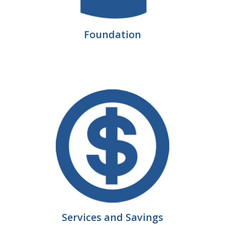
Protecting Employer Healthcare
Foundation
ABI Foundation
About
Foundation Programs
Elevate Iowa
YP Iowa
Board of Directors
Get Involved
Pay Online
Services and Savings