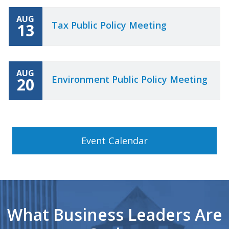
AUG
Tax Public Policy Meeting
13
AUG
Environment Public Policy Meeting
20
Event Calendar
What Business Leaders Are