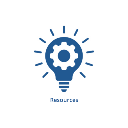
Business Horizons
Leadership Iowa University
Leadership Iowa
Leadership Iowa
Leadership Iowa University
Business Horizons
Elevate Iowa
Resources