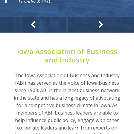
Founder & CEO
Express Logistics
Iowa Association of Business
and Industry
The Iowa Association of Business and Industry
(ABI) has served as the Voice of Iowa Business
since 1903. ABI is the largest business network
in the state and has a long legacy of advocating
for a competitive business climate in Iowa. As
members of ABI, business leaders are able to
help influence public policy, engage with other
corporate leaders and learn from experts on