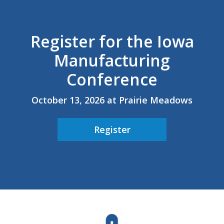
Career Opportunities
Register for the Iowa
Contact Us
Manufacturing
Membership
Conference
Why ABI
October 13, 2026 at Prairie Meadows
Join ABI
Register
Renew Membership
Member Programs
Buy ABI
Advisory Council