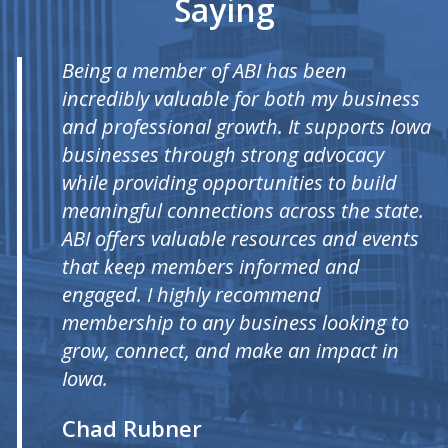
Saying
Being a member of ABI has been
incredibly valuable for both my business
and professional growth. It supports Iowa
businesses through strong advocacy
while providing opportunities to build
meaningful connections across the state.
ABI offers valuable resources and events
that keep members informed and
engaged. I highly recommend
membership to any business looking to
grow, connect, and make an impact in
Iowa.
Chad Rubner