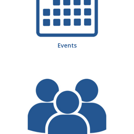
Business Monthly
Monday Memo
Legislative News
Events
Blog
Public Policy
Where We Stand
Voter Resources
IIPAC
Get Involved