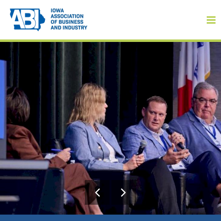
Member Login
About
About ABI
History
Board of Directors
Staff