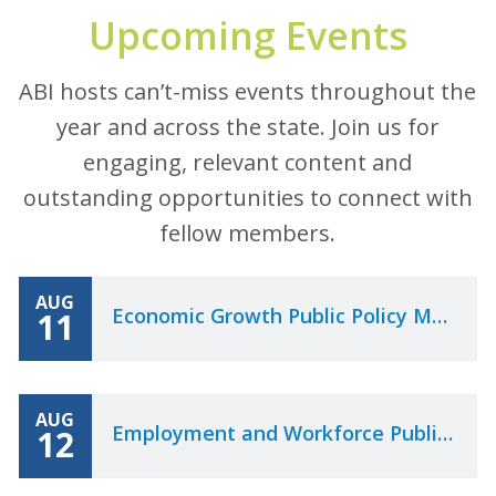
Upcoming Events
ABI hosts can’t-miss events throughout the
year and across the state. Join us for
engaging, relevant content and
outstanding opportunities to connect with
fellow members.
AUG
Economic Growth Public Policy Meeting
11
AUG
Employment and Workforce Public Policy Meeting
12