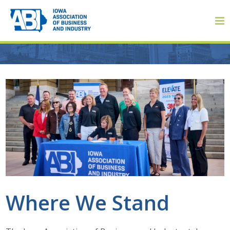
Member Login
About
About ABI
History
Where We Stand
Board of Directors
Staff