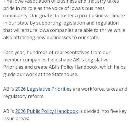
The Iowa Association of Business and Industry takes
pride in its role as the voice of Iowa’s business
Career Opportunities
community. Our goal is to foster a pro-business climate
Contact Us
in our state by supporting legislation and regulation
that will ensure Iowa companies are able to thrive while
also attracting new businesses to our state.
Membership
Each year, hundreds of representatives from our
Why ABI
member companies help shape ABI’s Legislative
Priorities and create ABI’s Policy Handbook, which helps
Join ABI
guide our work at the Statehouse.
Renew Membership
ABI’s
2026 Legislative Priorities
are workforce, taxes and
regulatory reform.
Member Programs
Buy ABI
ABI’s
2026 Public Policy Handbook
is divided into five key
issue areas:
Advisory Council