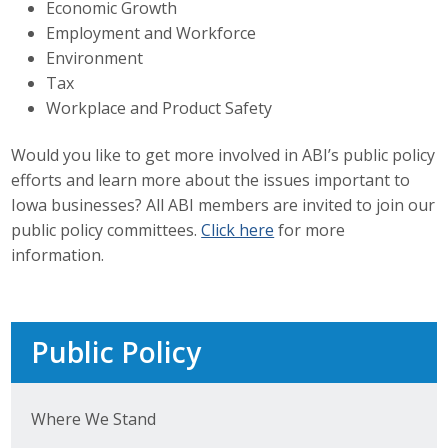
Economic Growth
Top Supporters
Employment and Workforce
Environment
Donate Online
Tax
Workplace and Product Safety
Events
Would you like to get more involved in ABI’s public policy
efforts and learn more about the issues important to
Event Calendar
Iowa businesses? All ABI members are invited to join our
Annual Conference
public policy committees.
Click here
for more
information.
Manufacturing Conference
Photos
Public Policy
News
Where We Stand
Press Releases