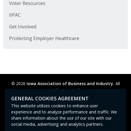
Voter Resources
Business Monthly
IIPAC
Monday Memo
Get Involved
Legislative News
Protecting Employer Healthcare
Blog
Public Policy
© 2026
Iowa Association of Business and Industry.
All
Where We Stand
rights reserved.
Privacy Policy
Legal
Cookie Preferences
Sitemap
Voter Resources
GENERAL COOKIES AGREEMENT
Contact Us
GPC signal
not
detected.
This website utilizes cookies to enhance user
IIPAC
experience and to analyze performance and traffic. We
share information about the use of our site with our
Get Involved
social media, advertising and analytics partners.