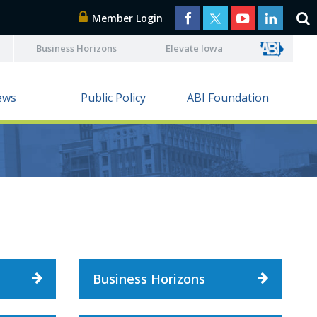
Member Login
Business Horizons
Elevate Iowa
ews
Public Policy
ABI Foundation
Business Horizons