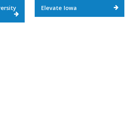
ersity
Elevate Iowa