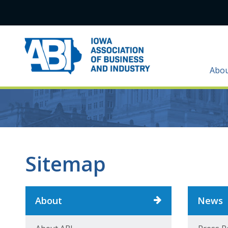
Abo
Sitemap
About
News