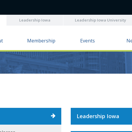
Leadership Iowa
Leadership Iowa University
ut
Membership
Events
N
Leadership Iowa