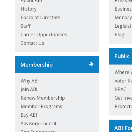
About ABI
Press R
History
Busines
Board of Directors
Monda
Staff
Legisla
Career Opportunities
Blog
Contact Us
Public 
Membership
Where 
Why ABI
Voter R
Join ABI
IIPAC
Renew Membership
Get Inv
Member Programs
Protect
Buy ABI
Advisory Council
ABI Fo