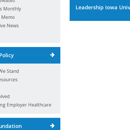
eleases
Leadership Iowa Univ
s Monthly
y Memo
tive News
Policy
We Stand
esources
olved
ing Employer Healthcare
undation