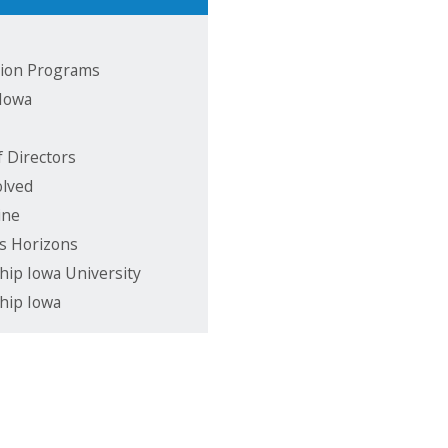
ion Programs
 Iowa
f Directors
olved
ine
s Horizons
hip Iowa University
hip Iowa