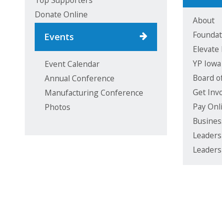
Top Supporters
Donate Online
About
Foundat
Events
Elevate
YP Iowa
Event Calendar
Board o
Annual Conference
Get Inv
Manufacturing Conference
Pay Onl
Photos
Busines
Leaders
Leaders