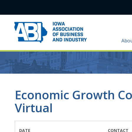
Abo
Economic Growth Co
Virtual
DATE
CONTACT