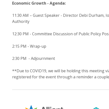
Economic Growth - Agenda:
11:30 AM – Guest Speaker - Director Debi Durham, 
Authority
12:30 PM - Committee Discussion of Public Policy Pos
2:15 PM - Wrap-up
2:30 PM - Adjournment
**Due to COVID19, we will be holding this meeting vi
registered for the event through a reminder a coupl