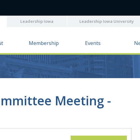
Leadership Iowa
Leadership Iowa University
ut
Membership
Events
N
mmittee Meeting -