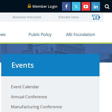
Member Login
Business Horizons
Elevate Iowa
ews
Public Policy
ABI Foundation
Events
Event Calendar
Annual Conference
Manufacturing Conference