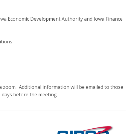
Iowa Economic Development Authority and Iowa Finance
itions
a zoom. Additional information will be emailed to those
e days before the meeting.