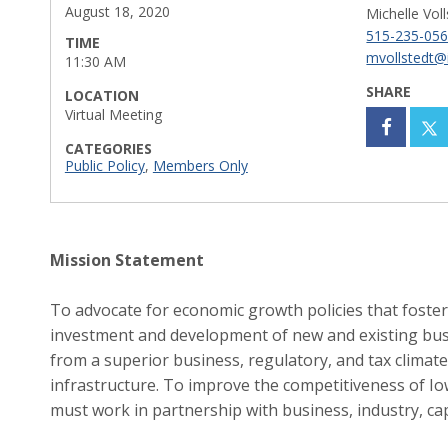
August 18, 2020
Michelle Vol
515-235-05
TIME
mvollstedt@
11:30 AM
SHARE
LOCATION
Virtual Meeting
CATEGORIES
Public Policy
,
Members Only
Mission Statement
To advocate for economic growth policies that foster
investment and development of new and existing bus
from a superior business, regulatory, and tax climate 
infrastructure. To improve the competitiveness of Io
must work in partnership with business, industry, cap