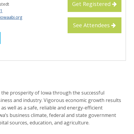
Get Registered
lstedt
61
iowaabi.org
See Attendees
 the prosperity of Iowa through the successful
iness and industry. Vigorous economic growth results
as well as a safe, reliable and energy-efficient
wa’s business climate, federal and state government
ital sources, education, and agriculture.