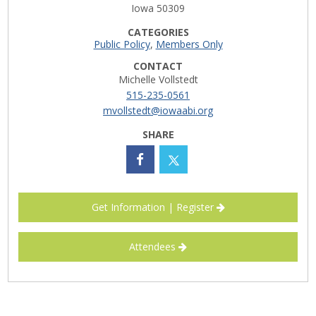
Iowa 50309
Career Opportunities
CATEGORIES
Public Policy
,
Members Only
Contact Us
CONTACT
Michelle Vollstedt
515-235-0561
Membership
mvollstedt@iowaabi.org
SHARE
Why ABI
Join ABI
Renew Membership
Get Information | Register
Member Programs
Attendees
Buy ABI
Advisory Council