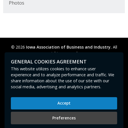
Photos
Business Horizons
Leadership Iowa University
Leadership Iowa
© 2026
Iowa Association of Business and Industry.
All
Leadership Iowa
rights reserved.
Privacy Policy
Legal
Cookie Preferences
Sitemap
GENERAL COOKIES AGREEMENT
Leadership Iowa University
Contact Us
GPC signal
not
detected.
This website utilizes cookies to enhance user
experience and to analyze performance and traffic. We
Business Horizons
share information about the use of our site with our
social media, advertising and analytics partners.
Elevate Iowa
Accept
Iowa Association of Business and Industry
400 East Court Avenue, Suite 100
Preferences
Des Moines, IA 50309
515-280-8000
or
800-383-4224
|
abi@iowaabi.org