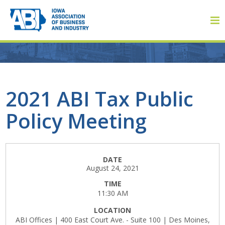
Member Login
2021 ABI Tax Public
Policy Meeting
About
About ABI
DATE
August 24, 2021
History
TIME
11:30 AM
Board of Directors
LOCATION
Staff
ABI Offices | 400 East Court Ave. - Suite 100 | Des Moines,