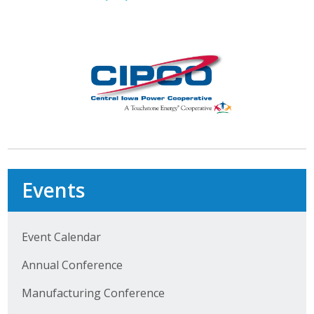
Protecting Employer Healthcare
ABI Foundation
About
Foundation Programs
Elevate Iowa
Events
YP Iowa
Board of Directors
Event Calendar
Get Involved
Annual Conference
Pay Online
Manufacturing Conference