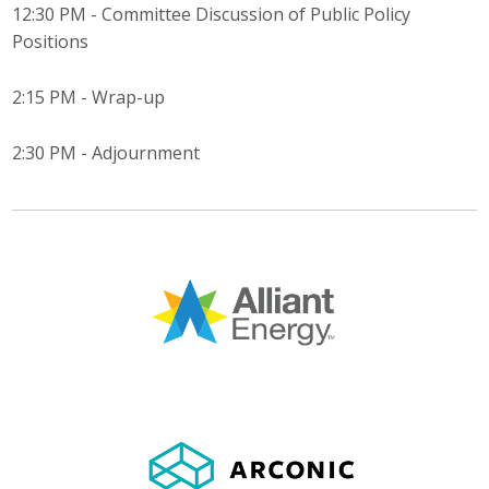
12:30 PM - Committee Discussion of Public Policy
Business Monthly
Positions
Monday Memo
2:15 PM - Wrap-up
Legislative News
2:30 PM - Adjournment
Blog
Public Policy
Where We Stand
Voter Resources
IIPAC
Get Involved