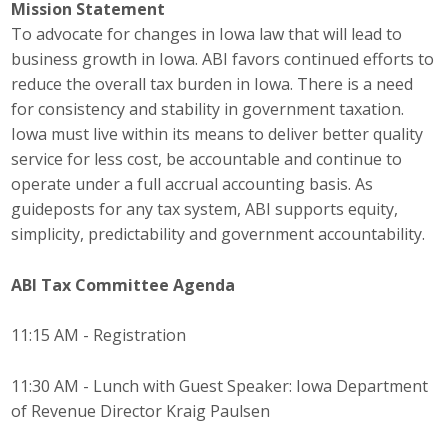
Mission Statement
Top Supporters
To advocate for changes in Iowa law that will lead to
business growth in Iowa. ABI favors continued efforts to
Donate Online
reduce the overall tax burden in Iowa. There is a need
for consistency and stability in government taxation.
Iowa must live within its means to deliver better quality
Events
service for less cost, be accountable and continue to
Event Calendar
operate under a full accrual accounting basis. As
guideposts for any tax system, ABI supports equity,
Annual Conference
simplicity, predictability and government accountability.
Manufacturing Conference
ABI Tax Committee
Agenda
Photos
11:15 AM - Registration
11:30 AM - Lunch with Guest Speaker: Iowa Department
News
of Revenue Director Kraig Paulsen
Press Releases