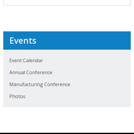
Top Supporters
Donate Online
Events
Events
Event Calendar
Event Calendar
Annual Conference
Annual Conference
Manufacturing Conference
Manufacturing Conference
Photos
Photos
News
Press Releases