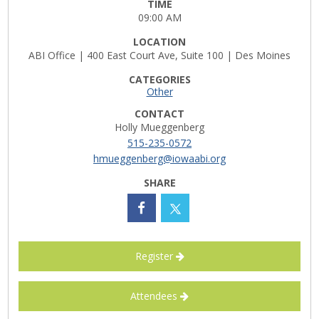
TIME
09:00 AM
Career Opportunities
LOCATION
Contact Us
ABI Office | 400 East Court Ave, Suite 100 | Des Moines
CATEGORIES
Other
Membership
CONTACT
Holly Mueggenberg
Why ABI
515-235-0572
hmueggenberg@iowaabi.org
Join ABI
SHARE
Renew Membership
Member Programs
Register
Buy ABI
Attendees
Advisory Council