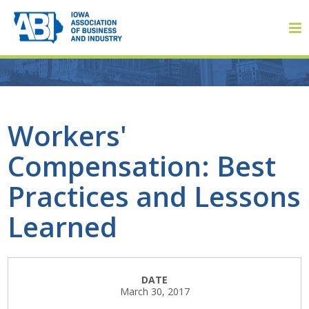
Member Login
Workers'
Compensation: Best
About
Practices and Lessons
About ABI
Learned
History
Board of Directors
DATE
March 30, 2017
Staff