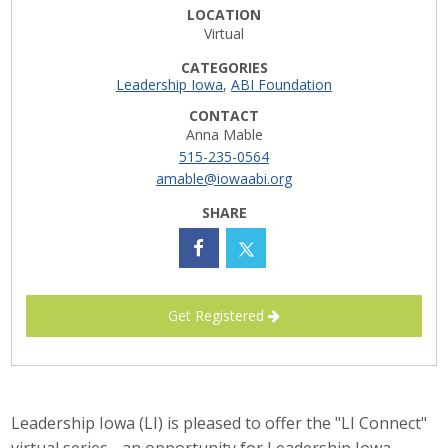
LOCATION
Career Opportunities
Virtual
CATEGORIES
Contact Us
Leadership Iowa
,
ABI Foundation
CONTACT
Anna Mable
Membership
515-235-0564
amable@iowaabi.org
Why ABI
SHARE
Join ABI
Renew Membership
Get Registered
Member Programs
Buy ABI
Advisory Council
Leadership Iowa (LI) is pleased to offer the "LI Connect"