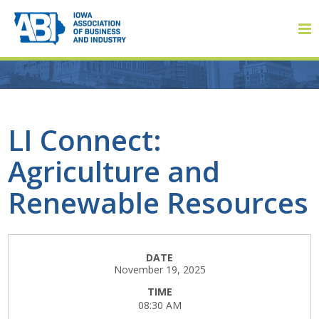
Member Login
LI Connect:
Agriculture and
About
Renewable Resources
About ABI
History
DATE
November 19, 2025
Board of Directors
TIME
08:30 AM
Staff