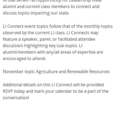
virtual series - an opportunity for Leadership Iowa
Top Supporters
alumni and current class members to connect and
discuss topics impacting our state.
Donate Online
LI Connect event topics follow that of the monthly topics
observed by the current LI class. LI Connects may
Events
feature a speaker, panel, or facilitated attendee
discussion highlighting key sub-topics. LI
Event Calendar
alumni/members with any/all areas of expertise are
encouraged to attend.
Annual Conference
Manufacturing Conference
November topic: Agriculture and Renewable Resources
Photos
Additional details on this LI Connect will be provided.
RSVP today and mark your calendar to be a part of the
conversation!
News
Press Releases