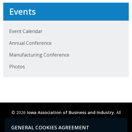
Events
Business Monthly
Monday Memo
Event Calendar
Legislative News
Annual Conference
Blog
Manufacturing Conference
Photos
Public Policy
Where We Stand
Voter Resources
IIPAC
© 2026
Iowa Association of Business and Industry.
All
rights reserved.
Get Involved
Privacy Policy
Legal
Cookie Preferences
Sitemap
GENERAL COOKIES AGREEMENT