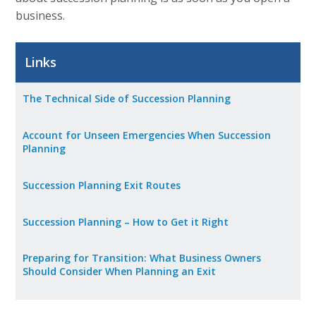
business.
Career Opportunities
Contact Us
Links
The Technical Side of Succession Planning
Membership
Account for Unseen Emergencies When Succession
Why ABI
Planning
Join ABI
Succession Planning Exit Routes
Renew Membership
Succession Planning – How to Get it Right
Member Programs
Preparing for Transition: What Business Owners
Buy ABI
Should Consider When Planning an Exit
Advisory Council