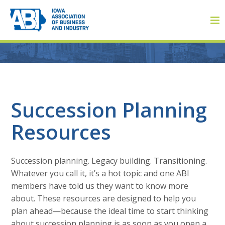
Member Login
Succession Planning
Resources
About
About ABI
Succession planning. Legacy building. Transitioning.
History
Whatever you call it, it’s a hot topic and one ABI
members have told us they want to know more
Board of Directors
about. These resources are designed to help you
plan ahead—because the ideal time to start thinking
Staff
about succession planning is as soon as you open a