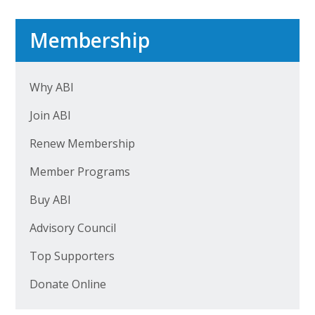
Top Supporters
Membership
Donate Online
Why ABI
Events
Join ABI
Event Calendar
Renew Membership
Annual Conference
Member Programs
Manufacturing Conference
Buy ABI
Photos
Advisory Council
Top Supporters
News
Donate Online
Press Releases