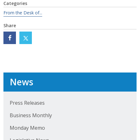
Categories
Protecting Employer Healthcare
From the Desk of...
Share
ABI Foundation
About
Foundation Programs
Elevate Iowa
News
YP Iowa
Board of Directors
Press Releases
Business Monthly
Get Involved
Monday Memo
Pay Online