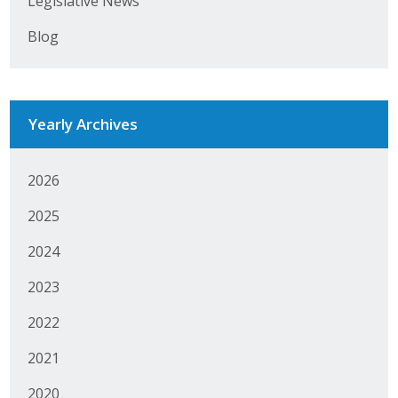
Legislative News
Business Horizons
Blog
Leadership Iowa University
Leadership Iowa
Yearly Archives
Leadership Iowa
2026
Leadership Iowa University
2025
Business Horizons
2024
Elevate Iowa
2023
2022
2021
2020