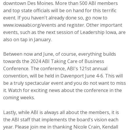
downtown Des Moines. More than 500 ABI members
Top Supporters
and top state officials will be on hand for this terrific
event. If you haven't already done so, go now to
Donate Online
www.iowaabi.org/events and register. Other important
events, such as the next session of Leadership Iowa, are
also on tap in January.
Events
Event Calendar
Between now and June, of course, everything builds
towards the 2024 ABI Taking Care of Business
Annual Conference
Conference. The conference, ABI's 121st annual
convention, will be held in Davenport June 4-6. This will
Manufacturing Conference
be a truly spectacular event and you do not want to miss
it. Watch for exciting news about the conference in the
Photos
coming weeks.
Lastly, while ABI is always all about the members, it is
News
the ABI staff that implements the board's vision each
year. Please join me in thanking Nicole Crain, Kendall
Press Releases