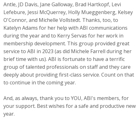
Antle, JD Davis, Jane Galloway, Brad Hartkopf, Levi
Business Monthly
Lefebure, Jessi McQuerrey, Holly Mueggenberg, Kelsey
O'Connor, and Michelle Vollstedt. Thanks, too, to
Monday Memo
Katelyn Adams for her help with ABI communications
during the year and to Kerry Servas for her work in
Legislative News
membership development. This group provided great
service to ABI in 2023 (as did Michele Farrell during her
Blog
brief time with us). ABI is fortunate to have a terrific
group of talented professionals on staff and they care
deeply about providing first-class service. Count on that
Public Policy
to continue in the coming year.
Where We Stand
And, as always, thank you to YOU, ABI's members, for
Voter Resources
your support. Best wishes for a safe and productive new
year.
IIPAC
Get Involved