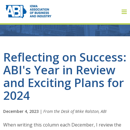
Member Login
Reflecting on Success:
ABI's Year in Review
About
and Exciting Plans for
About ABI
2024
History
December 4, 2023
|
From the Desk of Mike Ralston, ABI
Board of Directors
When writing this column each December, I review the
Staff