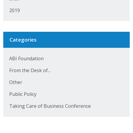
2019
Categories
ABI Foundation
From the Desk of...
Other
Public Policy
Taking Care of Business Conference