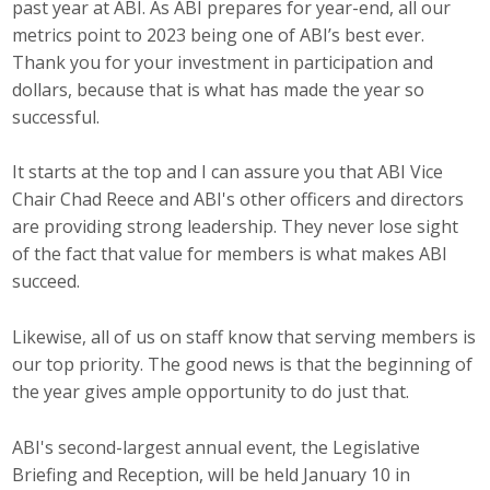
past year at ABI. As ABI prepares for year-end, all our
Career Opportunities
metrics point to 2023 being one of ABI’s best ever.
Thank you for your investment in participation and
Contact Us
dollars, because that is what has made the year so
successful.
Membership
It starts at the top and I can assure you that ABI Vice
Chair Chad Reece and ABI's other officers and directors
Why ABI
are providing strong leadership. They never lose sight
of the fact that value for members is what makes ABI
Join ABI
succeed.
Renew Membership
Likewise, all of us on staff know that serving members is
Member Programs
our top priority. The good news is that the beginning of
the year gives ample opportunity to do just that.
Buy ABI
ABI's second-largest annual event, the Legislative
Advisory Council
Briefing and Reception, will be held January 10 in