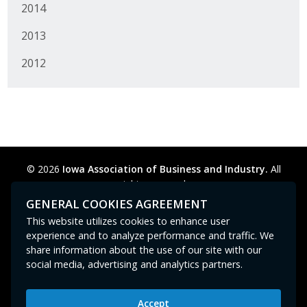
2014
2013
2012
© 2026
Iowa Association of Business and Industry.
All
rights reserved.
Privacy Policy
Legal
Cookie Preferences
Sitemap
GENERAL COOKIES AGREEMENT
Contact Us
GPC signal
not
detected.
This website utilizes cookies to enhance user
experience and to analyze performance and traffic. We
share information about the use of our site with our
social media, advertising and analytics partners.
Accept