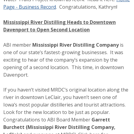
Page - Business Record
. Congratulations, Kathryn!
Mississippi River Distilling Heads to Downtown
Davenport to Open Second Location
ABI member
Mississippi River Distilling Company
is
one of our state’s fastest-growing businesses. It was
exciting to hear of the company’s expansion by the
opening of a second location. This time, in downtown
Davenport.
If you haven’t visited MRDC’s original location along the
river in downtown LeClair, you haven’t seen one of
Iowa’s most popular distilleries and tourist attractions.
Look for the new location to be just as popular.
Congratulations to ABI Board Member
Garrett
Burchett (Mississippi River Distilling Company,