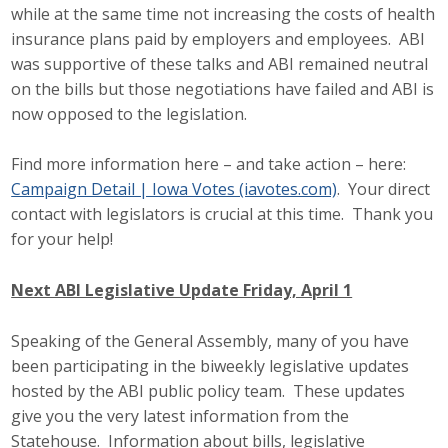
while at the same time not increasing the costs of health
Business Monthly
insurance plans paid by employers and employees. ABI
was supportive of these talks and ABI remained neutral
Monday Memo
on the bills but those negotiations have failed and ABI is
now opposed to the legislation.
Legislative News
Find more information here – and take action – here:
Blog
Campaign Detail | Iowa Votes (iavotes.com)
. Your direct
contact with legislators is crucial at this time. Thank you
for your help!
Public Policy
Where We Stand
Next ABI Legislative Update Friday, April 1
Voter Resources
Speaking of the General Assembly, many of you have
been participating in the biweekly legislative updates
IIPAC
hosted by the ABI public policy team. These updates
give you the very latest information from the
Get Involved
Statehouse. Information about bills, legislative