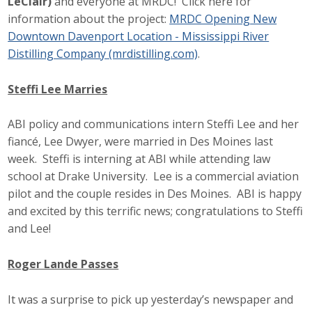
LeClair)
and everyone at MRDC! Click here for
information about the project:
MRDC Opening New
Downtown Davenport Location - Mississippi River
Distilling Company (mrdistilling.com)
.
Steffi Lee Marries
ABI policy and communications intern Steffi Lee and her
fiancé, Lee Dwyer, were married in Des Moines last
week. Steffi is interning at ABI while attending law
school at Drake University. Lee is a commercial aviation
pilot and the couple resides in Des Moines. ABI is happy
and excited by this terrific news; congratulations to Steffi
and Lee!
Roger Lande Passes
It was a surprise to pick up yesterday’s newspaper and