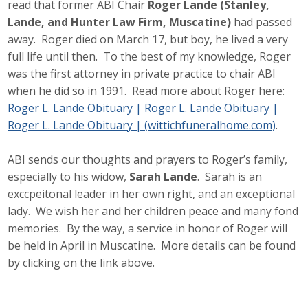
read that former ABI Chair
Roger Lande (Stanley,
Lande, and Hunter Law Firm, Muscatine)
had passed
away. Roger died on March 17, but boy, he lived a very
full life until then. To the best of my knowledge, Roger
was the first attorney in private practice to chair ABI
when he did so in 1991. Read more about Roger here:
Roger L. Lande Obituary | Roger L. Lande Obituary |
Roger L. Lande Obituary | (wittichfuneralhome.com)
.
ABI sends our thoughts and prayers to Roger’s family,
especially to his widow,
Sarah Lande
. Sarah is an
exccpeitonal leader in her own right, and an exceptional
lady. We wish her and her children peace and many fond
memories. By the way, a service in honor of Roger will
be held in April in Muscatine. More details can be found
by clicking on the link above.