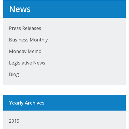
News
Press Releases
Business Monthly
Monday Memo
Legislative News
Blog
Yearly Archives
2015