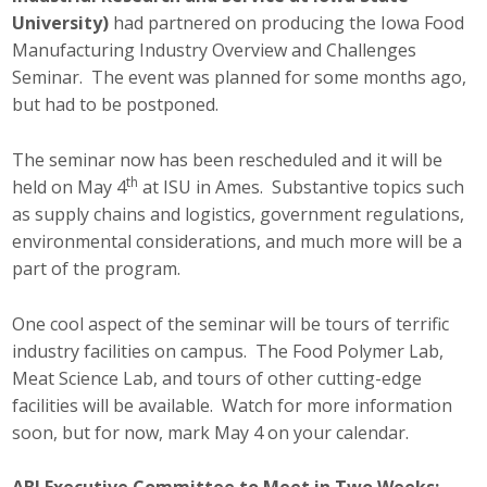
Business Horizons
University)
had partnered on producing the Iowa Food
Manufacturing Industry Overview and Challenges
Leadership Iowa University
Seminar. The event was planned for some months ago,
but had to be postponed.
Leadership Iowa
The seminar now has been rescheduled and it will be
th
held on May 4
at ISU in Ames. Substantive topics such
Leadership Iowa
as supply chains and logistics, government regulations,
Leadership Iowa University
environmental considerations, and much more will be a
part of the program.
Business Horizons
One cool aspect of the seminar will be tours of terrific
Elevate Iowa
industry facilities on campus. The Food Polymer Lab,
Meat Science Lab, and tours of other cutting-edge
facilities will be available. Watch for more information
soon, but for now, mark May 4 on your calendar.