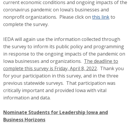
current economic conditions and ongoing impacts of the
coronavirus pandemic on Iowa’s businesses and
nonprofit organizations. Please click on
this link
to
complete the survey.
IEDA will again use the information collected through
the survey to inform its public policy and programming
in response to the ongoing impacts of the pandemic on
Iowa businesses and organizations.
The deadline to
complete this survey is Friday, April 8, 2022
. Thank you
for your participation in this survey, and in the three
previous statewide surveys. That participation was
critically important and provided Iowa with vital
information and data.
Nominate Students for Leadership Iowa and
Business Horizons