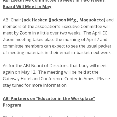
ABI Executive Committee to Meet in Two Weeks;
Board Will Meet in May
ABI Chair
Jack Hasken (Jackson Mfg., Maquoketa)
and
members of the association’s Executive Committee will
meet by Zoom in a little over two weeks. The April EC
Zoom meeting takes place the morning of April 7 and
committee members can expect to see the usual packet
of meeting materials in their email in-basket next week.
As for the ABI Board of Directors, that body will meet
again on May 12. The meeting will be held at the
Gateway Hotel and Conference Center in Ames. Please
stay tuned for more information.
ABI Partners on “Educator in the Workplace”
Program