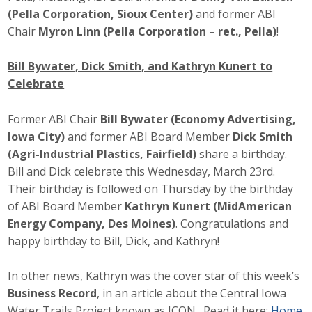
(Pella Corporation, Sioux Center)
and former ABI
Chair
Myron Linn (Pella Corporation – ret., Pella)
!
Bill Bywater, Dick Smith, and Kathryn Kunert to
Celebrate
Former ABI Chair
Bill Bywater (Economy Advertising,
Iowa City)
and former ABI Board Member
Dick Smith
(Agri-Industrial Plastics, Fairfield)
share a birthday.
Bill and Dick celebrate this Wednesday, March 23rd.
Their birthday is followed on Thursday by the birthday
of ABI Board Member
Kathryn Kunert (MidAmerican
Energy Company, Des Moines)
. Congratulations and
happy birthday to Bill, Dick, and Kathryn!
In other news, Kathryn was the cover star of this week’s
Business Record
, in an article about the Central Iowa
Water Trails Project known as ICON. Read it here:
Home