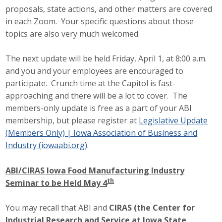
proposals, state actions, and other matters are covered
Protecting Employer Healthcare
in each Zoom. Your specific questions about those
topics are also very much welcomed.
ABI Foundation
The next update will be held Friday, April 1, at 8:00 a.m.
About
and you and your employees are encouraged to
participate. Crunch time at the Capitol is fast-
Foundation Programs
approaching and there will be a lot to cover. The
members-only update is free as a part of your ABI
Elevate Iowa
membership, but please register at
Legislative Update
(Members Only) | Iowa Association of Business and
YP Iowa
Industry (iowaabi.org)
.
Board of Directors
ABI/CIRAS Iowa Food Manufacturing Industry
th
Seminar to be Held May 4
Get Involved
Pay Online
You may recall that ABI and
CIRAS (the Center for
Industrial Research and Service at Iowa State