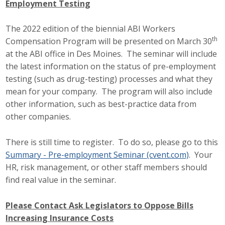
Employment Testing
Career Opportunities
The 2022 edition of the biennial ABI Workers
Contact Us
th
Compensation Program will be presented on March 30
at the ABI office in Des Moines. The seminar will include
the latest information on the status of pre-employment
Membership
testing (such as drug-testing) processes and what they
mean for your company. The program will also include
Why ABI
other information, such as best-practice data from
other companies.
Join ABI
There is still time to register. To do so, please go to this
Renew Membership
Summary - Pre-employment Seminar (cvent.com)
. Your
Member Programs
HR, risk management, or other staff members should
find real value in the seminar.
Buy ABI
Please Contact Ask Legislators to Oppose Bills
Advisory Council
Increasing Insurance Costs