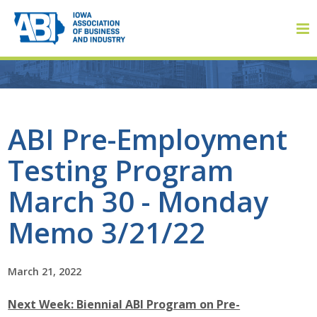
Member Login
ABI Pre-Employment
Testing Program
About
March 30 - Monday
About ABI
Memo 3/21/22
History
March 21, 2022
Board of Directors
Next Week: Biennial ABI Program on Pre-
Staff