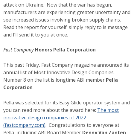
attack on Ukraine. Now that the war has begun,
manufacturers are experiencing greater uncertainty and
see increased issues involving broken supply chains.
Read the report for yourself; simply reply to is message
and I’ll send it to you at once.
Fast Company
Honors Pella Corporation
This past Friday, Fast Company magazine announced its
annual list of Most Innovative Design Companies.
Number 8 on the list is longtime ABI member
Pella
Corporation
.
Pella was selected for its Easy Glide operator system and
you can read more about the award here:
The most
innovative design companies of 2022
(fastcompany.com)
. Congratulations to everyone at
Pella, including ABI Board Member
Denny Van Zanten