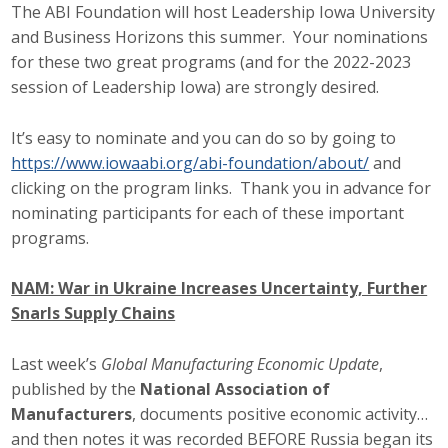
The ABI Foundation will host Leadership Iowa University
and Business Horizons this summer. Your nominations
for these two great programs (and for the 2022-2023
session of Leadership Iowa) are strongly desired.
It’s easy to nominate and you can do so by going to
https://www.iowaabi.org/abi-foundation/about/
and
clicking on the program links. Thank you in advance for
nominating participants for each of these important
programs.
NAM: War in Ukraine Increases Uncertainty, Further
Snarls Supply Chains
Last week’s
Global Manufacturing Economic Update
,
published by the
National Association of
Manufacturers
, documents positive economic activity…
and then notes it was recorded BEFORE Russia began its