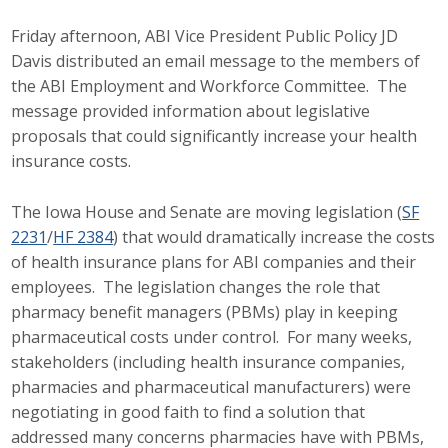
Top Supporters
Friday afternoon, ABI Vice President Public Policy JD
Davis distributed an email message to the members of
Donate Online
the ABI Employment and Workforce Committee. The
message provided information about legislative
Events
proposals that could significantly increase your health
insurance costs.
Event Calendar
The Iowa House and Senate are moving legislation (
SF
Annual Conference
2231
/
HF 2384
) that would dramatically increase the costs
of health insurance plans for ABI companies and their
Manufacturing Conference
employees. The legislation changes the role that
pharmacy benefit managers (PBMs) play in keeping
Photos
pharmaceutical costs under control. For many weeks,
stakeholders (including health insurance companies,
pharmacies and pharmaceutical manufacturers) were
News
negotiating in good faith to find a solution that
addressed many concerns pharmacies have with PBMs,
Press Releases