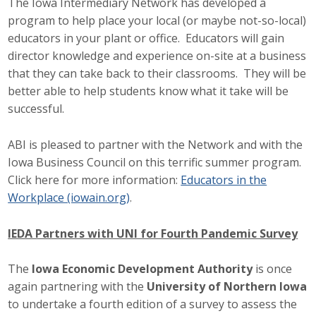
The Iowa Intermediary Network has developed a
program to help place your local (or maybe not-so-local)
educators in your plant or office. Educators will gain
director knowledge and experience on-site at a business
that they can take back to their classrooms. They will be
better able to help students know what it take will be
successful.
ABI is pleased to partner with the Network and with the
Iowa Business Council on this terrific summer program.
Click here for more information:
Educators in the
Workplace (iowain.org)
.
IEDA Partners with UNI for Fourth Pandemic Survey
The
Iowa Economic Development Authority
is once
again partnering with the
University of Northern Iowa
to undertake a fourth edition of a survey to assess the