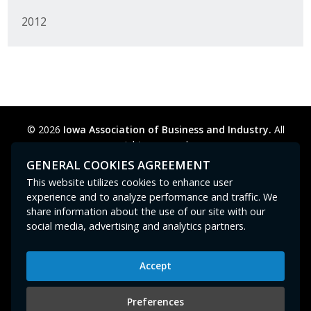
2012
© 2026
Iowa Association of Business and Industry.
All
rights reserved.
Privacy Policy
Legal
Cookie Preferences
Sitemap
GENERAL COOKIES AGREEMENT
Contact Us
GPC signal
not
detected.
This website utilizes cookies to enhance user
experience and to analyze performance and traffic. We
share information about the use of our site with our
social media, advertising and analytics partners.
Accept
Iowa Association of Business and Industry
400 East Court Avenue, Suite 100
Preferences
Des Moines, IA 50309