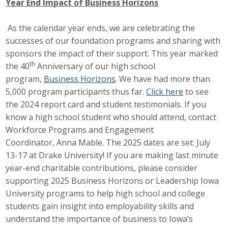
Year End Impact of Business Horizons
Protecting Employer Healthcare
As the calendar year ends, we are celebrating the
successes of our foundation programs and sharing with
ABI Foundation
sponsors the impact of their support. This year marked
th
the 40
Anniversary of our high school
About
program,
Business Horizons
. We have had more than
5,000 program participants thus far.
Click here
to see
Foundation Programs
the 2024 report card and student testimonials. If you
know a high school student who should attend, contact
Elevate Iowa
Workforce Programs and Engagement
YP Iowa
Coordinator, Anna Mable. The 2025 dates are set: July
13-17 at Drake University! If you are making last minute
Board of Directors
year-end charitable contributions, please consider
supporting 2025 Business Horizons or Leadership Iowa
Get Involved
University programs to help high school and college
students gain insight into employability skills and
Pay Online
understand the importance of business to Iowa’s