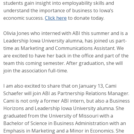
students gain insight into employability skills and
understand the importance of business to Iowa’s
economic success.
Click here
to donate today.
Olivia Jones who interned with ABI this summer and is a
Leadership Iowa University alumna, has joined us part-
time as Marketing and Communications Assistant. We
are excited to have her back in the office and part of the
team this coming semester. After graduation, she will
join the association full-time.
I am also excited to share that on January 13, Cami
Schaefer will join ABI as Partnership Relations Manager.
Cami is not only a former ABI intern, but also a Business
Horizons and Leadership Iowa University alumna. She
graduated from the University of Missouri with a
Bachelor of Science in Business Administration with an
Emphasis in Marketing and a Minor in Economics. She