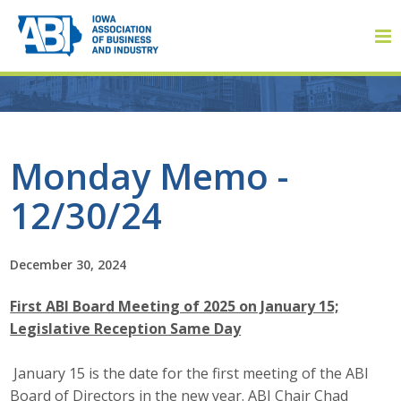
Member Login
Monday Memo -
12/30/24
About
About ABI
December 30, 2024
History
First ABI Board Meeting of 2025 on January 15;
Legislative Reception Same Day
Board of Directors
January 15 is the date for the first meeting of the ABI
Staff
Board of Directors in the new year. ABI Chair Chad