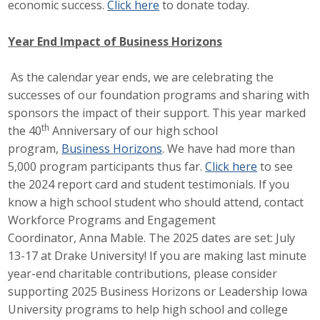
economic success.
Click here
to donate today.
Business Horizons
Leadership Iowa University
Year End Impact of Business Horizons
Leadership Iowa
As the calendar year ends, we are celebrating the
successes of our foundation programs and sharing with
sponsors the impact of their support. This year marked
Leadership Iowa
th
the 40
Anniversary of our high school
program,
Business Horizons
. We have had more than
Leadership Iowa University
5,000 program participants thus far.
Click here
to see
the 2024 report card and student testimonials. If you
Business Horizons
know a high school student who should attend, contact
Workforce Programs and Engagement
Elevate Iowa
Coordinator, Anna Mable. The 2025 dates are set: July
13-17 at Drake University! If you are making last minute
year-end charitable contributions, please consider
supporting 2025 Business Horizons or Leadership Iowa
University programs to help high school and college