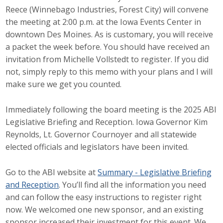
Reece (Winnebago Industries, Forest City) will convene
Career Opportunities
the meeting at 2:00 p.m. at the Iowa Events Center in
downtown Des Moines. As is customary, you will receive
Contact Us
a packet the week before. You should have received an
invitation from Michelle Vollstedt to register. If you did
not, simply reply to this memo with your plans and I will
Membership
make sure we get you counted.
Why ABI
Immediately following the board meeting is the 2025 ABI
Join ABI
Legislative Briefing and Reception. Iowa Governor Kim
Reynolds, Lt. Governor Cournoyer and all statewide
Renew Membership
elected officials and legislators have been invited.
Member Programs
Go to the ABI website at
Summary - Legislative Briefing
and Reception
. You’ll find all the information you need
Buy ABI
and can follow the easy instructions to register right
now. We welcomed one new sponsor, and an existing
Advisory Council
sponsor increased their investment for this event. We