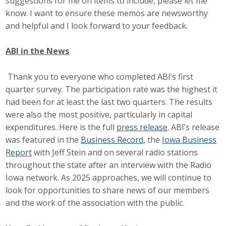
suggestions for me on items to include, please let me
know. I want to ensure these memos are newsworthy
Business Monthly
and helpful and I look forward to your feedback.
Monday Memo
ABI in the News
Legislative News
Thank you to everyone who completed ABI’s first
Blog
quarter survey. The participation rate was the highest it
had been for at least the last two quarters. The results
were also the most positive, particularly in capital
Public Policy
expenditures. Here is the full
press release
. ABI’s release
was featured in the
Business Record
, the
Iowa Business
Where We Stand
Report
with Jeff Stein and on several radio stations
throughout the state after an interview with the Radio
Voter Resources
Iowa network. As 2025 approaches, we will continue to
look for opportunities to share news of our members
IIPAC
and the work of the association with the public.
Get Involved