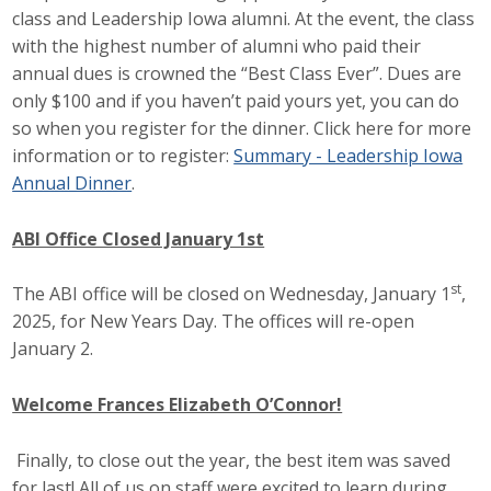
class and Leadership Iowa alumni. At the event, the class
with the highest number of alumni who paid their
annual dues is crowned the “Best Class Ever”. Dues are
only $100 and if you haven’t paid yours yet, you can do
so when you register for the dinner. Click here for more
information or to register:
Summary - Leadership Iowa
Annual Dinner
.
ABI Office Closed January 1st
st
The ABI office will be closed on Wednesday, January 1
,
2025, for New Years Day. The offices will re-open
January 2.
Welcome Frances Elizabeth O’Connor!
Finally, to close out the year, the best item was saved
for last! All of us on staff were excited to learn during