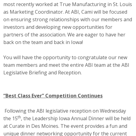
most recently worked at True Manufacturing in St. Louis
as Marketing Coordinator. At ABI, Cami will be focused
on ensuring strong relationships with our members and
investors and developing new opportunities for
partners of the association. We are eager to have her
back on the team and back in Iowa!
You will have the opportunity to congratulate our new
team members and meet the entire ABI team at the ABI
Legislative Briefing and Reception.
“Best Class Ever” Competition Continues
Following the ABI legislative reception on Wednesday
th
the 15
, the Leadership Iowa Annual Dinner will be held
at Curate in Des Moines. The event provides a fun and
unique dinner networking opportunity for the current