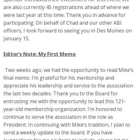
Top Supporters
are also currently 45 registrations ahead of where we
were last year at this time. Thank you in advance for
Donate Online
participating. On behalf of Chad and our other ABI
officers, I look forward to seeing you in Des Moines on
January 15.
Events
Editor’s Note: My First Memo
Event Calendar
Two weeks ago, we had the opportunity to read Mike’s
Annual Conference
final memo. I’m grateful for his mentorship and
Manufacturing Conference
appreciate his leadership and service to the association
the last two decades. Thank you to the Board for
Photos
entrusting me with the opportunity to lead this 121-
year-old membership organization. I’m honored to
continue to serve the association in the role as
News
President. In continuing with Mike’s tradition, I plan to
send a weekly update to the board. If you have
Press Releases