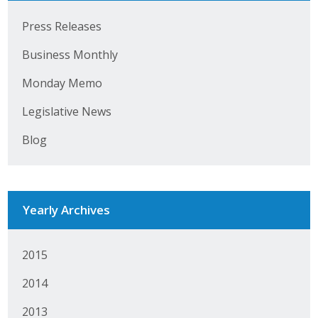
Press Releases
Business Monthly
Monday Memo
Legislative News
Blog
Yearly Archives
2015
2014
2013