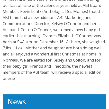
our last off-site of the calendar year held at ABI Board
Member, Kevin Lentz (Anthologic, Des Moines) that the
ABI team had a new addition. ABI Marketing and
Communications Director, Kelsey O’Connor and her
husband, Colton O’Connor, welcomed a new baby girl
earlier that morning. Frances Elizabeth O’Connor was
born at 5:45 a.m. on December 16. At birth, she weighed
7 lbs. 11 oz. Mother and daughter are both doing well
and all enjoyed a wonderful first Christmas at home in
Norwalk. We are elated for Kelsey and Colton, and for
their baby girl. Francis and Theodore, the newest
members of the ABI team, will receive a special edition
onesie.
News