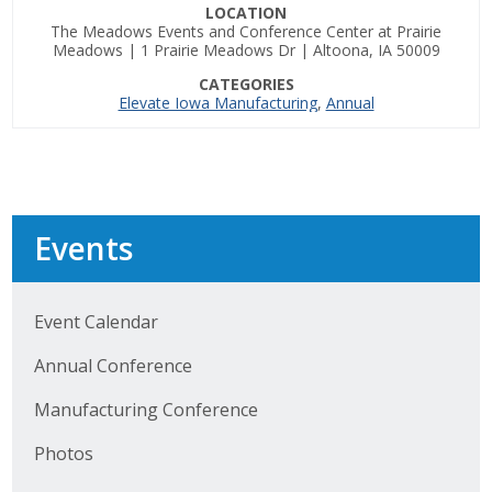
LOCATION
The Meadows Events and Conference Center at Prairie
Business Monthly
Meadows | 1 Prairie Meadows Dr | Altoona, IA 50009
CATEGORIES
Monday Memo
Elevate Iowa Manufacturing
,
Annual
Legislative News
Blog
Events
Public Policy
Where We Stand
Event Calendar
Annual Conference
Voter Resources
Manufacturing Conference
IIPAC
Photos
Get Involved