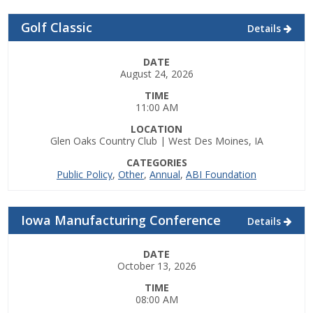
Top Supporters
Golf Classic
Details
Donate Online
DATE
August 24, 2026
Events
TIME
11:00 AM
Event Calendar
LOCATION
Glen Oaks Country Club | West Des Moines, IA
Annual Conference
CATEGORIES
Public Policy
,
Other
,
Annual
,
ABI Foundation
Manufacturing Conference
Iowa Manufacturing Conference
Details
Photos
DATE
October 13, 2026
News
TIME
08:00 AM
Press Releases