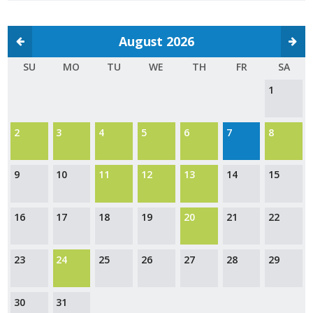
Protecting Employer Healthcare
August 2026
ABI Foundation
SU
MO
TU
WE
TH
FR
SA
1
About
Foundation Programs
2
3
4
5
6
7
8
Elevate Iowa
9
10
11
12
13
14
15
YP Iowa
16
17
18
19
20
21
22
Board of Directors
Get Involved
23
24
25
26
27
28
29
Pay Online
30
31