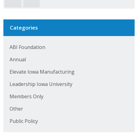
Business Horizons
Leadership Iowa University
Categories
Leadership Iowa
ABI Foundation
Leadership Iowa
Annual
Leadership Iowa University
Elevate Iowa Manufacturing
Business Horizons
Leadership Iowa University
Elevate Iowa
Members Only
Other
Public Policy