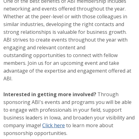
One of the best benefits of ABI membership includes
networking and events offered throughout the year.
Career Opportunities
Whether at the peer-level or with those colleagues in
Contact Us
similar industries, developing the right contacts and
strong relationships is valuable for business growth.
ABI strives to create events throughout the year with
Membership
engaging and relevant content and
outstanding opportunities to connect with fellow
Why ABI
members. Join us for an upcoming event and take
advantage of the expertise and engagement offered at
Join ABI
ABI.
Renew Membership
Interested in getting more involved?
Through
sponsoring ABI's events and programs you will be able
Member Programs
to engage with professionals in your field, support
Buy ABI
business leaders in Iowa, and broaden your visibility and
company image!
Click here
to learn more about
Advisory Council
sponsorship opportunities.