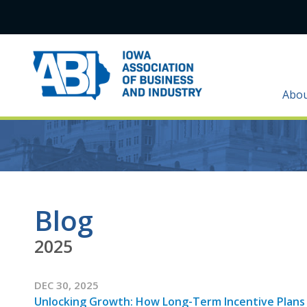
Abo
Blog
2025
DEC 30, 2025
Unlocking Growth: How Long-Term Incentive Plans 