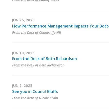
JUN 26, 2025
How Performance Management Impacts Your Bott
From the Desk of Connectify HR
JUN 19, 2025
From the Desk of Beth Richardson
From the Desk of Beth Richardson
JUN 5, 2025
See you in Council Bluffs
From the desk of Nicole Crain