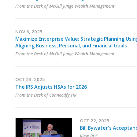
From the Desk of McGill Junge Wealth Management
NOV 6, 2025
Maximize Enterprise Value: Strategic Planning Usi
Aligning Business, Personal, and Financial Goals
From the Desk of McGill Junge Wealth Management
OCT 23, 2025
The IRS Adjusts HSAs for 2026
From the Desk of Connectify HR
OCT 22, 2025
Bill Bywater's Accepta
View PDF