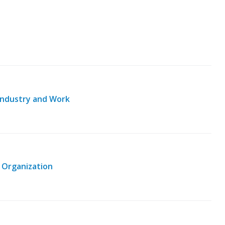
o Industry and Work
 Organization