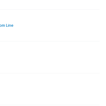
om Line