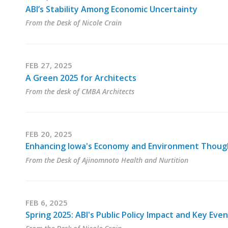
ABI’s Stability Among Economic Uncertainty
From the Desk of Nicole Crain
FEB 27, 2025
A Green 2025 for Architects
From the desk of CMBA Architects
FEB 20, 2025
Enhancing Iowa's Economy and Environment Thoug
From the Desk of Ajinomnoto Health and Nurtition
FEB 6, 2025
Spring 2025: ABI's Public Policy Impact and Key Eve