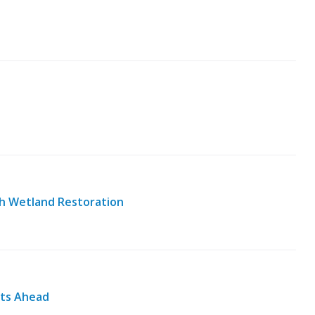
h Wetland Restoration
nts Ahead