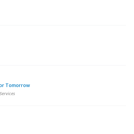
 for Tomorrow
Services