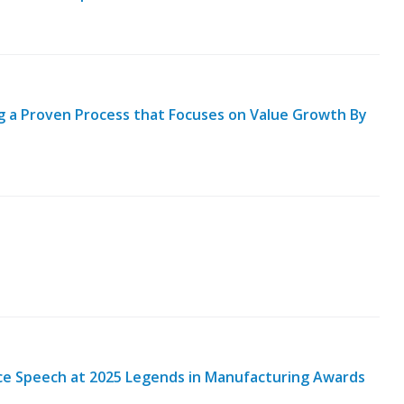
ng a Proven Process that Focuses on Value Growth By
nce Speech at 2025 Legends in Manufacturing Awards