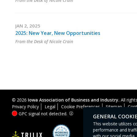
From the Desk of Nicole Crain
JAN 2, 2025
2025: New Year, New Opportunities
From the Desk of Nicole Crain
© 2026
Iowa Association of Business and Industry.
All right
Privacy Policy
Legal
Cookie Preferences
Sitemap
Cont
GPC signal
not
detected.
GENERAL COOKI
This website utilizes 
performance and traffi
with our social media, 