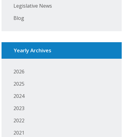
Legislative News
Blog
Yearly Archives
2026
2025
2024
2023
2022
2021