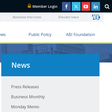
Member Login
Business Horizons
Elevate Iowa
ews
Public Policy
ABI Foundation
News
Press Releases
Business Monthly
Monday Memo