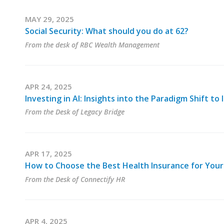
MAY 29, 2025
Social Security: What should you do at 62?
From the desk of RBC Wealth Management
APR 24, 2025
Investing in AI: Insights into the Paradigm Shift t
From the Desk of Legacy Bridge
APR 17, 2025
How to Choose the Best Health Insurance for Your
From the Desk of Connectify HR
APR 4, 2025