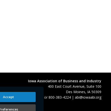
Iowa Association of Business and Industry
400 East Court Avenue, Suite 100
Des Moines, IA 50309
Accept
515-280-8000
or
800-383-4224
|
abi@iowaabi.org
Preferences