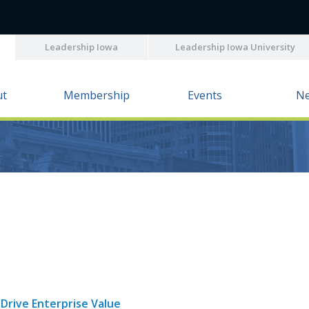
Leadership Iowa
Leadership Iowa University
ut
Membership
Events
N
Drive Enterprise Value