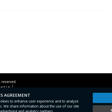
s reserved.
act Us
ES AGREEMENT
cookies to enhance user experience and to analyze
c. We share information about the use of our site
advertising and analytics partners.