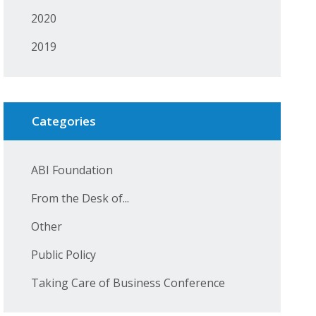
2020
2019
Categories
ABI Foundation
From the Desk of...
Other
Public Policy
Taking Care of Business Conference