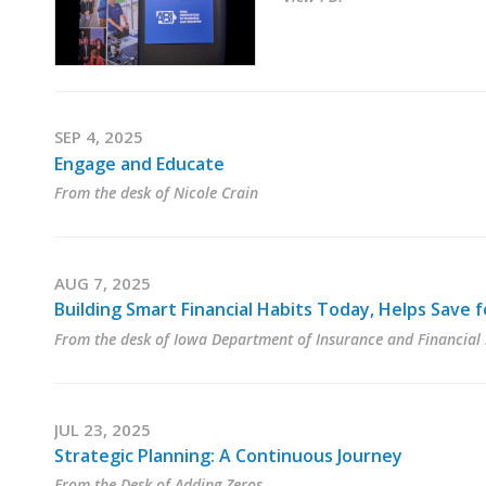
SEP 4, 2025
Engage and Educate
From the desk of Nicole Crain
AUG 7, 2025
Building Smart Financial Habits Today, Helps Save
From the desk of Iowa Department of Insurance and Financial 
JUL 23, 2025
Strategic Planning: A Continuous Journey
From the Desk of Adding Zeros