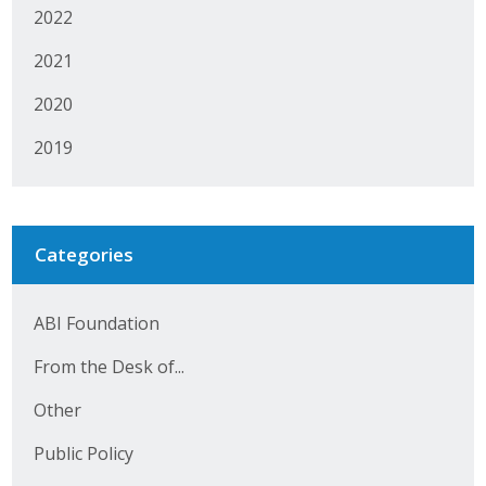
2022
2021
2020
2019
Categories
ABI Foundation
From the Desk of...
Other
Public Policy