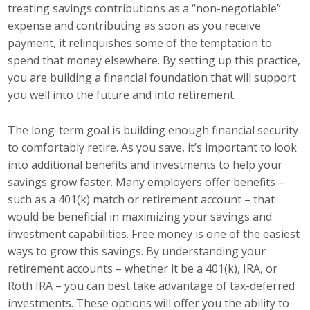
treating savings contributions as a “non-negotiable”
Business Monthly
expense and contributing as soon as you receive
payment, it relinquishes some of the temptation to
Monday Memo
spend that money elsewhere. By setting up this practice,
you are building a financial foundation that will support
Legislative News
you well into the future and into retirement.
Blog
The long-term goal is building enough financial security
to comfortably retire. As you save, it’s important to look
into additional benefits and investments to help your
Public Policy
savings grow faster. Many employers offer benefits –
such as a 401(k) match or retirement account – that
Where We Stand
would be beneficial in maximizing your savings and
Voter Resources
investment capabilities. Free money is one of the easiest
ways to grow this savings. By understanding your
IIPAC
retirement accounts – whether it be a 401(k), IRA, or
Roth IRA – you can best take advantage of tax-deferred
Get Involved
investments. These options will offer you the ability to