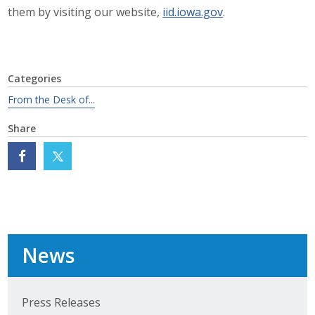
Business Horizons
them by visiting our website,
iid.iowa.gov
.
Leadership Iowa University
Leadership Iowa
Categories
From the Desk of...
Leadership Iowa
Share
Leadership Iowa University
Business Horizons
Elevate Iowa
News
Press Releases