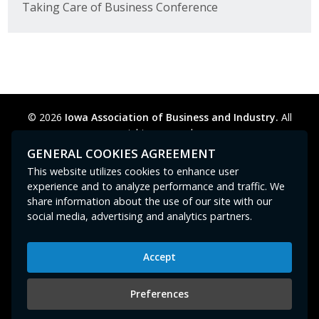
Taking Care of Business Conference
© 2026
Iowa Association of Business and Industry.
All
rights reserved.
Privacy Policy
Legal
Cookie Preferences
Sitemap
GENERAL COOKIES AGREEMENT
Contact Us
GPC signal
not
detected.
This website utilizes cookies to enhance user
experience and to analyze performance and traffic. We
share information about the use of our site with our
social media, advertising and analytics partners.
Accept
Iowa Association of Business and Industry
400 East Court Avenue, Suite 100
Preferences
Des Moines, IA 50309
515-280-8000
or
800-383-4224
|
abi@iowaabi.org