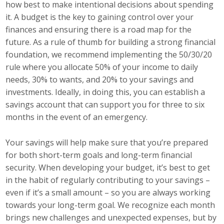
how best to make intentional decisions about spending
Top Supporters
it. A budget is the key to gaining control over your
finances and ensuring there is a road map for the
Donate Online
future. As a rule of thumb for building a strong financial
foundation, we recommend implementing the 50/30/20
rule where you allocate 50% of your income to daily
Events
needs, 30% to wants, and 20% to your savings and
Event Calendar
investments. Ideally, in doing this, you can establish a
savings account that can support you for three to six
Annual Conference
months in the event of an emergency.
Manufacturing Conference
Your savings will help make sure that you’re prepared
for both short-term goals and long-term financial
Photos
security. When developing your budget, it’s best to get
in the habit of regularly contributing to your savings –
even if it’s a small amount – so you are always working
News
towards your long-term goal. We recognize each month
brings new challenges and unexpected expenses, but by
Press Releases