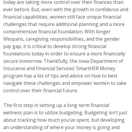
today are taking more control over their finances than
Career Opportunities
ever before. But, even with the growth in confidence and
financial capabilities, women still face unique financial
Contact Us
challenges that require additional planning and a more
comprehensive financial foundation. With longer
lifespans, caregiving responsibilities, and the gender
Membership
pay gap, it is critical to develop strong financial
foundations today in order to ensure a more financially
Why ABI
secure tomorrow. Thankfully, the Iowa Department of
Insurance and Financial Services’ SmartHER Money
Join ABI
program has a list of tips and advice on how to best
navigate these challenges and empower women to take
Renew Membership
control over their financial future.
Member Programs
The first step in setting up a long-term financial
Buy ABI
wellness plan is to utilize budgeting. Budgeting isn’t just
about tracking how much you’ve spent, but developing
Advisory Council
an understanding of where your money is going and