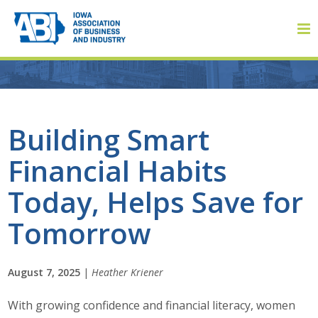
Member Login
Building Smart
Financial Habits
About
Today, Helps Save for
About ABI
Tomorrow
History
August 7, 2025
|
Heather Kriener
Board of Directors
With growing confidence and financial literacy, women
Staff