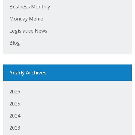
Business Monthly
Monday Memo
Legislative News
Blog
Yearly Archives
2026
2025
2024
2023