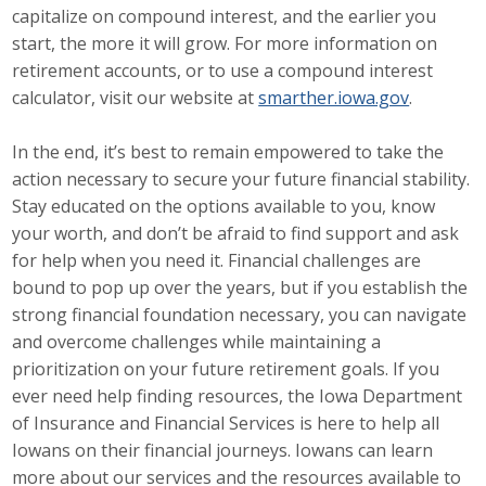
capitalize on compound interest, and the earlier you
Protecting Employer Healthcare
start, the more it will grow. For more information on
retirement accounts, or to use a compound interest
calculator, visit our website at
smarther.iowa.gov
.
ABI Foundation
In the end, it’s best to remain empowered to take the
About
action necessary to secure your future financial stability.
Foundation Programs
Stay educated on the options available to you, know
your worth, and don’t be afraid to find support and ask
Elevate Iowa
for help when you need it. Financial challenges are
bound to pop up over the years, but if you establish the
YP Iowa
strong financial foundation necessary, you can navigate
and overcome challenges while maintaining a
Board of Directors
prioritization on your future retirement goals. If you
ever need help finding resources, the Iowa Department
Get Involved
of Insurance and Financial Services is here to help all
Pay Online
Iowans on their financial journeys. Iowans can learn
more about our services and the resources available to