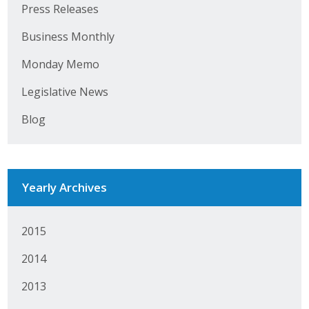
Press Releases
Business Monthly
Monday Memo
Legislative News
Blog
Yearly Archives
2015
2014
2013