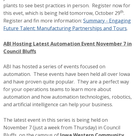
plants to see best practices in person. Register now for
Protecting Employer Healthcare
th
this evet, which is being held tomorrow, October 29
.
Register and fin more information:
Summary - Engaging
Future Talent: Manufacturing Partnerships and Tours
.
ABI Foundation
About
ABI Hosting Latest Automation Event November 7 in
Council Bluffs
Foundation Programs
ABI has hosted a series of events focused on
Elevate Iowa
automation. These events have been held all over Iowa
and have proven quite popular. They are a perfect way
YP Iowa
for your operations teams to learn more about
automation and how automation technologies, robotics,
Board of Directors
and artificial intelligence can help your business.
Get Involved
The latest event in this series is being held on
Pay Online
November 7 (just a week from Thursday) in Council
Bluffs, on the campus of
Iowa Western Community