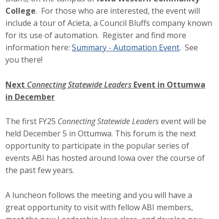
Business Horizons
College
. For those who are interested, the event will
include a tour of Acieta, a Council Bluffs company known
Leadership Iowa University
for its use of automation. Register and find more
information here:
Summary - Automation Event
. See
Leadership Iowa
you there!
Next
Connecting Statewide Leaders
Event in Ottumwa
Leadership Iowa
in December
Leadership Iowa University
The first FY25
Connecting Statewide Leaders
event will be
Business Horizons
held December 5 in Ottumwa. This forum is the next
opportunity to participate in the popular series of
Elevate Iowa
events ABI has hosted around Iowa over the course of
the past few years.
A luncheon follows the meeting and you will have a
great opportunity to visit with fellow ABI members,