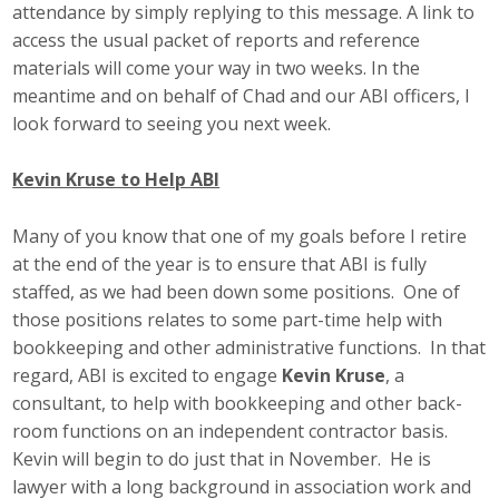
attendance by simply replying to this message. A link to
Top Supporters
access the usual packet of reports and reference
materials will come your way in two weeks. In the
Donate Online
meantime and on behalf of Chad and our ABI officers, I
look forward to seeing you next week.
Events
Kevin Kruse to Help ABI
Event Calendar
Many of you know that one of my goals before I retire
Annual Conference
at the end of the year is to ensure that ABI is fully
staffed, as we had been down some positions. One of
Manufacturing Conference
those positions relates to some part-time help with
bookkeeping and other administrative functions. In that
Photos
regard, ABI is excited to engage
Kevin Kruse
, a
consultant, to help with bookkeeping and other back-
room functions on an independent contractor basis.
News
Kevin will begin to do just that in November. He is
lawyer with a long background in association work and
Press Releases