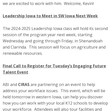
we are excited to work with him. Welcome, Kevin!
Business Monthly
Leadership Iowa to Meet in SW Iowa Next Week
Monday Memo
The 2024-2025 Leadership Iowa class will hold its second
Legislative News
session of the program year next week, starting
Wednesday and going through Friday, in Shenandoah
Blog
and Clarinda. This session will focus on agriculture and
renewable resources.
Public Policy
Final Call to Register for Tuesday’s Engaging Future
Where We Stand
Talent Event
Voter Resources
ABI and
CIRAS
are partnering on an event to help
address your workface issues. This event, which will be
IIPAC
held tomorrow in western Iowa, can help you discover
how you can work with your local K12 schools to develop
Get Involved
your workforce. Attendees will also tour facilities and