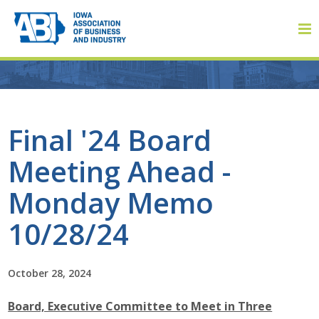
Member Login
Final '24 Board
Meeting Ahead -
About
Monday Memo
About ABI
10/28/24
History
October 28, 2024
Board of Directors
Board, Executive Committee to Meet in Three
Staff