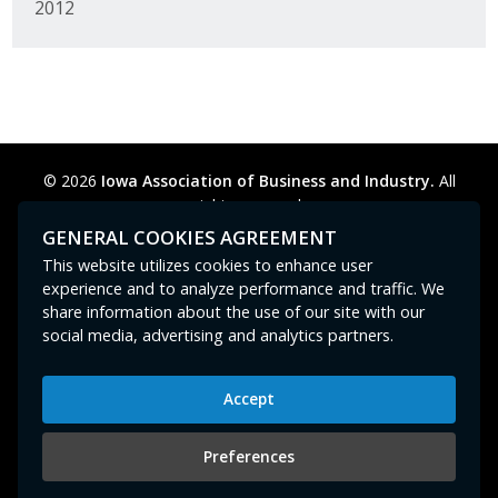
2012
© 2026
Iowa Association of Business and Industry.
All
rights reserved.
Privacy Policy
Legal
Cookie Preferences
Sitemap
GENERAL COOKIES AGREEMENT
Contact Us
GPC signal
not
detected.
This website utilizes cookies to enhance user
experience and to analyze performance and traffic. We
share information about the use of our site with our
social media, advertising and analytics partners.
Accept
Iowa Association of Business and Industry
400 East Court Avenue, Suite 100
Preferences
Des Moines, IA 50309
515-280-8000
or
800-383-4224
|
abi@iowaabi.org