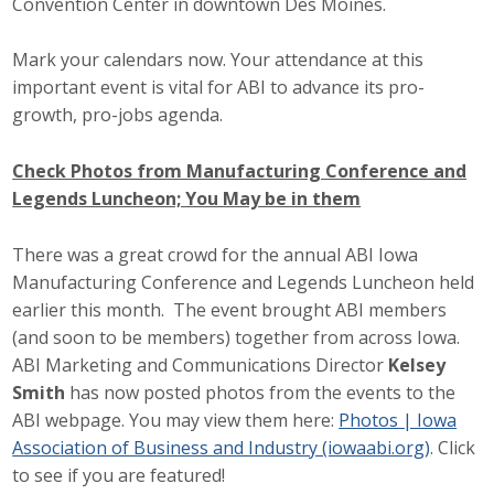
Convention Center in downtown Des Moines.
Mark your calendars now. Your attendance at this
important event is vital for ABI to advance its pro-
growth, pro-jobs agenda.
Check Photos from Manufacturing Conference and
Legends Luncheon; You May be in them
There was a great crowd for the annual ABI Iowa
Manufacturing Conference and Legends Luncheon held
earlier this month. The event brought ABI members
(and soon to be members) together from across Iowa.
ABI Marketing and Communications Director
Kelsey
Smith
has now posted photos from the events to the
ABI webpage. You may view them here:
Photos | Iowa
Association of Business and Industry (iowaabi.org)
. Click
to see if you are featured!