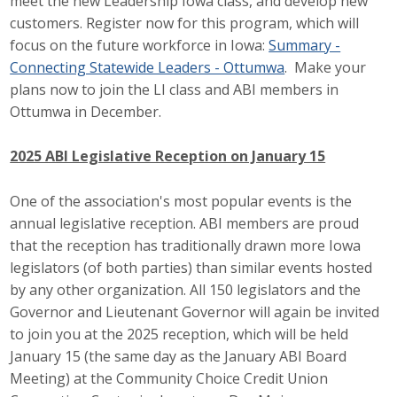
meet the new Leadership Iowa class, and develop new
customers. Register now for this program, which will
focus on the future workforce in Iowa:
Summary -
Connecting Statewide Leaders - Ottumwa
. Make your
plans now to join the LI class and ABI members in
Ottumwa in December.
2025 ABI Legislative Reception on January 15
One of the association's most popular events is the
annual legislative reception. ABI members are proud
that the reception has traditionally drawn more Iowa
legislators (of both parties) than similar events hosted
by any other organization. All 150 legislators and the
Governor and Lieutenant Governor will again be invited
to join you at the 2025 reception, which will be held
January 15 (the same day as the January ABI Board
Meeting) at the Community Choice Credit Union