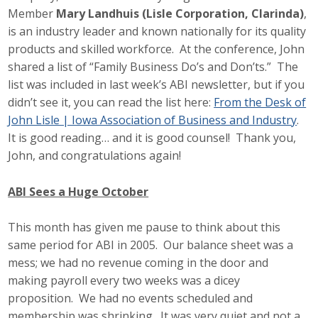
Member
Mary Landhuis (Lisle Corporation, Clarinda)
,
is an industry leader and known nationally for its quality
products and skilled workforce. At the conference, John
shared a list of “Family Business Do’s and Don’ts.” The
list was included in last week’s ABI newsletter, but if you
didn’t see it, you can read the list here:
From the Desk of
John Lisle | Iowa Association of Business and Industry
.
It is good reading… and it is good counsel! Thank you,
John, and congratulations again!
ABI Sees a Huge October
This month has given me pause to think about this
same period for ABI in 2005. Our balance sheet was a
mess; we had no revenue coming in the door and
making payroll every two weeks was a dicey
proposition. We had no events scheduled and
membership was shrinking. It was very quiet and not a