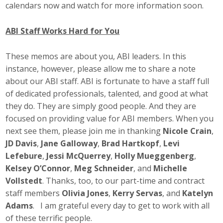
calendars now and watch for more information soon.
ABI Staff Works Hard for You
These memos are about you, ABI leaders. In this
instance, however, please allow me to share a note
about our ABI staff. ABI is fortunate to have a staff full
of dedicated professionals, talented, and good at what
they do. They are simply good people. And they are
focused on providing value for ABI members. When you
next see them, please join me in thanking
Nicole Crain
,
JD Davis
,
Jane Galloway
,
Brad Hartkopf
,
Levi
Lefebure
,
Jessi McQuerrey
,
Holly Mueggenberg
,
Kelsey O’Connor
,
Meg Schneider
, and
Michelle
Vollstedt
. Thanks, too, to our part-time and contract
staff members
Olivia Jones
,
Kerry Servas
, and
Katelyn
Adams
. I am grateful every day to get to work with all
of these terrific people.