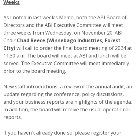
Weeks
Career Opportunities
As I noted in last week’s Memo, both the ABI Board of
Contact Us
Directors and the ABI Executive Committee will meet
three weeks from Wednesday, on November 20. ABI
Chair
Chad Reece (Winnebago Industries, Forest
Membership
City)
will call to order the final board meeting of 2024 at
11:30 a.m. The board will meet at ABI and lunch will be
Why ABI
served. The Executive Committee will meet immediately
prior to the board meeting.
Join ABI
New staff introductions, a review of the annual audit, an
Renew Membership
update regarding the conference, policy discussions,
Member Programs
and your business reports are highlights of the agenda.
In addition, the board will receive the usual operational
Buy ABI
reports.
Advisory Council
If you haven't already done so, please register your