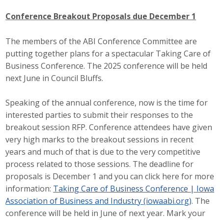
Conference Breakout Proposals due December 1
The members of the ABI Conference Committee are
putting together plans for a spectacular Taking Care of
Business Conference. The 2025 conference will be held
next June in Council Bluffs.
Speaking of the annual conference, now is the time for
interested parties to submit their responses to the
breakout session RFP. Conference attendees have given
very high marks to the breakout sessions in recent
years and much of that is due to the very competitive
process related to those sessions. The deadline for
proposals is December 1 and you can click here for more
information:
Taking Care of Business Conference | Iowa
Association of Business and Industry (iowaabi.org)
. The
conference will be held in June of next year. Mark your