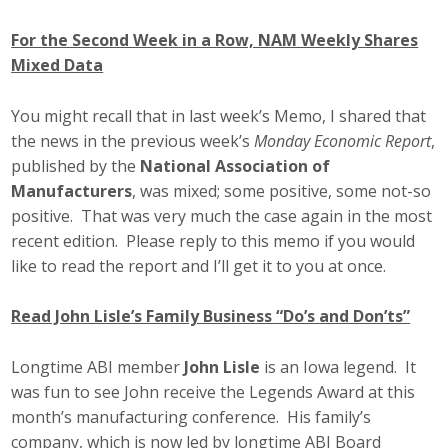
For the Second Week in a Row, NAM Weekly Shares
Mixed Data
You might recall that in last week’s Memo, I shared that
the news in the previous week’s
Monday Economic Report
,
published by the
National Association of
Manufacturers
, was mixed; some positive, some not-so
positive. That was very much the case again in the most
recent edition. Please reply to this memo if you would
like to read the report and I’ll get it to you at once.
Read John Lisle’s Family Business “Do’s and Don’ts”
Longtime ABI member
John Lisle
is an Iowa legend. It
was fun to see John receive the Legends Award at this
month’s manufacturing conference. His family’s
company, which is now led by longtime ABI Board