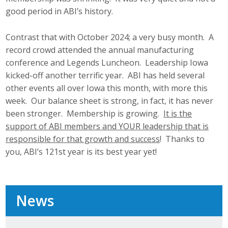
good period in ABI’s history.
Contrast that with October 2024; a very busy month. A
record crowd attended the annual manufacturing
conference and Legends Luncheon. Leadership Iowa
kicked-off another terrific year. ABI has held several
other events all over Iowa this month, with more this
week. Our balance sheet is strong, in fact, it has never
been stronger. Membership is growing.
It is the
support of ABI members and YOUR leadership that is
responsible for that growth and success
! Thanks to
you, ABI’s 121st year is its best year yet!
News