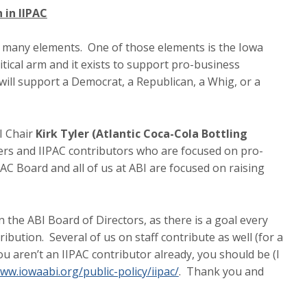
 in IIPAC
 many elements. One of those elements is the Iowa
litical arm and it exists to support pro-business
 will support a Democrat, a Republican, a Whig, or a
I Chair
Kirk Tyler (Atlantic Coca-Cola Bottling
ers and IIPAC contributors who are focused on pro-
IPAC Board and all of us at ABI are focused on raising
the ABI Board of Directors, as there is a goal every
ution. Several of us on staff contribute as well (for a
you aren’t an IIPAC contributor already, you should be (I
ww.iowaabi.org/public-policy/iipac/
. Thank you and