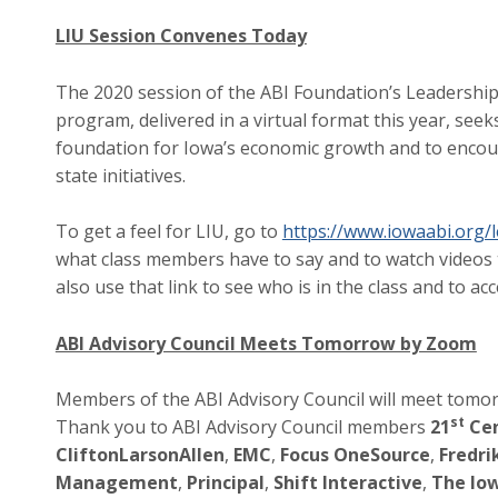
LIU Session Convenes Today
The 2020 session of the ABI Foundation’s Leadership
program, delivered in a virtual format this year, seek
foundation for Iowa’s economic growth and to encou
state initiatives.
To get a feel for LIU, go to
https://www.iowaabi.org/l
what class members have to say and to watch videos t
also use that link to see who is in the class and to a
ABI Advisory Council Meets Tomorrow by Zoom
Members of the ABI Advisory Council will meet tomo
st
Thank you to ABI Advisory Council members
21
Cen
CliftonLarsonAllen
,
EMC
,
Focus OneSource
,
Fredri
Management
,
Principal
,
Shift Interactive
,
The Iow