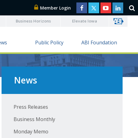
Member Login
Business Horizons
Elevate Iowa
ews
Public Policy
ABI Foundation
News
Press Releases
Business Monthly
Monday Memo