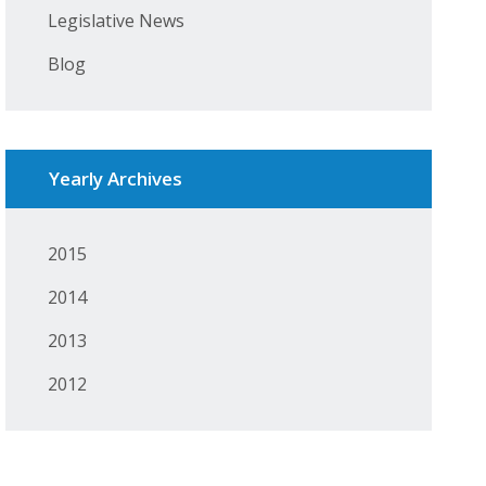
Legislative News
Blog
Yearly Archives
2015
2014
2013
2012