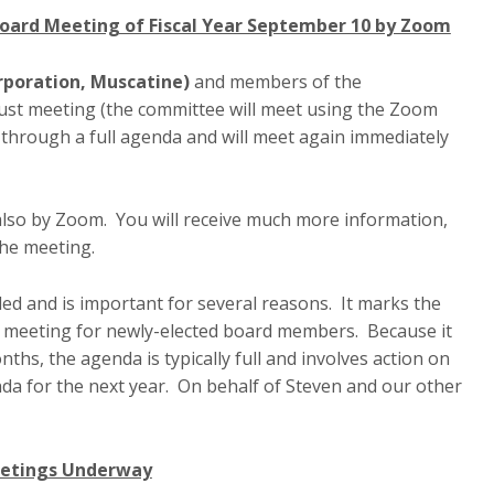
Board Meeting of Fiscal Year September 10 by Zoom
rporation, Muscatine)
and members of the
gust meeting (the committee will meet using the Zoom
 through a full agenda and will meet again immediately
also by Zoom. You will receive much more information,
the meeting.
ed and is important for several reasons. It marks the
rst meeting for newly-elected board members. Because it
ths, the agenda is typically full and involves action on
nda for the next year. On behalf of Steven and our other
eetings Underway