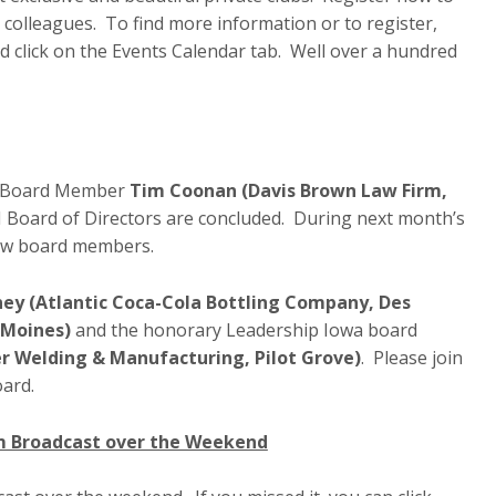
 colleagues. To find more information or to register,
 click on the Events Calendar tab. Well over a hundred
BI Board Member
Tim Coonan (Davis Brown Law Firm,
 Board of Directors are concluded. During next month’s
new board members.
ey (Atlantic Coca-Cola Bottling Company, Des
 Moines)
and the honorary Leadership Iowa board
r Welding & Manufacturing, Pilot Grove)
. Please join
oard.
am Broadcast over the Weekend