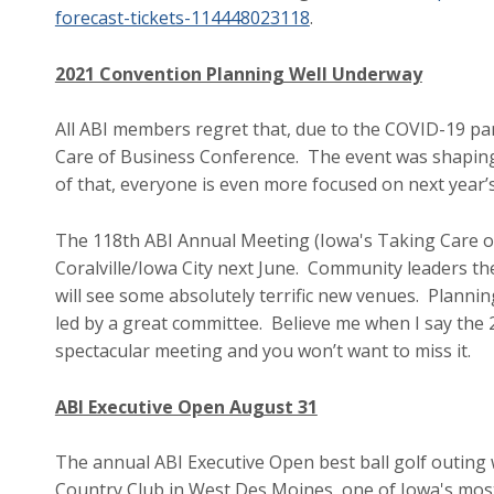
forecast-tickets-114448023118
.
2021 Convention Planning Well Underway
All ABI members regret that, due to the COVID-19 pa
Care of Business Conference. The event was shaping
of that, everyone is even more focused on next year’
The 118th ABI Annual Meeting (Iowa's Taking Care of
Coralville/Iowa City next June. Community leaders th
will see some absolutely terrific new venues. Plannin
led by a great committee. Believe me when I say the
spectacular meeting and you won’t want to miss it.
ABI Executive Open August 31
The annual ABI Executive Open best ball golf outing
Country Club in West Des Moines, one of Iowa's most 