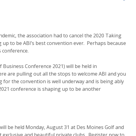
ndemic, the association had to cancel the 2020 Taking
 up to be ABI’s best convention ever. Perhaps because
s conference.
 Business Conference 2021) will be held in
ere are pulling out all the stops to welcome ABI and you
g for the convention is well underway and is being ably
 2021 conference is shaping up to be another
 will be held Monday, August 31 at Des Moines Golf and
exclusive and beautiful private clubs. Register now to