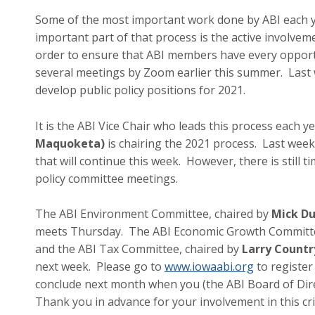
Some of the most important work done by ABI each ye
important part of that process is the active involve
order to ensure that ABI members have every opportun
several meetings by Zoom earlier this summer. Last 
develop public policy positions for 2021.
It is the ABI Vice Chair who leads this process each 
Maquoketa)
is chairing the 2021 process. Last week’
that will continue this week. However, there is still 
policy committee meetings.
The ABI Environment Committee, chaired by
Mick Du
meets Thursday. The ABI Economic Growth Committe
and the ABI Tax Committee, chaired by
Larry Countr
next week. Please go to
www.iowaabi.org
to register
conclude next month when you (the ABI Board of Direc
Thank you in advance for your involvement in this cri