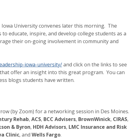
 Iowa University convenes later this morning. The
s to educate, inspire, and develop college students as a
rage their on-going involvement in community and
eadership-iowa-university/
and click on the links to see
hat offer an insight into this great program. You can
ccess blogs students have written.
rrow (by Zoom) for a networking session in Des Moines.
tury Rehab
,
ACS
,
BCC Advisers
,
BrownWinick
,
CIRAS
,
kson & Byron
,
HDH Advisors
,
LMC Insurance and Risk
a Clinic
, and
Wells Fargo
.