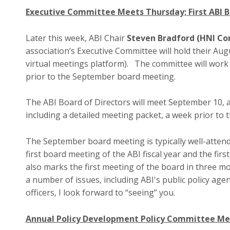
Executive Committee Meets Thursday; First ABI 
Later this week, ABI Chair
Steven Bradford (HNI Co
association’s Executive Committee will hold their Au
virtual meetings platform). The committee will work
prior to the September board meeting.
The ABI Board of Directors will meet September 10, 
including a detailed meeting packet, a week prior to 
The September board meeting is typically well-attend
first board meeting of the ABI fiscal year and the fi
also marks the first meeting of the board in three mon
a number of issues, including ABI's public policy age
officers, I look forward to “seeing” you.
Annual Policy Development Policy Committee M