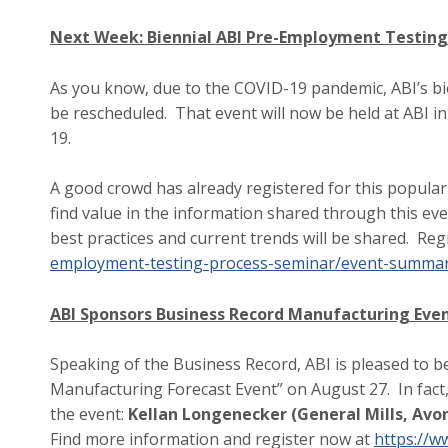
Next Week: Biennial ABI Pre-Employment Testing
As you know, due to the COVID-19 pandemic, ABI’s b
be rescheduled. That event will now be held at ABI 
19.
A good crowd has already registered for this popul
find value in the information shared through this ev
best practices and current trends will be shared. Reg
employment-testing-process-seminar/event-summa
ABI Sponsors Business Record Manufacturing Eve
Speaking of the Business Record, ABI is pleased to b
Manufacturing Forecast Event” on August 27. In fact
the event:
Kellan Longenecker (General Mills, Avo
Find more information and register now at
https://w