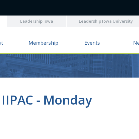
Leadership Iowa
Leadership Iowa University
ut
Membership
Events
N
 IIPAC - Monday