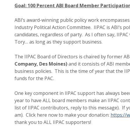
Goal: 100 Percent ABI Board Member Participation
ABI’s award-winning public policy work encompasses
Industry Political Action Committee. IIPAC is ABI’s po
candidates, regardless of party. As I often say, IIPAC
Tory… as long as they support business.
The IIPAC Board of Directors is chaired by former AB
Company, Des Moines)
and it consists of ABI memb
business policies. This is the time of year that the I
funds for the PAC.
One key component in IIPAC support has always been 
year to have ALL board members make an IIPAC contrib
list of IIPAC contributors, reply to this message). If 
am). Click here now to make your donation:
https://w
thank you to ALL IIPAC supporters!