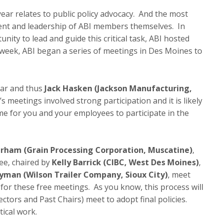
ar relates to public policy advocacy. And the most
ment and leadership of ABI members themselves. In
ity to lead and guide this critical task, ABI hosted
week, ABI began a series of meetings in Des Moines to
year and thus
Jack Hasken (Jackson Manufacturing,
s meetings involved strong participation and it is likely
time for you and your employees to participate in the
rham (Grain Processing Corporation, Muscatine)
,
e, chaired by
Kelly Barrick (CIBC, West Des Moines)
,
yman (Wilson Trailer Company, Sioux City)
, meet
 for these free meetings. As you know, this process will
tors and Past Chairs) meet to adopt final policies.
tical work.