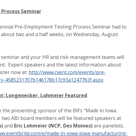
 Process Seminar
iennial Pre-Employment Testing Process Seminar had to
in about two and a half weeks, on Wednesday, August
ar seminar and your HR and risk-management teams will
ent. Expert speakers and the latest information about
ister now at:
http://www.cvent.com/events/pre-
ry-4585231707b146178b17c93a1247762f.aspx
.
nt; Longenecker, Lohmeier Featured
e the presenting sponsor of the BR’s “Made in Iowa:
, two ABI board members will be featured speakers at
n)
and
Eric Lohmeier (NCP, Des Moines)
are panelists.
ww.eventbrite.com/e/made-in-iowa-iowa-manufacturing-