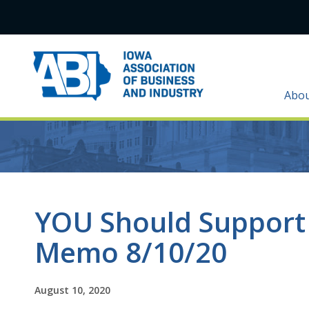
Abo
YOU Should Support
Memo 8/10/20
August 10, 2020