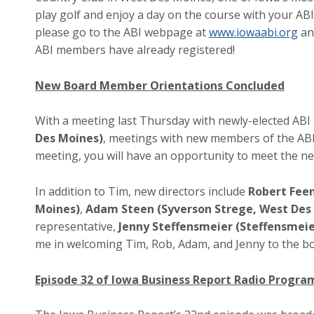
play golf and enjoy a day on the course with your ABI
please go to the ABI webpage at
www.iowaabi.org
and
ABI members have already registered!
New Board Member Orientations Concluded
With a meeting last Thursday with newly-elected A
Des Moines)
, meetings with new members of the ABI
meeting, you will have an opportunity to meet the 
In addition to Tim, new directors include
Robert Feen
Moines)
,
Adam Steen (Syverson Strege, West Des
representative,
Jenny Steffensmeier (Steffensmeie
me in welcoming Tim, Rob, Adam, and Jenny to the b
Episode 32 of Iowa Business Report Radio Progr