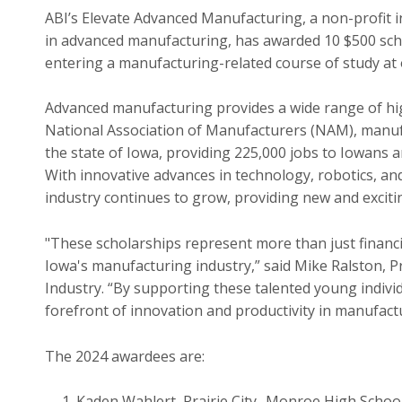
ABI’s Elevate Advanced Manufacturing, a non-profit i
in advanced manufacturing, has awarded 10 $500 sch
entering a manufacturing-related course of study at 
Advanced manufacturing provides a wide range of hi
National Association of Manufacturers (NAM), manufa
the state of Iowa, providing 225,000 jobs to Iowans 
With innovative advances in technology, robotics, an
industry continues to grow, providing new and exciti
"These scholarships represent more than just financia
Iowa's manufacturing industry,” said Mike Ralston, P
Industry. “By supporting these talented young indivi
forefront of innovation and productivity in manufact
The 2024 awardees are:
Kaden Wahlert, Prairie City- Monroe High Scho