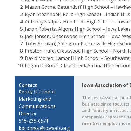
Mason Goche, Bettendorf High School – Hawke
Ryan Steenhoek, Pella High School – Indian Hil
Anthony Stalpes, Humboldt High School – Iowa 
Jaxon Roberts, Algona High School – Iowa Lake
Jack Jensen, Underwood High School – Iowa We
Toby Arkulari, Aplington-Parkersville High Sch
Preston Hurd, Crestwood High School – North 
David Moreo, Lamoni High School – Southeaste
Logan DeKoter, Clear Creek Amana High School
Contact
Iowa Association of 
Kelsey O'Connor,
The Iowa Association of
Marketing and
business since 1903. Its
Communications
and industry on issues 
Director
companies representing a
515-235-0571
members employ more t
koconnor@iowaabi.org