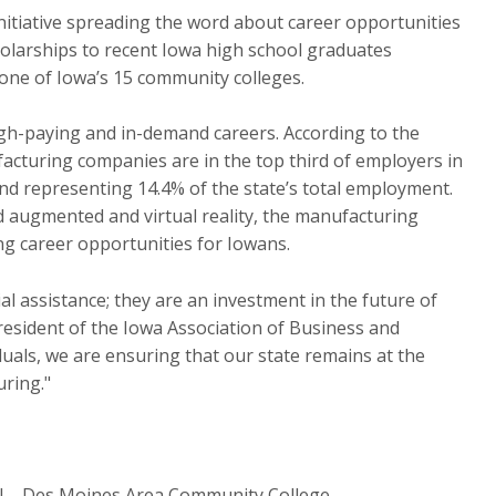
nitiative spreading the word about career opportunities
olarships to recent Iowa high school graduates
one of Iowa’s 15 community colleges.
gh-paying and in-demand careers. According to the
cturing companies are in the top third of employers in
and representing 14.4% of the state’s total employment.
d augmented and virtual reality, the manufacturing
ng career opportunities for Iowans.
l assistance; they are an investment in the future of
resident of the Iowa Association of Business and
duals, we are ensuring that our state remains at the
uring."
ol – Des Moines Area Community College