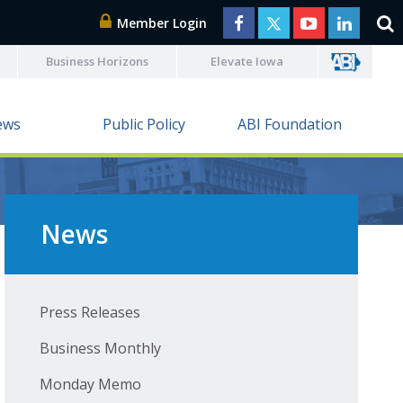
Member Login
Business Horizons
Elevate Iowa
ews
Public Policy
ABI Foundation
News
Press Releases
Business Monthly
Monday Memo