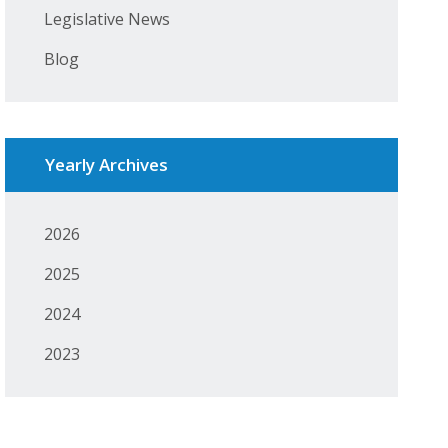
Legislative News
Blog
Yearly Archives
2026
2025
2024
2023