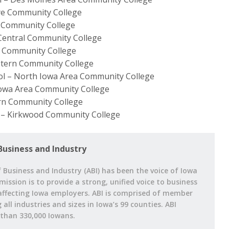
ye Community College
ls Community College
Central Community College
s Community College
stern Community College
ool – North Iowa Area Community College
Iowa Area Community College
rn Community College
 – Kirkwood Community College
Business and Industry
 Business and Industry (ABI) has been the voice of Iowa
 mission is to provide a strong, unified voice to business
affecting Iowa employers. ABI is comprised of member
ll industries and sizes in Iowa’s 99 counties. ABI
han 330,000 Iowans.