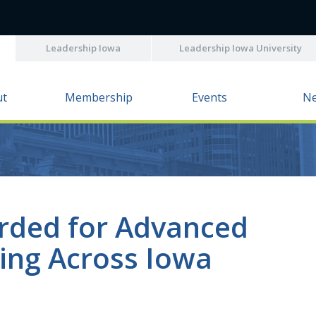
Leadership Iowa
Leadership Iowa University
ut
Membership
Events
N
rded for Advanced
ing Across Iowa