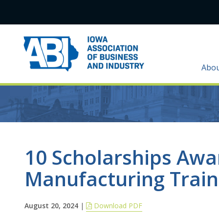
Abo
10 Scholarships Awa
Manufacturing Train
August 20, 2024
|
Download PDF