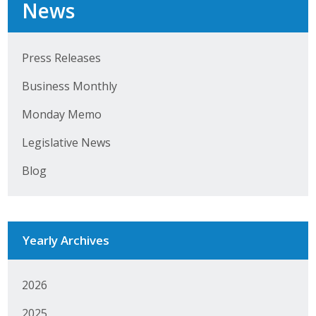
News
Press Releases
Business Monthly
Monday Memo
Legislative News
Blog
Yearly Archives
2026
2025