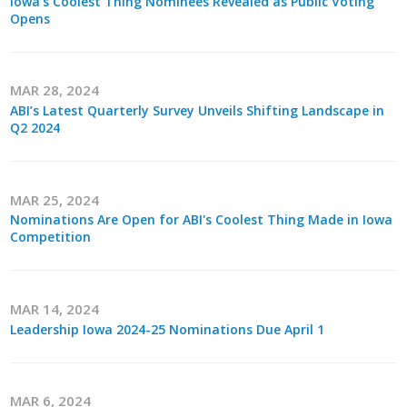
Iowa's Coolest Thing Nominees Revealed as Public Voting
Opens
MAR 28, 2024
ABI’s Latest Quarterly Survey Unveils Shifting Landscape in
Q2 2024
MAR 25, 2024
Nominations Are Open for ABI's Coolest Thing Made in Iowa
Competition
MAR 14, 2024
Leadership Iowa 2024-25 Nominations Due April 1
MAR 6, 2024