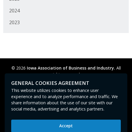
2024
2023
© 2026
Iowa Association of Business and Industry.
All
rights reserved.
Privacy Policy
Legal
Cookie Preferences
Sitemap
GENERAL COOKIES AGREEMENT
Contact Us
GPC signal
not
detected.
This website utilizes cookies to enhance user
experience and to analyze performance and traffic. We
share information about the use of our site with our
social media, advertising and analytics partners.
Accept
Iowa Association of Business and Industry