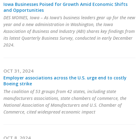
Iowa Businesses Poised for Growth Amid Economic Shifts
Career Opportunities
and Opportunities
DES MOINES, Iowa – As Iowa’s business leaders gear up for the new
Contact Us
year and a new administration in Washington, the Iowa
Association of Business and Industry (ABI) shares key findings from
its latest Quarterly Business Survey, conducted in early December
2024.
Membership
Why ABI
OCT 31, 2024
Join ABI
Employer associations across the U.S. urge end to costly
Boeing strike
Renew Membership
The coalition of 53 groups from 42 states, including state
manufacturers associations, state chambers of commerce, the
Member Programs
National Association of Manufacturers and U.S. Chamber of
Commerce, cited widespread economic impact
Buy ABI
Advisory Council
OCT 8, 2024