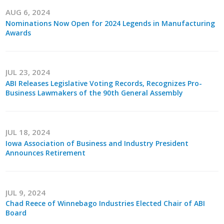
Protecting Employer Healthcare
AUG 6, 2024
Nominations Now Open for 2024 Legends in Manufacturing
Awards
ABI Foundation
About
JUL 23, 2024
ABI Releases Legislative Voting Records, Recognizes Pro-
Business Lawmakers of the 90th General Assembly
Foundation Programs
Elevate Iowa
JUL 18, 2024
YP Iowa
Iowa Association of Business and Industry President
Announces Retirement
Board of Directors
Get Involved
JUL 9, 2024
Chad Reece of Winnebago Industries Elected Chair of ABI
Pay Online
Board