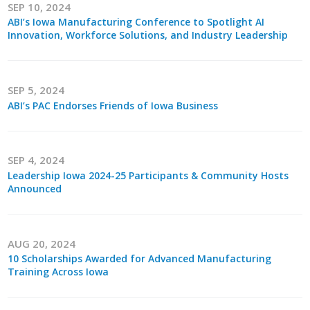
SEP 10, 2024
ABI’s Iowa Manufacturing Conference to Spotlight AI
Business Monthly
Innovation, Workforce Solutions, and Industry Leadership
Monday Memo
Legislative News
SEP 5, 2024
ABI’s PAC Endorses Friends of Iowa Business
Blog
SEP 4, 2024
Public Policy
Leadership Iowa 2024-25 Participants & Community Hosts
Announced
Where We Stand
Voter Resources
AUG 20, 2024
10 Scholarships Awarded for Advanced Manufacturing
IIPAC
Training Across Iowa
Get Involved