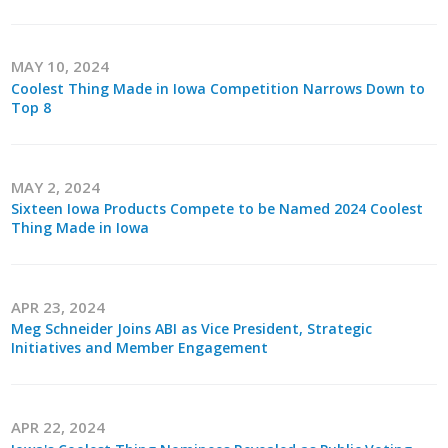
MAY 10, 2024
Coolest Thing Made in Iowa Competition Narrows Down to
Top 8
MAY 2, 2024
Sixteen Iowa Products Compete to be Named 2024 Coolest
Thing Made in Iowa
APR 23, 2024
Meg Schneider Joins ABI as Vice President, Strategic
Initiatives and Member Engagement
APR 22, 2024