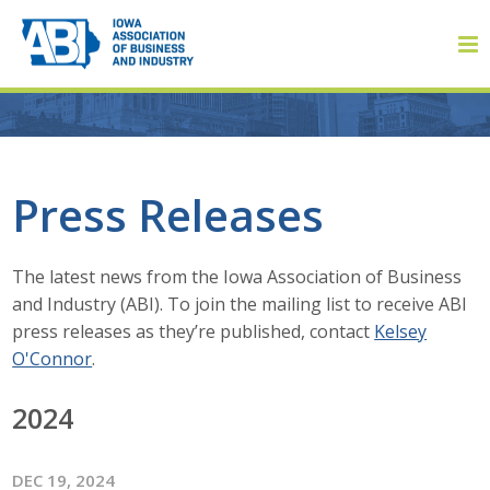
Member Login
Press Releases
About
The latest news from the Iowa Association of Business
and Industry (ABI). To join the mailing list to receive ABI
About ABI
press releases as they’re published, contact
Kelsey
O'Connor
.
History
2024
Board of Directors
Staff
DEC 19, 2024