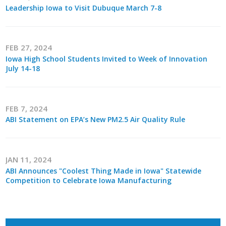
Leadership Iowa to Visit Dubuque March 7-8
FEB 27, 2024
Iowa High School Students Invited to Week of Innovation
July 14-18
FEB 7, 2024
ABI Statement on EPA’s New PM2.5 Air Quality Rule
JAN 11, 2024
ABI Announces "Coolest Thing Made in Iowa" Statewide
Competition to Celebrate Iowa Manufacturing