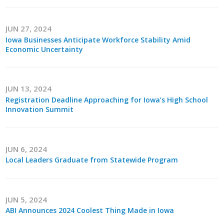
Business Horizons
Leadership Iowa University
JUN 27, 2024
Iowa Businesses Anticipate Workforce Stability Amid
Economic Uncertainty
Leadership Iowa
Leadership Iowa
JUN 13, 2024
Registration Deadline Approaching for Iowa’s High School
Innovation Summit
Leadership Iowa University
Business Horizons
JUN 6, 2024
Elevate Iowa
Local Leaders Graduate from Statewide Program
JUN 5, 2024
ABI Announces 2024 Coolest Thing Made in Iowa