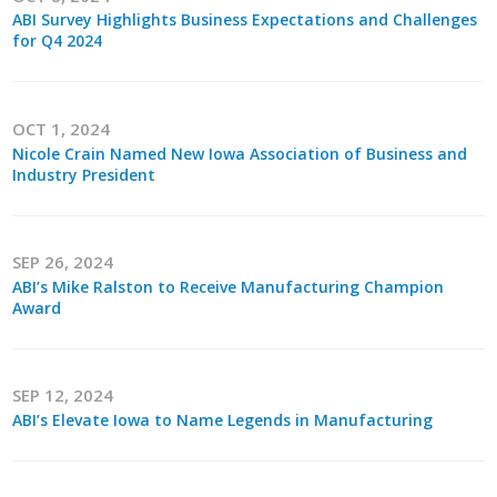
Top Supporters
ABI Survey Highlights Business Expectations and Challenges
for Q4 2024
Donate Online
OCT 1, 2024
Events
Nicole Crain Named New Iowa Association of Business and
Industry President
Event Calendar
Annual Conference
SEP 26, 2024
ABI’s Mike Ralston to Receive Manufacturing Champion
Manufacturing Conference
Award
Photos
SEP 12, 2024
ABI’s Elevate Iowa to Name Legends in Manufacturing
News
Press Releases