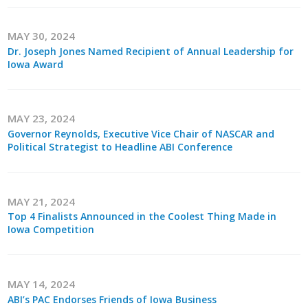
MAY 30, 2024
Dr. Joseph Jones Named Recipient of Annual Leadership for
Iowa Award
MAY 23, 2024
Governor Reynolds, Executive Vice Chair of NASCAR and
Political Strategist to Headline ABI Conference
MAY 21, 2024
Top 4 Finalists Announced in the Coolest Thing Made in
Iowa Competition
MAY 14, 2024
ABI’s PAC Endorses Friends of Iowa Business