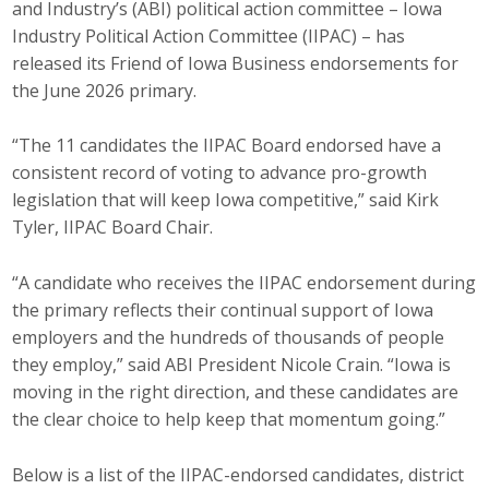
and Industry’s (ABI) political action committee – Iowa
Career Opportunities
Industry Political Action Committee (IIPAC) – has
released its Friend of Iowa Business endorsements for
Contact Us
the June 2026 primary.
“The 11 candidates the IIPAC Board endorsed have a
Membership
consistent record of voting to advance pro-growth
legislation that will keep Iowa competitive,” said Kirk
Why ABI
Tyler, IIPAC Board Chair.
Join ABI
“A candidate who receives the IIPAC endorsement during
the primary reflects their continual support of Iowa
Renew Membership
employers and the hundreds of thousands of people
Member Programs
they employ,” said ABI President Nicole Crain. “Iowa is
moving in the right direction, and these candidates are
Buy ABI
the clear choice to help keep that momentum going.”
Advisory Council
Below is a list of the IIPAC-endorsed candidates, district