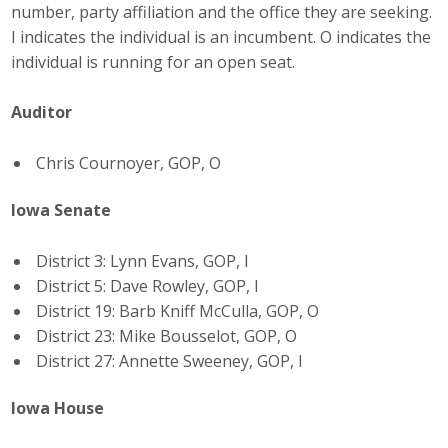
number, party affiliation and the office they are seeking.
Top Supporters
I indicates the individual is an incumbent. O indicates the
individual is running for an open seat.
Donate Online
Auditor
Events
Chris Cournoyer, GOP, O
Event Calendar
Iowa Senate
Annual Conference
District 3: Lynn Evans, GOP, I
Manufacturing Conference
District 5: Dave Rowley, GOP, I
District 19: Barb Kniff McCulla, GOP, O
Photos
District 23: Mike Bousselot, GOP, O
District 27: Annette Sweeney, GOP, I
News
Iowa House
Press Releases