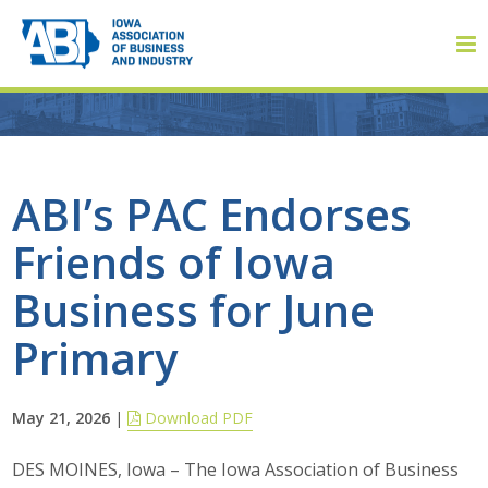
Member Login
ABI’s PAC Endorses
Friends of Iowa
About
Business for June
About ABI
Primary
History
May 21, 2026
|
Download PDF
Board of Directors
DES MOINES, Iowa – The Iowa Association of Business
Staff