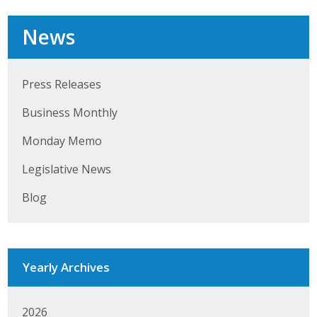
Business Horizons
News
Leadership Iowa University
Leadership Iowa
Press Releases
Business Monthly
Leadership Iowa
Monday Memo
Leadership Iowa University
Legislative News
Business Horizons
Blog
Elevate Iowa
Yearly Archives
2026