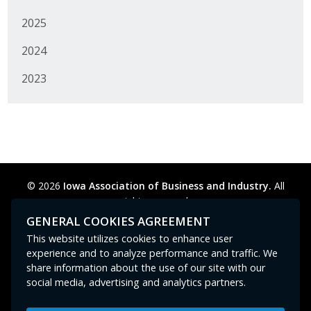
2025
2024
2023
© 2026
Iowa Association of Business and Industry.
All
rights reserved.
Privacy Policy
Legal
Cookie Preferences
Sitemap
GENERAL COOKIES AGREEMENT
Contact Us
GPC signal
not
detected.
This website utilizes cookies to enhance user
experience and to analyze performance and traffic. We
share information about the use of our site with our
social media, advertising and analytics partners.