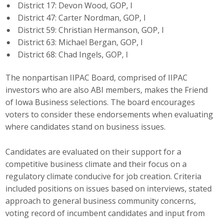
District 17: Devon Wood, GOP, I
Business Monthly
District 47: Carter Nordman, GOP, I
District 59: Christian Hermanson, GOP, I
Monday Memo
District 63: Michael Bergan, GOP, I
District 68: Chad Ingels, GOP, I
Legislative News
The nonpartisan IIPAC Board, comprised of IIPAC
Blog
investors who are also ABI members, makes the Friend
of Iowa Business selections. The board encourages
voters to consider these endorsements when evaluating
Public Policy
where candidates stand on business issues.
Where We Stand
Candidates are evaluated on their support for a
competitive business climate and their focus on a
Voter Resources
regulatory climate conducive for job creation. Criteria
IIPAC
included positions on issues based on interviews, stated
approach to general business community concerns,
Get Involved
voting record of incumbent candidates and input from