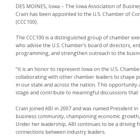
DES MOINES, Iowa – The Iowa Association of Busines
Crain has been appointed to the U.S. Chamber of 
(CCC100).
The CCC100 is a distinguished group of chamber exec
who advise the U.S. Chamber’s board of directors, e
programming, and strengthen outreach to the busi
“It is an honor to represent Iowa on the U.S. Chamber
collaborating with other chamber leaders to shape po
in our state and across the nation. This opportunity 
stage and contribute to meaningful discussions that
Crain joined ABI in 2007 and was named President in 
business community, championing economic growth, 
Under her leadership, ABI continues to be a driving f
connections between industry leaders.