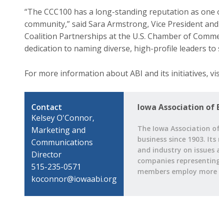
“The CCC100 has a long-standing reputation as one 
community,” said Sara Armstrong, Vice President and
Coalition Partnerships at the U.S. Chamber of Comme
dedication to naming diverse, high-profile leaders to
For more information about ABI and its initiatives, v
Contact
Iowa Association of 
Kelsey O'Connor,
The Iowa Association of
Marketing and
business since 1903. Its
Communications
and industry on issues 
Director
companies representing a
515-235-0571
members employ more t
koconnor@iowaabi.org