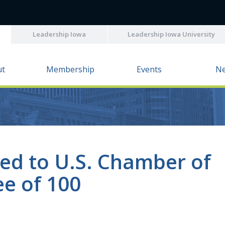
Leadership Iowa
Leadership Iowa University
ut
Membership
Events
N
ted to U.S. Chamber of
e of 100