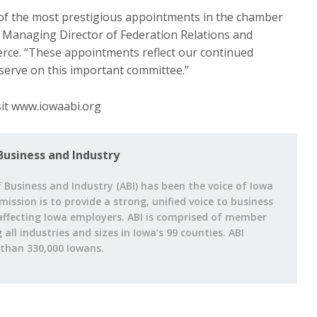
of the most prestigious appointments in the chamber
 Managing Director of Federation Relations and
rce. “These appointments reflect our continued
 serve on this important committee.”
isit www.iowaabi.org
Business and Industry
 Business and Industry (ABI) has been the voice of Iowa
 mission is to provide a strong, unified voice to business
affecting Iowa employers. ABI is comprised of member
ll industries and sizes in Iowa’s 99 counties. ABI
han 330,000 Iowans.