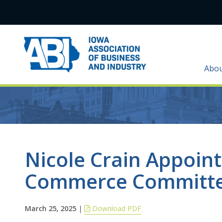
Abo
Nicole Crain Appoin
Commerce Committe
March 25, 2025
|
Download PDF