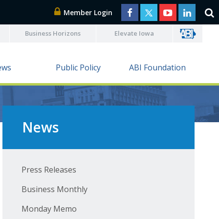
Member Login
Business Horizons
Elevate Iowa
ews
Public Policy
ABI Foundation
News
Press Releases
Business Monthly
Monday Memo