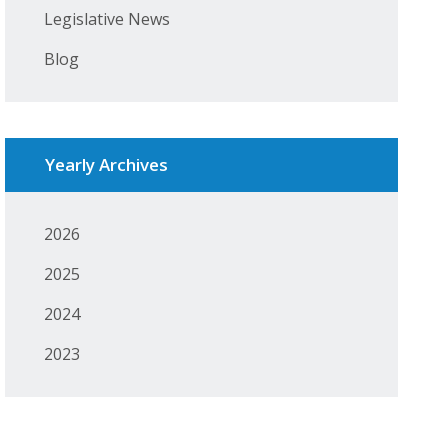
Legislative News
Blog
Yearly Archives
2026
2025
2024
2023