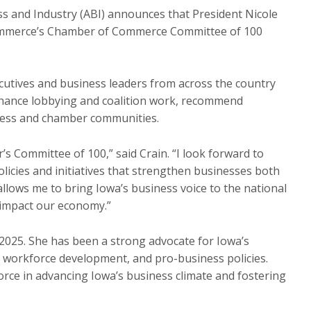
s and Industry (ABI) announces that President Nicole
Commerce’s Chamber of Commerce Committee of 100
utives and business leaders from across the country
nhance lobbying and coalition work, recommend
ness and chamber communities.
’s Committee of 100,” said Crain. “I look forward to
licies and initiatives that strengthen businesses both
allows me to bring Iowa’s business voice to the national
 impact our economy.”
2025. She has been a strong advocate for Iowa’s
workforce development, and pro-business policies.
orce in advancing Iowa’s business climate and fostering