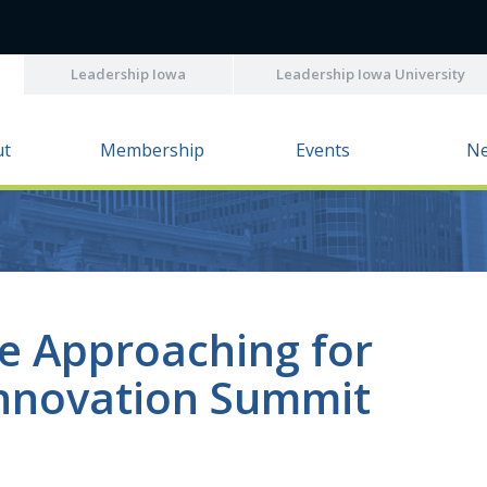
Leadership Iowa
Leadership Iowa University
ut
Membership
Events
N
ne Approaching for
Innovation Summit