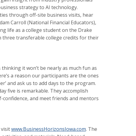
usiness strategy to AI technology.
ies through off-site business visits, hear
Adam Carroll (National Financial Educators),
ing life as a college student on the Drake
 three transferable college credits for their
 thinking it won’t be nearly as much fun as
here’s a reason our participants are the ones
r’ and ask us to add days to the program.
ay five is remarkable. They accomplish
lf-confidence, and meet friends and mentors
visit
www.BusinessHorizonsIowa.com
. The