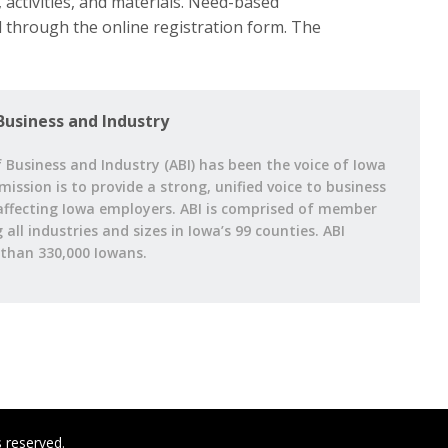
 activities, and materials. Need-based
d through the online registration form. The
Business and Industry
 Business and Industry (ABI) has been the voice of Iowa
 mission is to provide a strong, unified voice to business
affecting Iowa employers. ABI is comprised of member
ll industries and sizes in Iowa’s 99 counties. ABI
han 330,000 Iowans.
s reserved.