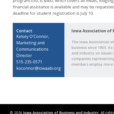
program cost is $400, which covers all meals, lodging,
financial assistance is available and may be requeste
deadline for student registration is July 10.
Contact
Iowa Association of 
Kelsey O'Connor,
The Iowa Association of
Marketing and
business since 1903. Its
Communications
and industry on issues 
Director
companies representing a
515-235-0571
members employ more t
koconnor@iowaabi.org
© 2026
Iowa Association of Business and Industry.
All right