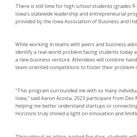
There is still time for high school students (grades 9
Iowa’s statewide leadership and entrepreneurial prog
provided by the Iowa Association of Business and Ind
While working in teams with peers and business adviso
identify a real-world problem facing students today a
a new business venture. Attendees will combine hand
team-oriented competitions to foster their problem-sol
“This program surrounded me with so many individual
Iowa,” said Aaron Acosta, 2023 participant from Des 
helping me better understand startups or connectin
Horizons truly shined a light on innovation and limitl
Throughout an action-packed five days, students will