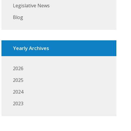
Legislative News
Blog
Yearly Archives
2026
2025
2024
2023