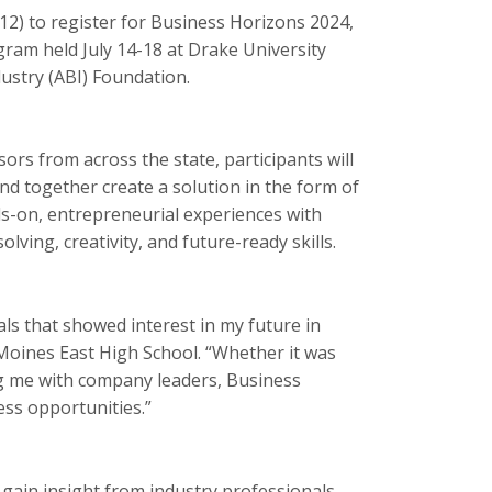
-12) to register for Business Horizons 2024,
ram held July 14-18 at Drake University
ustry (ABI) Foundation.
rs from across the state, participants will
nd together create a solution in the form of
s-on, entrepreneurial experiences with
ving, creativity, and future-ready skills.
s that showed interest in my future in
Moines East High School. “Whether it was
g me with company leaders, Business
ess opportunities.”
 gain insight from industry professionals