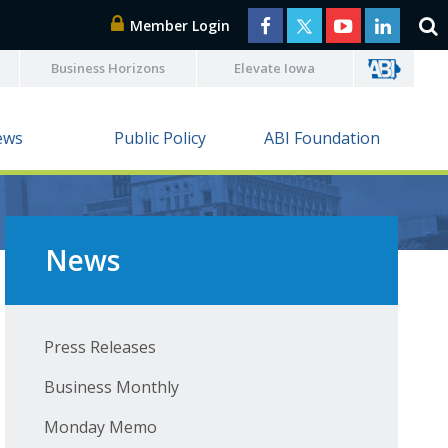
Member Login
Business Horizons
Elevate Iowa
ews
Public Policy
ABI Foundation
News
Press Releases
Business Monthly
Monday Memo