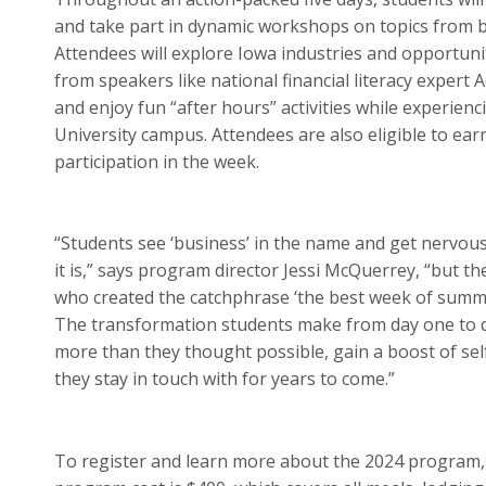
and take part in dynamic workshops on topics from b
Attendees will explore Iowa industries and opportunit
from speakers like national financial literacy expert 
and enjoy fun “after hours” activities while experienc
University campus. Attendees are also eligible to earn
participation in the week.
“Students see ‘business’ in the name and get nervous
it is,” says program director Jessi McQuerrey, “but t
who created the catchphrase ‘the best week of summe
The transformation students make from day one to d
more than they thought possible, gain a boost of se
they stay in touch with for years to come.”
To register and learn more about the 2024 program, 