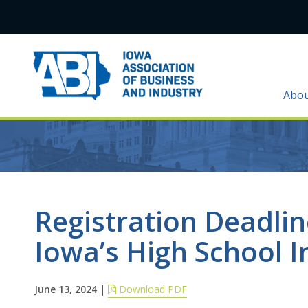
Abo
Registration Deadli
Iowa’s High School 
June 13, 2024
|
Download PDF