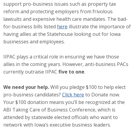
support pro-business issues such as property tax
Career Opportunities
reform and protecting employers from frivolous
lawsuits and expensive health care mandates. The bad-
Contact Us
for-business bills listed
here
illustrate the importance of
having allies at the Statehouse looking out for Iowa
businesses and employees.
Membership
IIPAC plays a critical role in ensuring we have those
Why ABI
allies in the coming years. However, anti-business PACs
currently outraise IIPAC
five to one
.
Join ABI
Renew Membership
We need your help.
Will you pledge $100 to help elect
pro-business candidates?
Click here
to Donate now.
Member Programs
Your $100 donation means you’ll be recognized at the
ABI Taking Care of Business Conference, which is
Buy ABI
attended by statewide elected officials who want to
network with Iowa’s executive business leaders.
Advisory Council