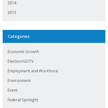
Business Horizons
2014
2013
Leadership Iowa University
Leadership Iowa
Categories
Leadership Iowa
Economic Growth
Leadership Iowa University
Election/GOTV
Business Horizons
Employment and Workforce
Elevate Iowa
Environment
Event
Federal Spotlight