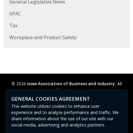
General Legislative News
IIPAC
Tax
Workplace and Product Safety
© 2026
Iowa Association of Business and Industry.
All
rights reserved.
Privacy Policy
Legal
Cookie Preferences
Sitemap
GENERAL COOKIES AGREEMENT
Contact Us
GPC signal
not
detected.
This website utilizes cookies to enhance user
experience and to analyze performance and traffic. We
share information about the use of our site with our
social media, advertising and analytics partners.