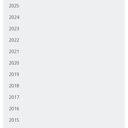
2025
Protecting Employer Healthcare
2024
ABI Foundation
2023
2022
About
2021
Foundation Programs
2020
Elevate Iowa
2019
YP Iowa
2018
Board of Directors
2017
Get Involved
2016
Pay Online
2015