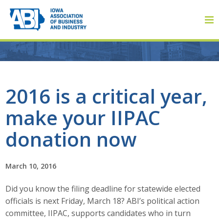
Member Login
2016 is a critical year,
make your IIPAC
About
donation now
About ABI
History
March 10, 2016
Did you know the filing deadline for statewide elected
Board of Directors
officials is next Friday, March 18? ABI’s political action
Staff
committee, IIPAC, supports candidates who in turn