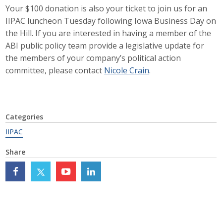
Your $100 donation is also your ticket to join us for an
Top Supporters
IIPAC luncheon Tuesday following Iowa Business Day on
Donate Online
the Hill. If you are interested in having a member of the
ABI public policy team provide a legislative update for
the members of your company’s political action
Events
committee, please contact
Nicole Crain
.
Event Calendar
Annual Conference
Categories
IIPAC
Manufacturing Conference
Share
Photos
News
Press Releases