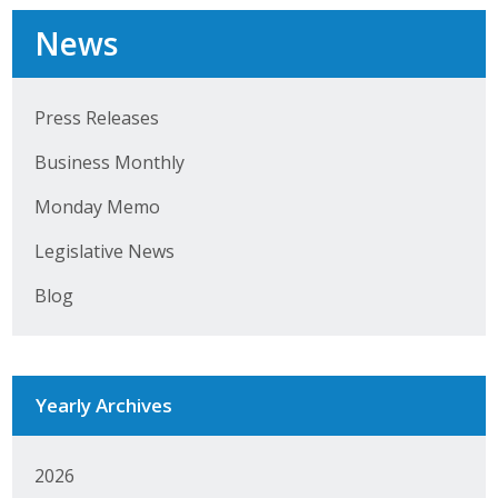
News
Business Monthly
Monday Memo
Press Releases
Legislative News
Business Monthly
Blog
Monday Memo
Legislative News
Public Policy
Blog
Where We Stand
Voter Resources
Yearly Archives
IIPAC
Get Involved
2026