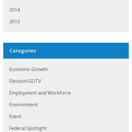
Protecting Employer Healthcare
2014
2013
ABI Foundation
About
Categories
Foundation Programs
Elevate Iowa
Economic Growth
Election/GOTV
YP Iowa
Employment and Workforce
Board of Directors
Environment
Get Involved
Event
Pay Online
Federal Spotlight