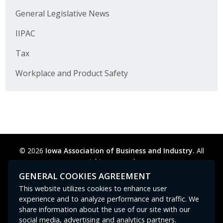
Business Horizons
General Legislative News
Leadership Iowa University
IIPAC
Leadership Iowa
Tax
Workplace and Product Safety
Leadership Iowa
Leadership Iowa University
Business Horizons
© 2026
Iowa Association of Business and Industry.
All
Elevate Iowa
rights reserved.
Privacy Policy
Legal
Cookie Preferences
Sitemap
GENERAL COOKIES AGREEMENT
Contact Us
GPC signal
not
detected.
This website utilizes cookies to enhance user
experience and to analyze performance and traffic. We
share information about the use of our site with our
social media, advertising and analytics partners.