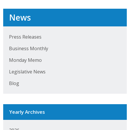
Top Supporters
News
Donate Online
Press Releases
Events
Business Monthly
Event Calendar
Monday Memo
Annual Conference
Legislative News
Manufacturing Conference
Blog
Photos
Yearly Archives
News
Press Releases