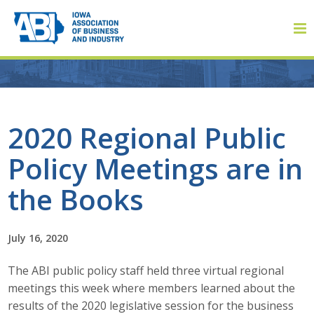
Member Login
2020 Regional Public
Policy Meetings are in
About
the Books
About ABI
History
July 16, 2020
The ABI public policy staff held three virtual regional
Board of Directors
meetings this week where members learned about the
Staff
results of the 2020 legislative session for the business