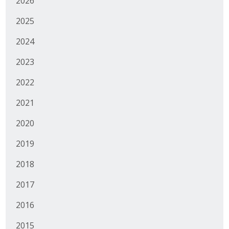
2026
Business Monthly
2025
Monday Memo
2024
2023
Legislative News
2022
Blog
2021
2020
Public Policy
2019
Where We Stand
2018
Voter Resources
2017
IIPAC
2016
Get Involved
2015