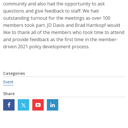
community and also had the opportunity to ask
Career Opportunities
questions and give feedback to staff. We had
outstanding turnout for the meetings as over 100
Contact Us
members took part. JD Davis and Brad Hartkopf would
like to thank all of the members who took time to attend
and provide feedback as the first time in the member-
Membership
driven 2021 policy development process.
Why ABI
Join ABI
Categories
Renew Membership
Event
Share
Member Programs
Buy ABI
Advisory Council