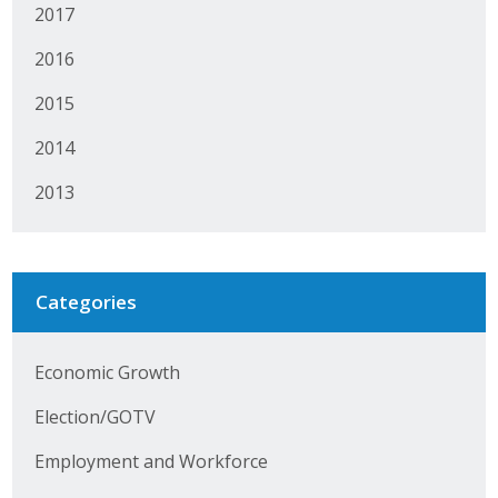
2017
Protecting Employer Healthcare
2016
2015
ABI Foundation
2014
About
2013
Foundation Programs
Elevate Iowa
Categories
YP Iowa
Board of Directors
Economic Growth
Get Involved
Election/GOTV
Pay Online
Employment and Workforce