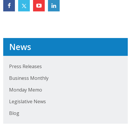
Top Supporters
Donate Online
Events
News
Event Calendar
Press Releases
Annual Conference
Business Monthly
Manufacturing Conference
Monday Memo
Photos
Legislative News
Blog
News
Press Releases