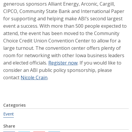
generous sponsors Alliant Energy, Arconic, Cargill,
Career Opportunities
CIPCO, Community State Bank and International Paper
for supporting and helping make ABI’s second largest
Contact Us
event a success. With more than 500 people expected to
attend, the event has been moved to the Community
Choice Credit Union Convention Center to allow for a
Membership
large turnout. The convention center offers plenty of
room for networking with other Iowa business leaders
Why ABI
and elected officials.
Register now
. If you would like to
consider an ABI public policy sponsorship, please
Join ABI
contact
Nicole Crain
.
Renew Membership
Member Programs
Categories
Buy ABI
Event
Advisory Council
Share