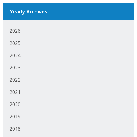
Business Monthly
Yearly Archives
Monday Memo
2026
Legislative News
2025
Blog
2024
2023
Public Policy
2022
Where We Stand
2021
Voter Resources
2020
IIPAC
2019
2018
Get Involved