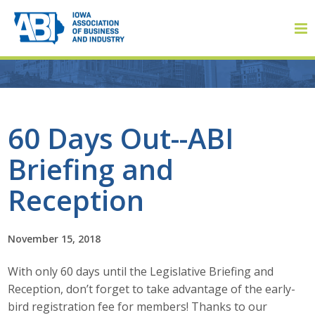
Member Login
60 Days Out--ABI
Briefing and
About
Reception
About ABI
History
November 15, 2018
With only 60 days until the Legislative Briefing and
Board of Directors
Reception, don’t forget to take advantage of the early-
Staff
bird registration fee for members! Thanks to our