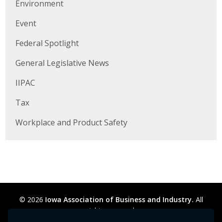
Environment
Business Horizons
Event
Leadership Iowa University
Federal Spotlight
Leadership Iowa
General Legislative News
IIPAC
Leadership Iowa
Tax
Leadership Iowa University
Workplace and Product Safety
Business Horizons
Elevate Iowa
© 2026
Iowa Association of Business and Industry.
All
rights reserved.
Privacy Policy
Legal
Cookie Preferences
Sitemap