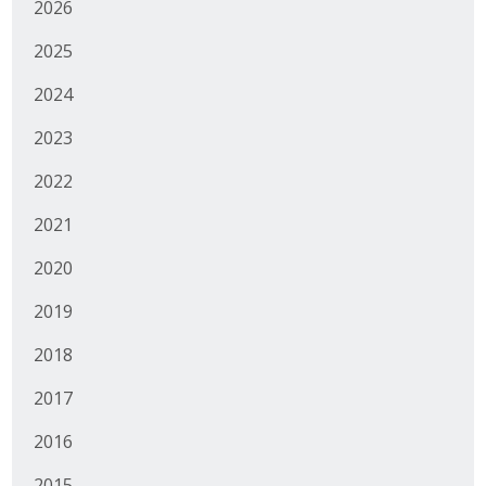
2026
Business Monthly
2025
Monday Memo
2024
Legislative News
2023
2022
Blog
2021
Public Policy
2020
2019
Where We Stand
2018
Voter Resources
2017
IIPAC
2016
Get Involved
2015