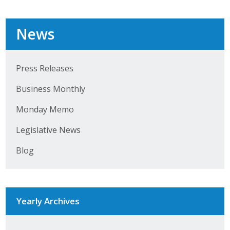
Top Supporters
News
Donate Online
Press Releases
Events
Business Monthly
Event Calendar
Monday Memo
Annual Conference
Legislative News
Manufacturing Conference
Blog
Photos
News
Yearly Archives
Press Releases