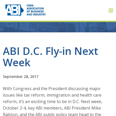
Member Login
ABI D.C. Fly-in Next
Week
About
About ABI
September 28, 2017
History
With Congress and the President discussing major
issues like tax reform, immigration and health care
Board of Directors
reform, it’s an exciting time to be in D.C. Next week,
October 2-4, key ABI members, ABI President Mike
Staff
Ralston, and the ABI public policy team head to the