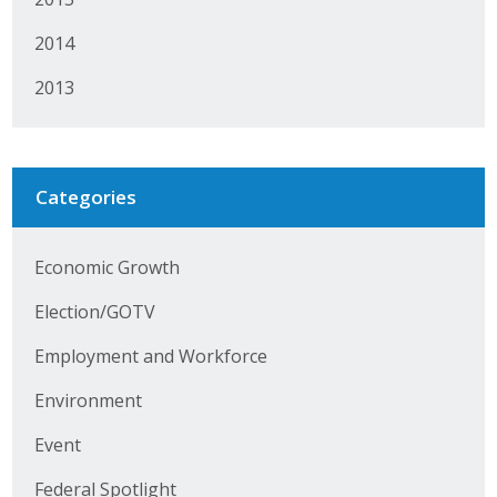
Protecting Employer Healthcare
2014
2013
ABI Foundation
About
Categories
Foundation Programs
Elevate Iowa
Economic Growth
YP Iowa
Election/GOTV
Employment and Workforce
Board of Directors
Environment
Get Involved
Event
Pay Online
Federal Spotlight