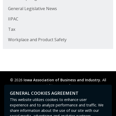
Business Horizons
General Legislative News
Leadership Iowa University
IIPAC
Leadership Iowa
Tax
Workplace and Product Safety
Leadership Iowa
Leadership Iowa University
Business Horizons
© 2026
Iowa Association of Business and Industry.
All
Elevate Iowa
rights reserved.
Privacy Policy
Legal
Cookie Preferences
Sitemap
GENERAL COOKIES AGREEMENT
Contact Us
GPC signal
not
detected.
This website utilizes cookies to enhance user
experience and to analyze performance and traffic. We
share information about the use of our site with our
social media, advertising and analytics partners.