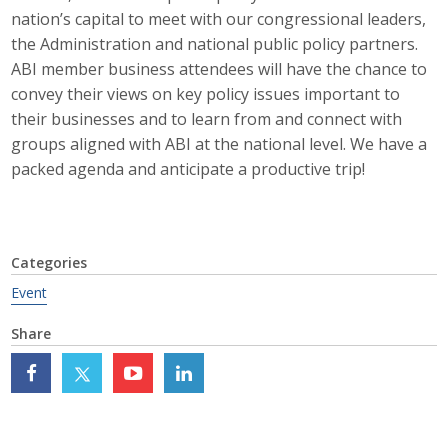
nation’s capital to meet with our congressional leaders,
Career Opportunities
the Administration and national public policy partners.
ABI member business attendees will have the chance to
Contact Us
convey their views on key policy issues important to
their businesses and to learn from and connect with
groups aligned with ABI at the national level. We have a
Membership
packed agenda and anticipate a productive trip!
Why ABI
Join ABI
Categories
Renew Membership
Event
Member Programs
Share
Buy ABI
Advisory Council