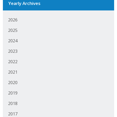
Yearly Archives
Business Monthly
2026
Monday Memo
2025
Legislative News
2024
Blog
2023
2022
Public Policy
2021
Where We Stand
2020
Voter Resources
2019
IIPAC
2018
Get Involved
2017