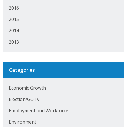
Protecting Employer Healthcare
2016
2015
ABI Foundation
2014
About
2013
Foundation Programs
Elevate Iowa
Categories
YP Iowa
Economic Growth
Board of Directors
Election/GOTV
Get Involved
Employment and Workforce
Pay Online
Environment