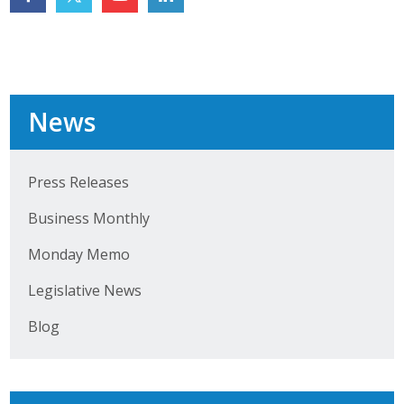
Top Supporters
Donate Online
News
Events
Event Calendar
Press Releases
Annual Conference
Business Monthly
Manufacturing Conference
Monday Memo
Photos
Legislative News
Blog
News
Press Releases