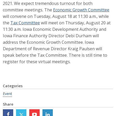
2021. We expect tremendous turnout for both
Career Opportunities
committee meetings. The
Economic Growth Committee
will convene on Tuesday, August 18 at 11:30 a.m., while
Contact Us
the
Tax Committee
will meet on Thursday, August 20 at
11:30 a.m. Iowa Economic Development Authority and
Iowa Finance Authority Director Debi Durham will
Membership
address the Economic Growth Committee. Iowa
Department of Revenue Director Kraig Paulsen will
Why ABI
speak before the Tax Committee. There is still time to
register for these virtual meetings.
Join ABI
Renew Membership
Member Programs
Categories
Event
Buy ABI
Share
Advisory Council