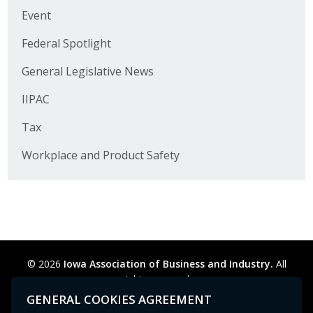
Business Horizons
Event
Leadership Iowa University
Federal Spotlight
General Legislative News
Leadership Iowa
IIPAC
Leadership Iowa
Tax
Leadership Iowa University
Workplace and Product Safety
Business Horizons
Elevate Iowa
© 2026
Iowa Association of Business and Industry.
All
rights reserved.
Privacy Policy
Legal
Cookie Preferences
Sitemap
GENERAL COOKIES AGREEMENT
Contact Us
GPC signal
not
detected.