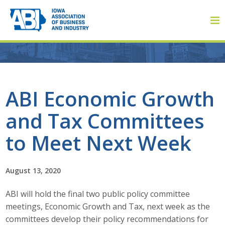
Member Login
ABI Economic Growth
and Tax Committees
About
to Meet Next Week
About ABI
History
August 13, 2020
ABI will hold the final two public policy committee
Board of Directors
meetings, Economic Growth and Tax, next week as the
Staff
committees develop their policy recommendations for