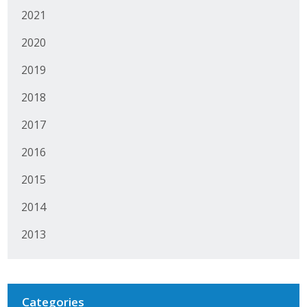
2021
Protecting Employer Healthcare
2020
ABI Foundation
2019
About
2018
2017
Foundation Programs
2016
Elevate Iowa
2015
YP Iowa
2014
Board of Directors
2013
Get Involved
Pay Online
Categories