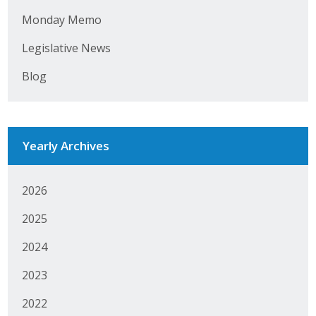
Monday Memo
Business Monthly
Legislative News
Monday Memo
Blog
Legislative News
Blog
Yearly Archives
Public Policy
2026
Where We Stand
2025
Voter Resources
2024
IIPAC
2023
Get Involved
2022