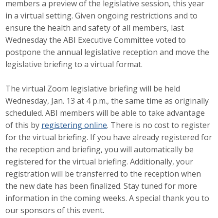
members a preview of the legislative session, this year
Career Opportunities
in a virtual setting. Given ongoing restrictions and to
ensure the health and safety of all members, last
Contact Us
Wednesday the ABI Executive Committee voted to
postpone the annual legislative reception and move the
legislative briefing to a virtual format.
Membership
The virtual Zoom legislative briefing will be held
Why ABI
Wednesday, Jan. 13 at 4 p.m., the same time as originally
scheduled. ABI members will be able to take advantage
Join ABI
of this by
registering online
. There is no cost to register
for the virtual briefing. If you have already registered for
Renew Membership
the reception and briefing, you will automatically be
Member Programs
registered for the virtual briefing. Additionally, your
registration will be transferred to the reception when
Buy ABI
the new date has been finalized. Stay tuned for more
information in the coming weeks. A special thank you to
Advisory Council
our sponsors of this event.