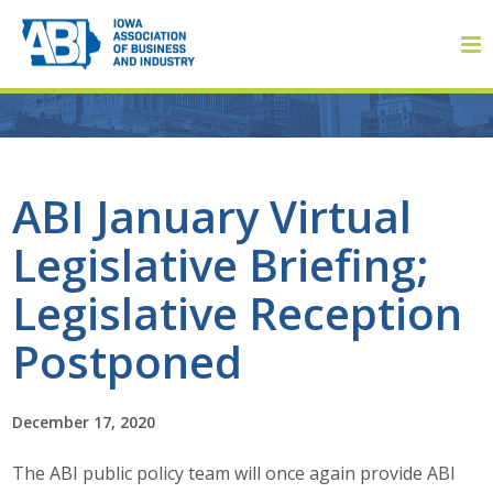
Member Login
ABI January Virtual
Legislative Briefing;
About
Legislative Reception
About ABI
Postponed
History
December 17, 2020
Board of Directors
The ABI public policy team will once again provide ABI
Staff