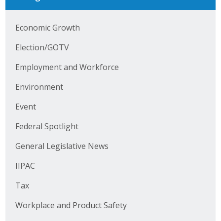
Business Horizons
Economic Growth
Leadership Iowa University
Election/GOTV
Leadership Iowa
Employment and Workforce
Leadership Iowa
Environment
Event
Leadership Iowa University
Federal Spotlight
Business Horizons
General Legislative News
Elevate Iowa
IIPAC
Tax
Workplace and Product Safety