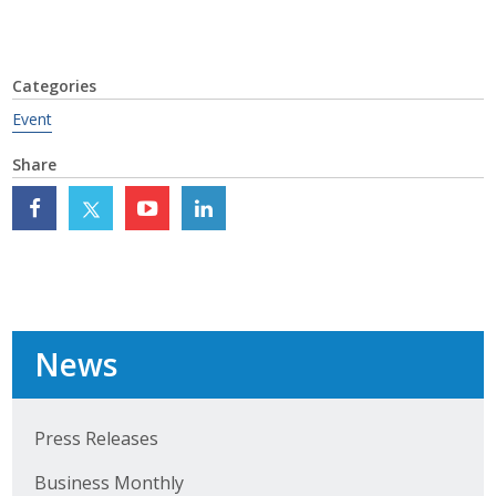
Top Supporters
Donate Online
Categories
Event
Events
Share
Event Calendar
Annual Conference
Manufacturing Conference
Photos
News
News
Press Releases
Business Monthly
Press Releases