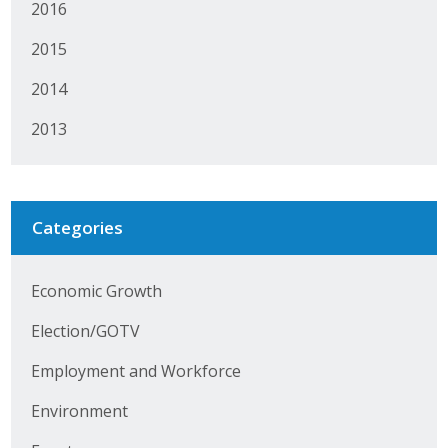
2016
Protecting Employer Healthcare
2015
2014
ABI Foundation
2013
About
Foundation Programs
Categories
Elevate Iowa
YP Iowa
Economic Growth
Board of Directors
Election/GOTV
Get Involved
Employment and Workforce
Environment
Pay Online