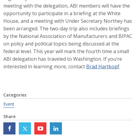
meeting with the delegation, ABI members will have the
Career Opportunities
opportunity to participate in a briefing at the White
House, and a meeting with Under Secretary Northey has
Contact Us
been arranged. The two-day trip also includes briefings
by the National Association of Manufacturers and BIPAC
on policy and political topics being discussed at the
Membership
federal level. This year will mark the fourth time a small
Why ABI
ABI delegation has traveled to Washington. If you’re
interested in learning more, contact
Brad Hartkopf
.
Join ABI
Renew Membership
Categories
Member Programs
Event
Buy ABI
Share
Advisory Council