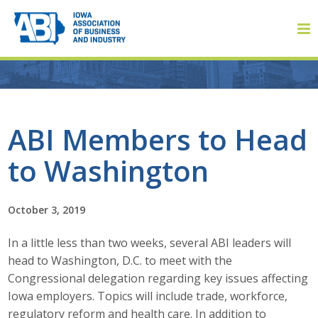
Member Login
ABI Members to Head
to Washington
About
About ABI
October 3, 2019
History
In a little less than two weeks, several ABI leaders will
head to Washington, D.C. to meet with the
Board of Directors
Congressional delegation regarding key issues affecting
Iowa employers. Topics will include trade, workforce,
Staff
regulatory reform and health care. In addition to