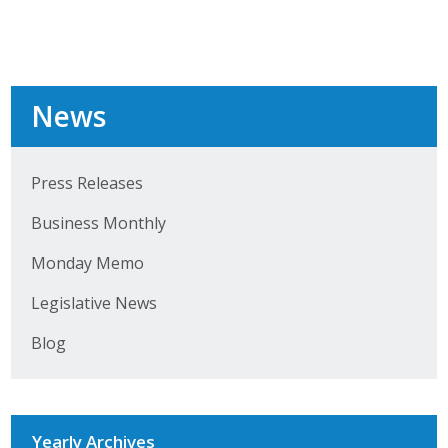
Top Supporters
Donate Online
News
Events
Event Calendar
Press Releases
Business Monthly
Annual Conference
Monday Memo
Manufacturing Conference
Legislative News
Photos
Blog
News
Press Releases
Yearly Archives