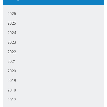
Business Monthly
2026
Monday Memo
2025
Legislative News
2024
Blog
2023
2022
Public Policy
2021
Where We Stand
2020
Voter Resources
2019
2018
IIPAC
2017
Get Involved