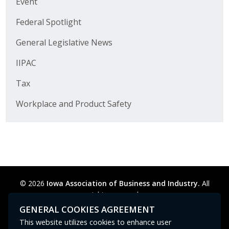
Event
Business Horizons
Federal Spotlight
Leadership Iowa University
General Legislative News
Leadership Iowa
IIPAC
Tax
Leadership Iowa
Workplace and Product Safety
Leadership Iowa University
Business Horizons
Elevate Iowa
© 2026
Iowa Association of Business and Industry.
All
rights reserved.
Privacy Policy
Legal
Cookie Preferences
Sitemap
GENERAL COOKIES AGREEMENT
Contact Us
GPC signal
not
detected.
This website utilizes cookies to enhance user