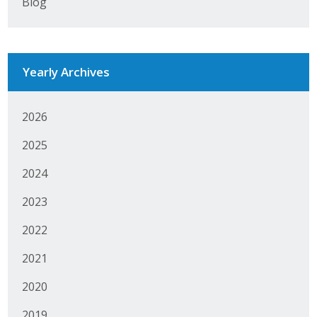
Blog
Business Monthly
Monday Memo
Yearly Archives
Legislative News
2026
Blog
2025
Public Policy
2024
2023
Where We Stand
2022
Voter Resources
2021
IIPAC
2020
Get Involved
2019