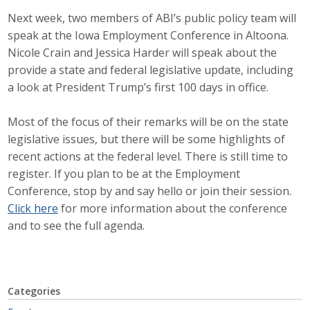
Next week, two members of ABI’s public policy team will
Career Opportunities
speak at the Iowa Employment Conference in Altoona.
Contact Us
Nicole Crain and Jessica Harder will speak about the
provide a state and federal legislative update, including
a look at President Trump’s first 100 days in office.
Membership
Most of the focus of their remarks will be on the state
Why ABI
legislative issues, but there will be some highlights of
recent actions at the federal level. There is still time to
Join ABI
register. If you plan to be at the Employment
Conference, stop by and say hello or join their session.
Renew Membership
Click here
for more information about the conference
and to see the full agenda.
Member Programs
Buy ABI
Advisory Council
Categories