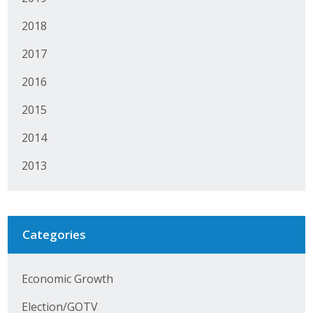
Protecting Employer Healthcare
2018
2017
ABI Foundation
2016
About
2015
Foundation Programs
2014
Elevate Iowa
2013
YP Iowa
Board of Directors
Categories
Get Involved
Economic Growth
Pay Online
Election/GOTV