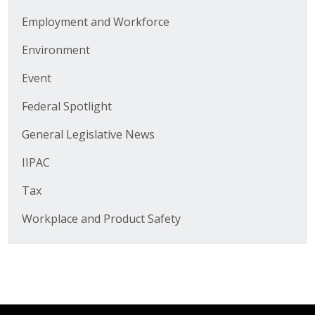
Business Horizons
Employment and Workforce
Leadership Iowa University
Environment
Leadership Iowa
Event
Federal Spotlight
Leadership Iowa
General Legislative News
Leadership Iowa University
IIPAC
Business Horizons
Tax
Workplace and Product Safety
Elevate Iowa