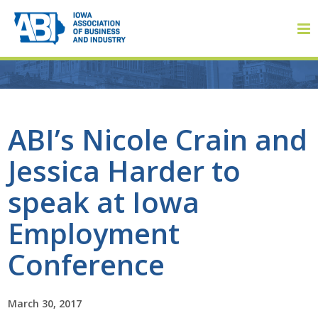
Member Login
ABI’s Nicole Crain and
Jessica Harder to
About
speak at Iowa
About ABI
Employment
History
Conference
Board of Directors
March 30, 2017
Staff