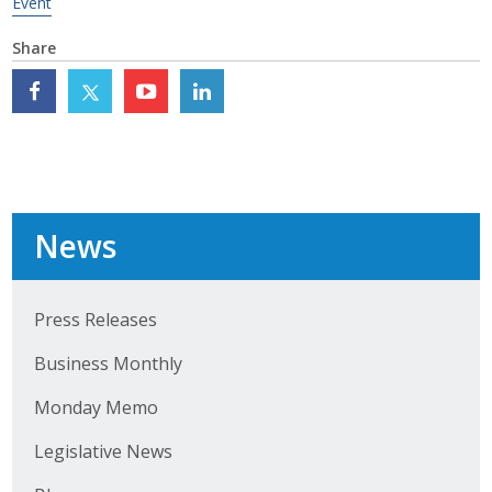
Event
Top Supporters
Share
Donate Online
Events
Event Calendar
News
Annual Conference
Manufacturing Conference
Press Releases
Photos
Business Monthly
Monday Memo
News
Legislative News
Press Releases