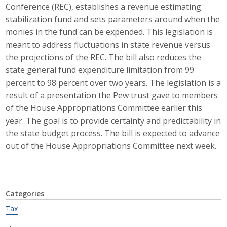
Conference (REC), establishes a revenue estimating
Career Opportunities
stabilization fund and sets parameters around when the
monies in the fund can be expended. This legislation is
Contact Us
meant to address fluctuations in state revenue versus
the projections of the REC. The bill also reduces the
state general fund expenditure limitation from 99
Membership
percent to 98 percent over two years. The legislation is a
result of a presentation the Pew trust gave to members
Why ABI
of the House Appropriations Committee earlier this
year. The goal is to provide certainty and predictability in
Join ABI
the state budget process. The bill is expected to advance
Renew Membership
out of the House Appropriations Committee next week.
Member Programs
Buy ABI
Categories
Tax
Advisory Council