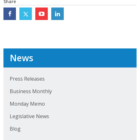
Share
Top Supporters
Donate Online
Events
News
Event Calendar
Annual Conference
Press Releases
Manufacturing Conference
Business Monthly
Photos
Monday Memo
Legislative News
News
Blog
Press Releases