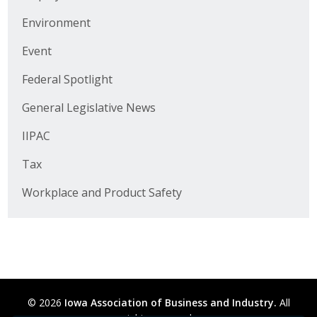
Business Horizons
Environment
Leadership Iowa University
Event
Leadership Iowa
Federal Spotlight
General Legislative News
Leadership Iowa
IIPAC
Leadership Iowa University
Tax
Business Horizons
Workplace and Product Safety
Elevate Iowa
© 2026
Iowa Association of Business and Industry.
All