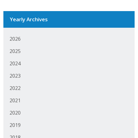
Business Monthly
Yearly Archives
Monday Memo
Legislative News
2026
2025
Blog
2024
Public Policy
2023
2022
Where We Stand
2021
Voter Resources
2020
IIPAC
2019
Get Involved
2018