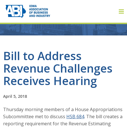
Member Login
Bill to Address
Revenue Challenges
About
Receives Hearing
About ABI
History
April 5, 2018
Thursday morning members of a House Appropriations
Board of Directors
Subcommittee met to discuss
HSB 684
. The bill creates a
Staff
reporting requirement for the Revenue Estimating