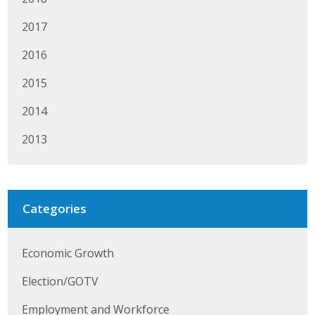
Protecting Employer Healthcare
2017
2016
ABI Foundation
2015
About
2014
Foundation Programs
2013
Elevate Iowa
YP Iowa
Categories
Board of Directors
Economic Growth
Get Involved
Election/GOTV
Pay Online
Employment and Workforce