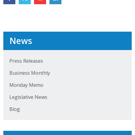
Top Supporters
Donate Online
News
Events
Event Calendar
Press Releases
Annual Conference
Business Monthly
Manufacturing Conference
Monday Memo
Photos
Legislative News
Blog
News
Press Releases