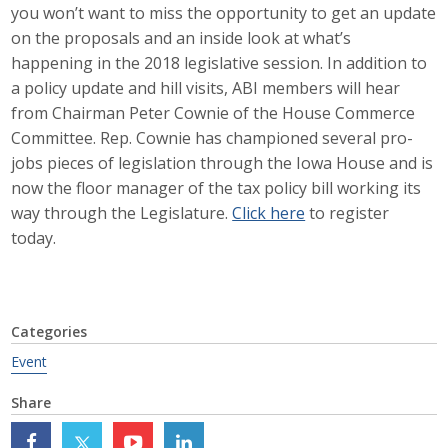
you won’t want to miss the opportunity to get an update
Career Opportunities
on the proposals and an inside look at what’s
happening in the 2018 legislative session. In addition to
Contact Us
a policy update and hill visits, ABI members will hear
from Chairman Peter Cownie of the House Commerce
Committee. Rep. Cownie has championed several pro-
Membership
jobs pieces of legislation through the Iowa House and is
now the floor manager of the tax policy bill working its
Why ABI
way through the Legislature.
Click here
to register
today.
Join ABI
Renew Membership
Member Programs
Categories
Event
Buy ABI
Share
Advisory Council