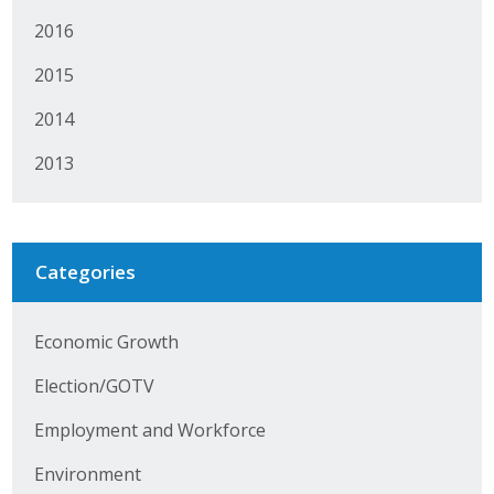
Protecting Employer Healthcare
2016
2015
ABI Foundation
2014
About
2013
Foundation Programs
Elevate Iowa
Categories
YP Iowa
Economic Growth
Board of Directors
Election/GOTV
Get Involved
Employment and Workforce
Pay Online
Environment