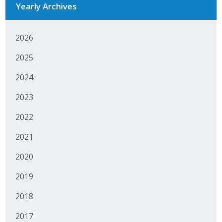
Yearly Archives
Business Monthly
2026
Monday Memo
2025
Legislative News
2024
Blog
2023
2022
Public Policy
2021
Where We Stand
2020
Voter Resources
2019
IIPAC
2018
Get Involved
2017