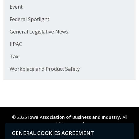
Business Horizons
Event
Leadership Iowa University
Federal Spotlight
General Legislative News
Leadership Iowa
IIPAC
Leadership Iowa
Tax
Leadership Iowa University
Workplace and Product Safety
Business Horizons
Elevate Iowa
© 2026
Iowa Association of Business and Industry.
All
rights reserved.
Privacy Policy
Legal
Cookie Preferences
Sitemap
GENERAL COOKIES AGREEMENT
Contact Us
GPC signal
not
detected.