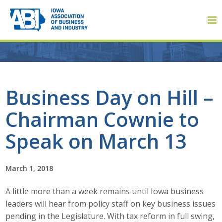
Member Login
Business Day on Hill –
Chairman Cownie to
About
Speak on March 13
About ABI
History
March 1, 2018
A little more than a week remains until Iowa business
Board of Directors
leaders will hear from policy staff on key business issues
Staff
pending in the Legislature. With tax reform in full swing,