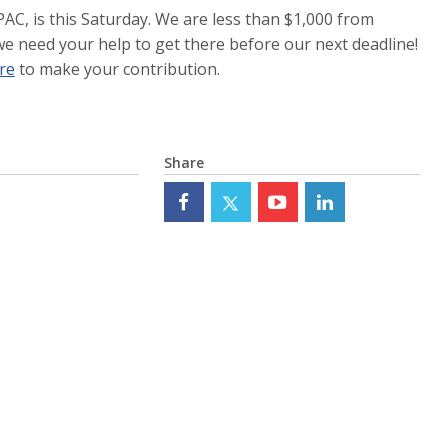
PAC, is this Saturday. We are less than $1,000 from
e need your help to get there before our next deadline!
ere
to make your contribution.
Share