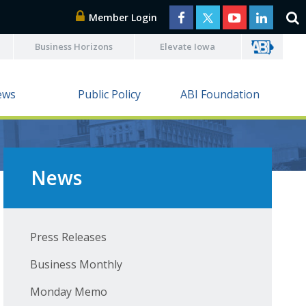
Member Login
Business Horizons
Elevate Iowa
ews
Public Policy
ABI Foundation
News
Press Releases
Business Monthly
Monday Memo