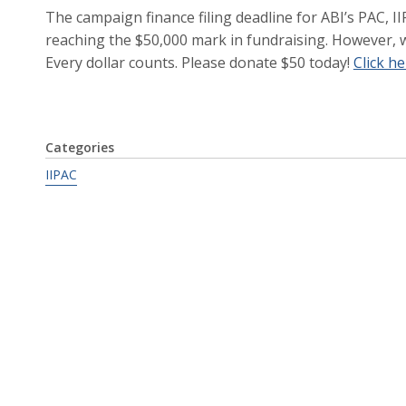
The campaign finance filing deadline for ABI’s PAC, II
reaching the $50,000 mark in fundraising. However, w
Every dollar counts. Please donate $50 today!
Click h
Categories
IIPAC