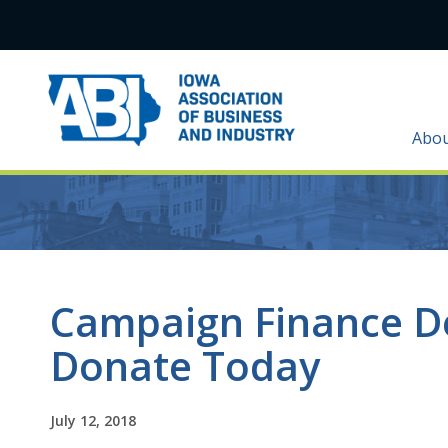
Abo
Campaign Finance D
Donate Today
July 12, 2018