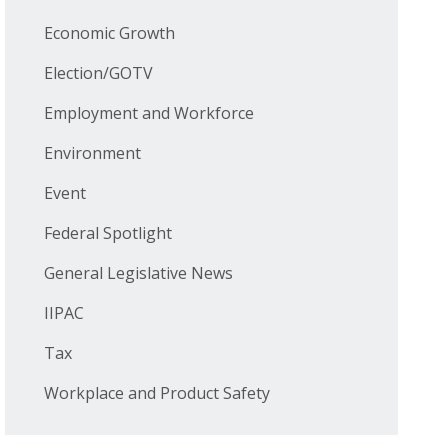
Economic Growth
Election/GOTV
Employment and Workforce
Environment
Event
Federal Spotlight
General Legislative News
IIPAC
Tax
Workplace and Product Safety