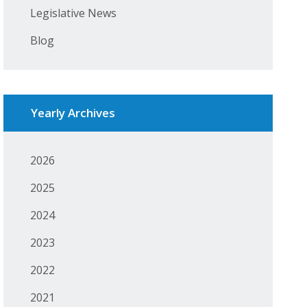
Legislative News
Blog
Yearly Archives
2026
2025
2024
2023
2022
2021