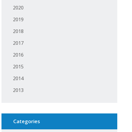
2020
2019
2018
2017
2016
2015
2014
2013
Categories