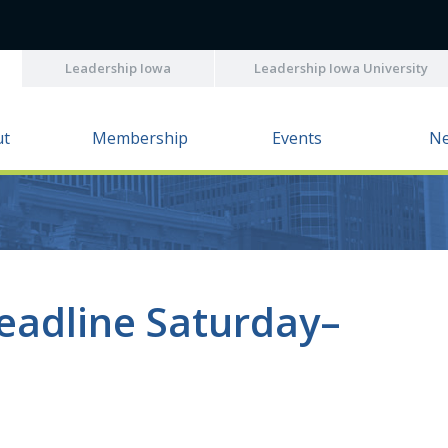
Leadership Iowa
Leadership Iowa University
ut
Membership
Events
N
eadline Saturday–