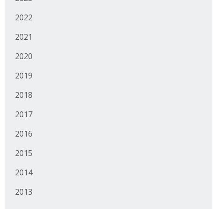
Business Monthly
2022
2021
Monday Memo
2020
Legislative News
2019
Blog
2018
2017
Public Policy
2016
Where We Stand
2015
Voter Resources
2014
IIPAC
2013
Get Involved