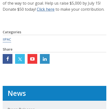
of the way to our goal. Help us raise $5,000 by July 15!
Career Opportunities
Donate $50 today!
Click here
to make your contribution.
Contact Us
Categories
Membership
IIPAC
Why ABI
Share
Join ABI
Renew Membership
Member Programs
News
Buy ABI
Advisory Council