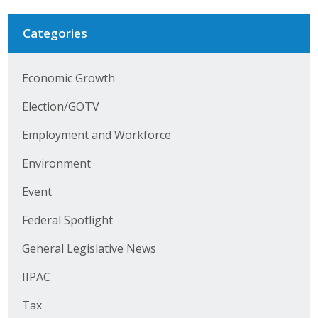
Protecting Employer Healthcare
Categories
ABI Foundation
Economic Growth
About
Election/GOTV
Foundation Programs
Employment and Workforce
Environment
Elevate Iowa
Event
YP Iowa
Federal Spotlight
Board of Directors
General Legislative News
Get Involved
IIPAC
Pay Online
Tax