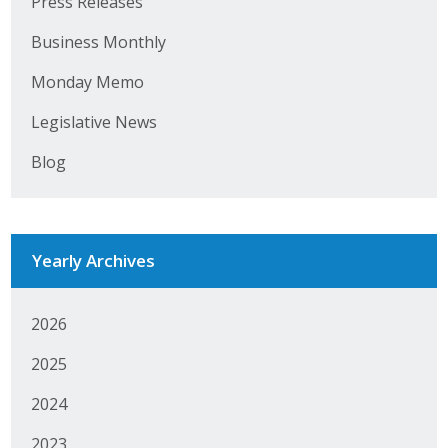
Press Releases
Top Supporters
Business Monthly
Donate Online
Monday Memo
Legislative News
Events
Blog
Event Calendar
Annual Conference
Yearly Archives
Manufacturing Conference
Photos
2026
2025
News
2024
Press Releases
2023