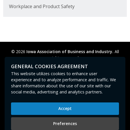
Business Horizons
Workplace and Product Safety
Leadership Iowa University
Leadership Iowa
Leadership Iowa
© 2026
Iowa Association of Business and Industry.
All
rights reserved.
Leadership Iowa University
Privacy Policy
Legal
Cookie Preferences
Sitemap
GENERAL COOKIES AGREEMENT
Contact Us
GPC signal
not
detected.
This website utilizes cookies to enhance user
Business Horizons
experience and to analyze performance and traffic. We
share information about the use of our site with our
Elevate Iowa
social media, advertising and analytics partners.
Accept
Iowa Association of Business and Industry
400 East Court Avenue, Suite 100
Preferences
Des Moines, IA 50309