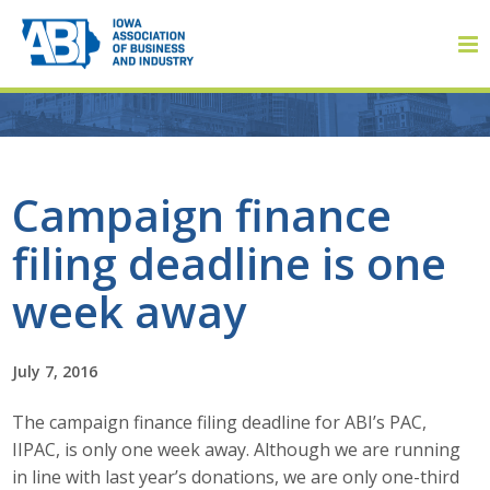
Member Login
Campaign finance
filing deadline is one
About
week away
About ABI
History
July 7, 2016
The campaign finance filing deadline for ABI’s PAC,
Board of Directors
IIPAC, is only one week away. Although we are running
Staff
in line with last year’s donations, we are only one-third