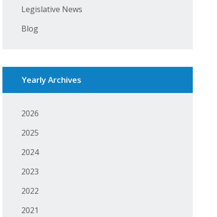
Legislative News
Blog
Yearly Archives
2026
2025
2024
2023
2022
2021