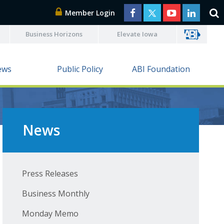
Member Login
Business Horizons
Elevate Iowa
ews
Public Policy
ABI Foundation
News
Press Releases
Business Monthly
Monday Memo