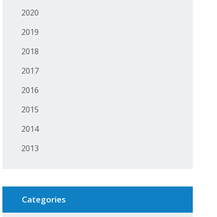
2020
2019
2018
2017
2016
2015
2014
2013
Categories