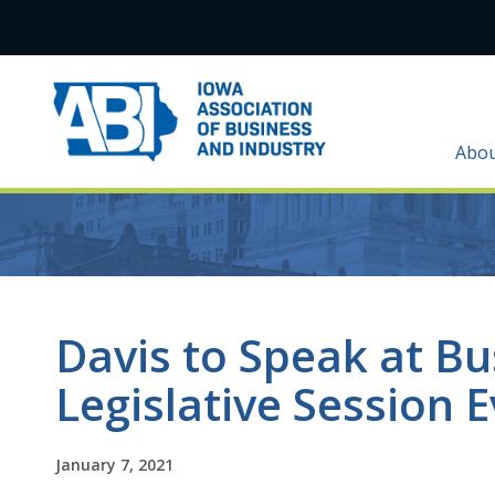
Abo
Davis to Speak at B
Legislative Session 
January 7, 2021