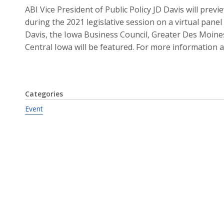
ABI Vice President of Public Policy JD Davis will prev
during the 2021 legislative session on a virtual panel 
Davis, the Iowa Business Council, Greater Des Moine
Central Iowa will be featured. For more information 
Categories
Event