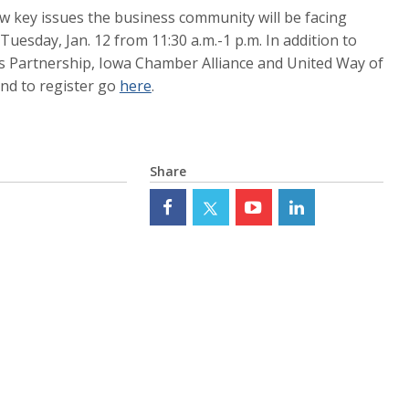
iew key issues the business community will be facing
Tuesday, Jan. 12 from 11:30 a.m.-1 p.m. In addition to
s Partnership, Iowa Chamber Alliance and United Way of
and to register go
here
.
Share