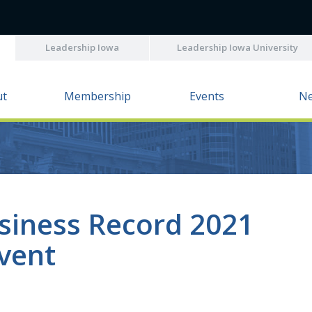
Leadership Iowa
Leadership Iowa University
ut
Membership
Events
N
usiness Record 2021
Event