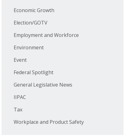
Economic Growth
Election/GOTV
Employment and Workforce
Environment
Event
Federal Spotlight
General Legislative News
IIPAC
Tax
Workplace and Product Safety