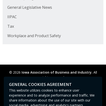
Business Horizons
General Legislative News
Leadership Iowa University
IIPAC
Leadership Iowa
Tax
Workplace and Product Safety
Leadership Iowa
Leadership Iowa University
Business Horizons
© 2026
Iowa Association of Business and Industry.
All
Elevate Iowa
rights reserved.
Privacy Policy
Legal
Cookie Preferences
Sitemap
GENERAL COOKIES AGREEMENT
Contact Us
GPC signal
not
detected.
This website utilizes cookies to enhance user
experience and to analyze performance and traffic. We
share information about the use of our site with our
social media, advertising and analytics partners.