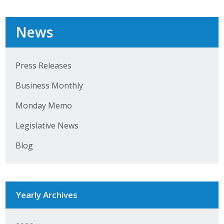
Top Supporters
News
Donate Online
Press Releases
Events
Business Monthly
Event Calendar
Monday Memo
Annual Conference
Legislative News
Manufacturing Conference
Blog
Photos
Yearly Archives
News
Press Releases