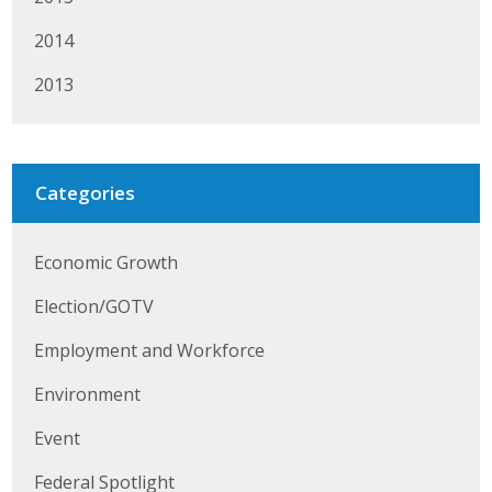
Protecting Employer Healthcare
2014
2013
ABI Foundation
About
Categories
Foundation Programs
Elevate Iowa
Economic Growth
YP Iowa
Election/GOTV
Employment and Workforce
Board of Directors
Environment
Get Involved
Event
Pay Online
Federal Spotlight