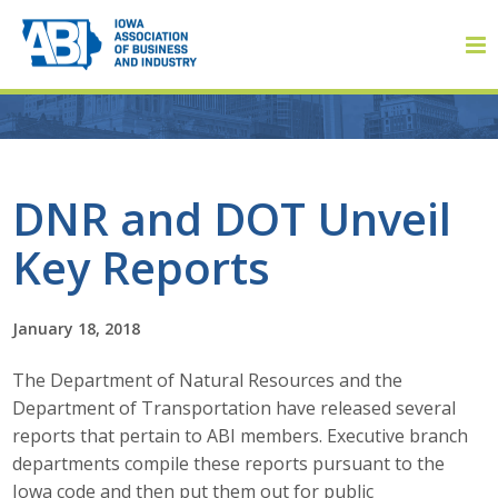
Member Login
DNR and DOT Unveil
Key Reports
About
About ABI
January 18, 2018
History
The Department of Natural Resources and the
Department of Transportation have released several
Board of Directors
reports that pertain to ABI members. Executive branch
departments compile these reports pursuant to the
Staff
Iowa code and then put them out for public