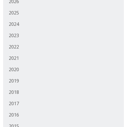
2026
Business Monthly
2025
Monday Memo
2024
2023
Legislative News
2022
Blog
2021
Public Policy
2020
2019
Where We Stand
2018
Voter Resources
2017
IIPAC
2016
Get Involved
2015