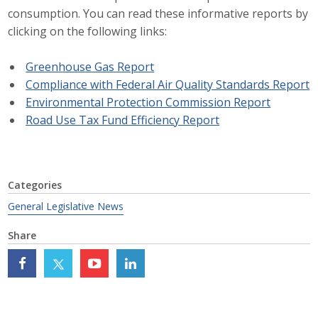
consumption. You can read these informative reports by
Career Opportunities
clicking on the following links:
Contact Us
Greenhouse Gas Report
Compliance with Federal Air Quality Standards Report
Environmental Protection Commission Report
Membership
Road Use Tax Fund Efficiency Report
Why ABI
Join ABI
Categories
Renew Membership
General Legislative News
Member Programs
Share
Buy ABI
Advisory Council