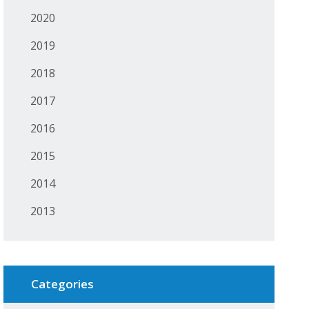
2020
2019
2018
2017
2016
2015
2014
2013
Categories