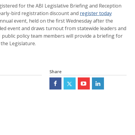
stered for the ABI Legislative Briefing and Reception
arly-bird registration discount and
register today
nnual event, held on the first Wednesday after the
ended event and draws turnout from statewide leaders and
BI public policy team members will provide a briefing for
the Legislature.
Share