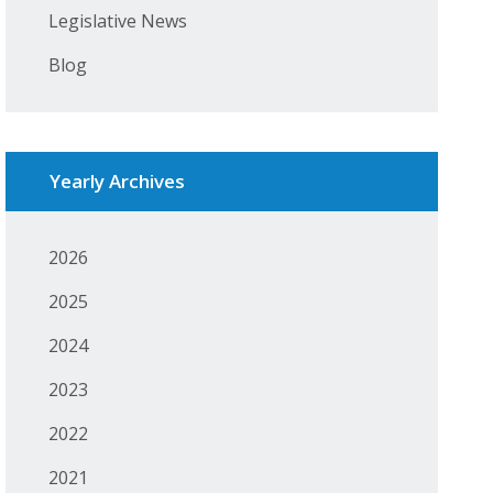
Legislative News
Blog
Yearly Archives
2026
2025
2024
2023
2022
2021