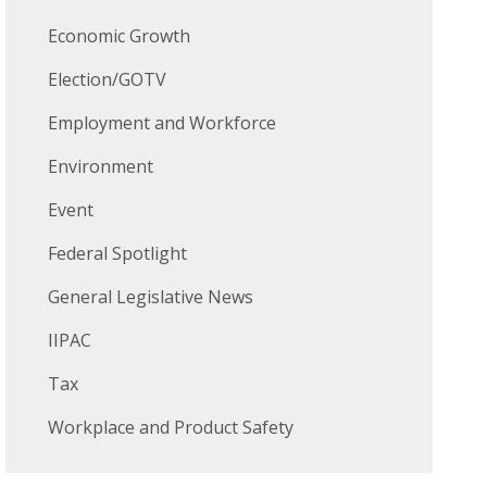
Economic Growth
Election/GOTV
Employment and Workforce
Environment
Event
Federal Spotlight
General Legislative News
IIPAC
Tax
Workplace and Product Safety