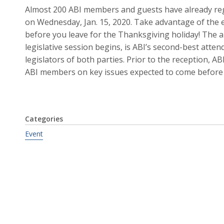
Almost 200 ABI members and guests have already regi
on Wednesday, Jan. 15, 2020. Take advantage of the e
before you leave for the Thanksgiving holiday! The a
legislative session begins, is ABI’s second-best att
legislators of both parties. Prior to the reception, A
ABI members on key issues expected to come before 
Categories
Event