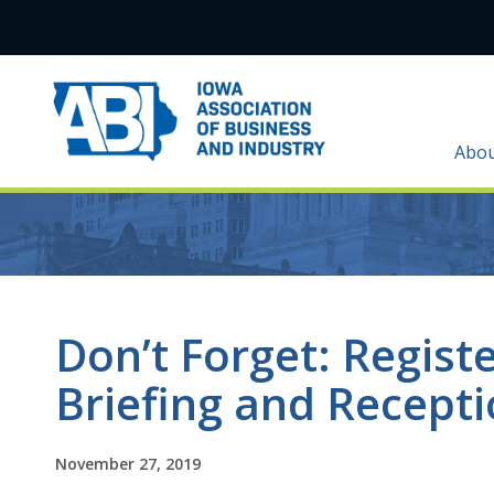
Abo
Don’t Forget: Registe
Briefing and Recept
November 27, 2019