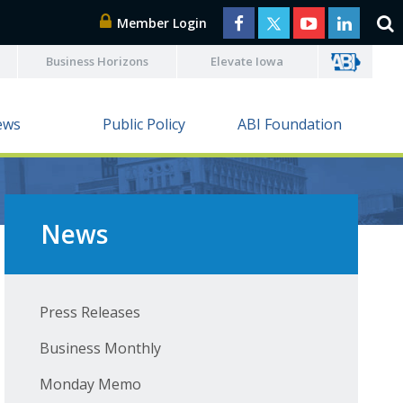
Member Login
Business Horizons
Elevate Iowa
ews
Public Policy
ABI Foundation
News
Press Releases
Business Monthly
Monday Memo