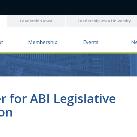
Leadership Iowa
Leadership Iowa University
ut
Membership
Events
N
r for ABI Legislative
ion