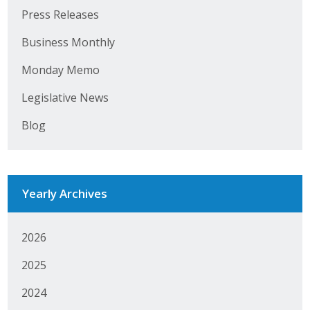
Press Releases
Business Monthly
Business Monthly
Monday Memo
Monday Memo
Legislative News
Legislative News
Blog
Blog
Public Policy
Yearly Archives
Where We Stand
Voter Resources
2026
IIPAC
2025
2024
Get Involved