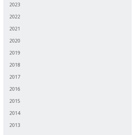
2023
Protecting Employer Healthcare
2022
ABI Foundation
2021
2020
About
2019
Foundation Programs
2018
Elevate Iowa
2017
YP Iowa
2016
Board of Directors
2015
Get Involved
2014
Pay Online
2013