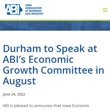
Member Login
Durham to Speak at
ABI’s Economic
About
Growth Committee in
About ABI
August
History
June 24, 2022
Board of Directors
ABI is pleased to announce that Iowa Economic
Staff