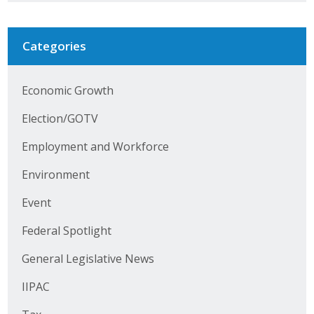
Business Horizons
Leadership Iowa University
Categories
Leadership Iowa
Economic Growth
Election/GOTV
Leadership Iowa
Employment and Workforce
Leadership Iowa University
Environment
Business Horizons
Event
Elevate Iowa
Federal Spotlight
General Legislative News
IIPAC