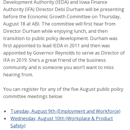
Development Authority (IEDA) and Iowa Finance
Career Opportunities
Authority (IFA) Director Debi Durham will be presenting
before the Economic Growth Committee on Thursday,
Contact Us
August 18 at ABI. The committee will first hear from
Director Durham while enjoying lunch, and then
transition to public policy development. Durham was
Membership
first appointed to lead IEDA in 2011 and then was
appointed by Governor Reynolds to serve as Director of
Why ABI
IFA in 2019. She’s a great friend of the business
community and is someone you won’t want to miss
Join ABI
hearing from.
Renew Membership
You can register for any of the five August public policy
Member Programs
committee meetings below:
Buy ABI
Tuesday, August 9th (Employment and Workforce)
Wednesday, August 10th (Workplace & Product
Advisory Council
Safety)