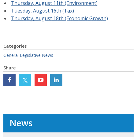
Thursday, August 11th (Environment)
Top Supporters
Tuesday, August 16th (Tax)
Thursday, August 18th (Economic Growth)
Donate Online
Events
Categories
General Legislative News
Event Calendar
Share
Annual Conference
Manufacturing Conference
Photos
News
News
Press Releases