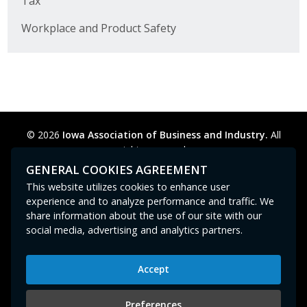
Tax
Workplace and Product Safety
© 2026
Iowa Association of Business and Industry.
All
rights reserved.
Privacy Policy
Legal
Cookie Preferences
Sitemap
GENERAL COOKIES AGREEMENT
Contact Us
GPC signal
not
detected.
This website utilizes cookies to enhance user
experience and to analyze performance and traffic. We
share information about the use of our site with our
social media, advertising and analytics partners.
Accept
Iowa Association of Business and Industry
400 East Court Avenue, Suite 100
Preferences