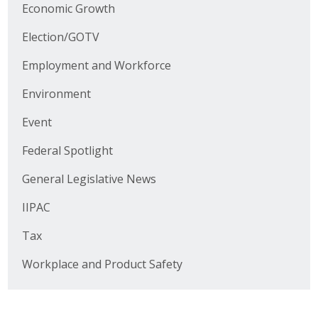
Business Horizons
Economic Growth
Election/GOTV
Leadership Iowa University
Employment and Workforce
Leadership Iowa
Environment
Event
Leadership Iowa
Federal Spotlight
Leadership Iowa University
General Legislative News
Business Horizons
IIPAC
Elevate Iowa
Tax
Workplace and Product Safety