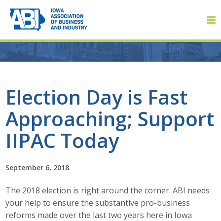
Member Login
Election Day is Fast
Approaching; Support
About
IIPAC Today
About ABI
History
September 6, 2018
The 2018 election is right around the corner. ABI needs
Board of Directors
your help to ensure the substantive pro-business
Staff
reforms made over the last two years here in Iowa