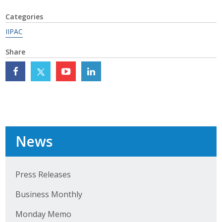
Top Supporters
Categories
Donate Online
IIPAC
Share
Events
Event Calendar
Annual Conference
Manufacturing Conference
News
Photos
Press Releases
News
Business Monthly
Monday Memo
Press Releases