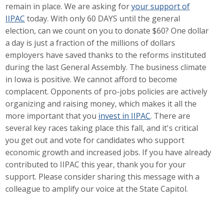
remain in place. We are asking for
your support of
Career Opportunities
IIPAC
today. With only 60 DAYS until the general
election, can we count on you to donate $60? One dollar
Contact Us
a day is just a fraction of the millions of dollars
employers have saved thanks to the reforms instituted
during the last General Assembly. The business climate
Membership
in Iowa is positive. We cannot afford to become
complacent. Opponents of pro-jobs policies are actively
Why ABI
organizing and raising money, which makes it all the
more important that you
invest in IIPAC
. There are
Join ABI
several key races taking place this fall, and it's critical
Renew Membership
you get out and vote for candidates who support
economic growth and increased jobs. If you have already
Member Programs
contributed to IIPAC this year, thank you for your
support. Please consider sharing this message with a
Buy ABI
colleague to amplify our voice at the State Capitol.
Advisory Council