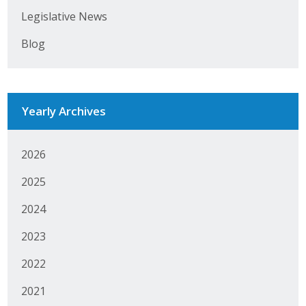
Legislative News
Business Monthly
Blog
Monday Memo
Legislative News
Yearly Archives
Blog
2026
Public Policy
2025
Where We Stand
2024
Voter Resources
2023
IIPAC
2022
Get Involved
2021