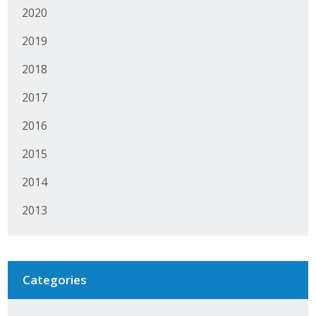
2020
Protecting Employer Healthcare
2019
ABI Foundation
2018
2017
About
2016
Foundation Programs
2015
Elevate Iowa
2014
YP Iowa
2013
Board of Directors
Get Involved
Categories
Pay Online