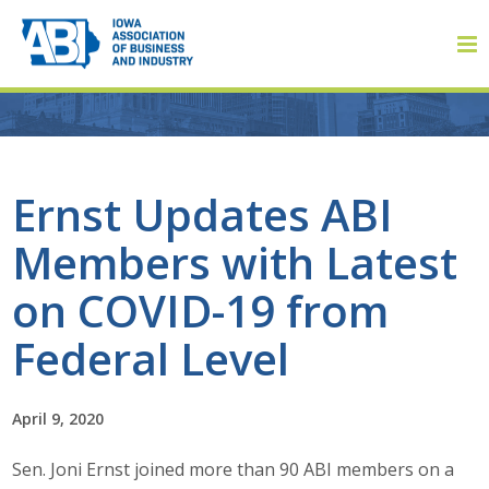
Member Login
Ernst Updates ABI
Members with Latest
About
on COVID-19 from
About ABI
Federal Level
History
April 9, 2020
Board of Directors
Sen. Joni Ernst joined more than 90 ABI members on a
Staff