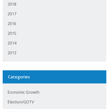
2018
Protecting Employer Healthcare
2017
ABI Foundation
2016
2015
About
2014
Foundation Programs
2013
Elevate Iowa
YP Iowa
Categories
Board of Directors
Get Involved
Economic Growth
Pay Online
Election/GOTV