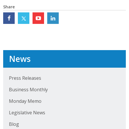
Top Supporters
Share
Donate Online
Events
Event Calendar
News
Annual Conference
Press Releases
Manufacturing Conference
Business Monthly
Photos
Monday Memo
News
Legislative News
Blog
Press Releases