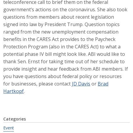
teleconference call to brief them on the federal
Career Opportunities
government’s actions on the coronavirus. She also took
questions from members about recent legislation
Contact Us
signed into law by President Trump. Question topics
ranged from the new unemployment compensation
benefits in the CARES Act provides to the Paycheck
Membership
Protection Program (also in the CARES Act) to what a
potential phase IV bill might look like. ABI would like to
Why ABI
thank Sen. Ernst for taking time out of her schedule to
provide insight and hear feedback from ABI members. If
Join ABI
you have questions about federal policy or resources
for businesses, please contact
JD Davis
or
Brad
Renew Membership
Hartkopf
.
Member Programs
Buy ABI
Categories
Advisory Council
Event