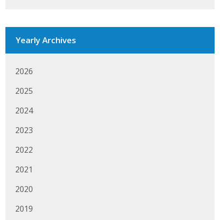
Business Monthly
Monday Memo
Yearly Archives
Legislative News
2026
Blog
2025
2024
Public Policy
2023
Where We Stand
2022
Voter Resources
2021
IIPAC
2020
2019
Get Involved