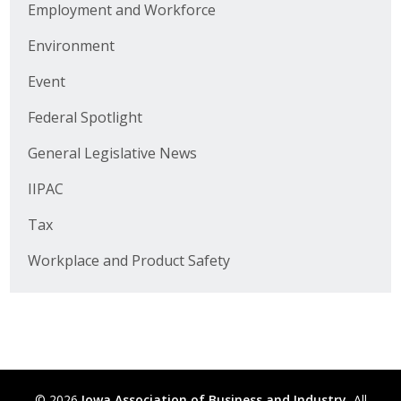
Employment and Workforce
Business Horizons
Environment
Leadership Iowa University
Event
Leadership Iowa
Federal Spotlight
General Legislative News
Leadership Iowa
IIPAC
Leadership Iowa University
Tax
Business Horizons
Workplace and Product Safety
Elevate Iowa
© 2026
Iowa Association of Business and Industry.
All