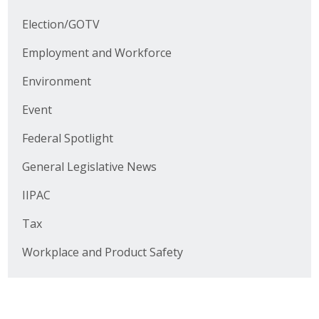
Business Horizons
Election/GOTV
Leadership Iowa University
Employment and Workforce
Leadership Iowa
Environment
Event
Leadership Iowa
Federal Spotlight
Leadership Iowa University
General Legislative News
Business Horizons
IIPAC
Elevate Iowa
Tax
Workplace and Product Safety