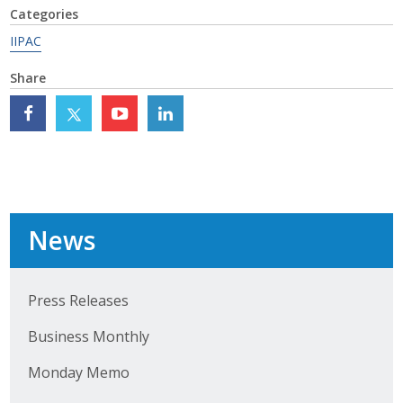
Categories
Top Supporters
IIPAC
Donate Online
Share
Events
Event Calendar
Annual Conference
News
Manufacturing Conference
Photos
Press Releases
Business Monthly
News
Monday Memo
Press Releases