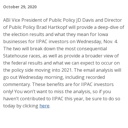
October 29, 2020
Career Opportunities
ABI Vice President of Public Policy JD Davis and Director
Contact Us
of Public Policy Brad Hartkopf will provide a deep-dive of
the election results and what they mean for Iowa
businesses for IIPAC investors on Wednesday, Nov. 4.
Membership
The two will break down the most consequential
Why ABI
Statehouse races, as well as provide a broader view of
the federal results and what we can expect to occur on
Join ABI
the policy side moving into 2021. The email analysis will
go out Wednesday morning, including recorded
Renew Membership
commentary. These benefits are for IIPAC investors
only! You won’t want to miss the analysis, so if you
Member Programs
haven’t contributed to IIPAC this year, be sure to do so
today by clicking
here
.
Buy ABI
Advisory Council