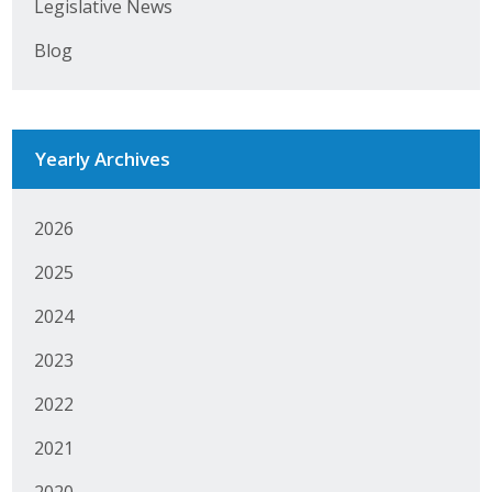
Legislative News
Business Monthly
Blog
Monday Memo
Legislative News
Yearly Archives
Blog
2026
Public Policy
2025
2024
Where We Stand
2023
Voter Resources
2022
IIPAC
2021
Get Involved