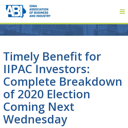
Member Login
Timely Benefit for
IIPAC Investors:
About
Complete Breakdown
About ABI
of 2020 Election
History
Coming Next
Board of Directors
Wednesday
Staff