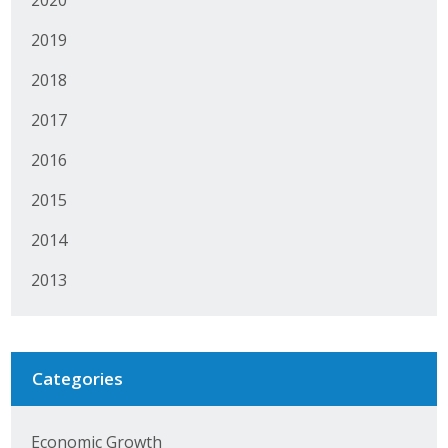
2020
Protecting Employer Healthcare
2019
2018
ABI Foundation
2017
About
2016
Foundation Programs
2015
Elevate Iowa
2014
YP Iowa
2013
Board of Directors
Get Involved
Categories
Pay Online
Economic Growth