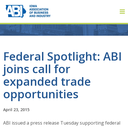
Member Login
Federal Spotlight: ABI
joins call for
About
expanded trade
About ABI
opportunities
History
April 23, 2015
Board of Directors
ABI issued a press release Tuesday supporting federal
Staff