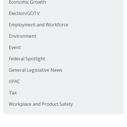
Economic Growth
Business Horizons
Election/GOTV
Leadership Iowa University
Employment and Workforce
Leadership Iowa
Environment
Event
Leadership Iowa
Federal Spotlight
Leadership Iowa University
General Legislative News
Business Horizons
IIPAC
Elevate Iowa
Tax
Workplace and Product Safety