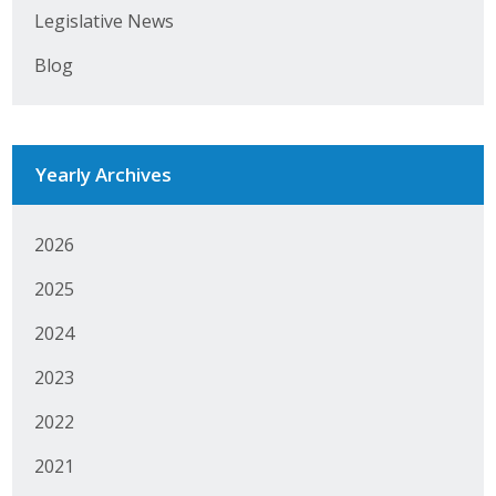
Legislative News
Business Monthly
Blog
Monday Memo
Legislative News
Yearly Archives
Blog
2026
Public Policy
2025
Where We Stand
2024
Voter Resources
2023
IIPAC
2022
2021
Get Involved