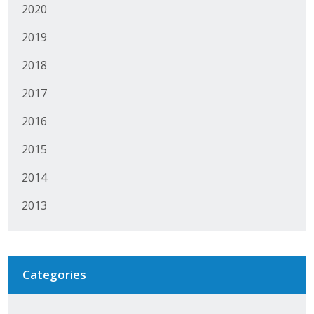
2020
Protecting Employer Healthcare
2019
2018
ABI Foundation
2017
About
2016
Foundation Programs
2015
Elevate Iowa
2014
YP Iowa
2013
Board of Directors
Get Involved
Categories
Pay Online