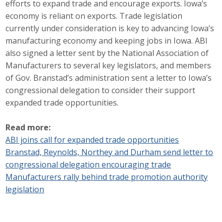
efforts to expand trade and encourage exports. Iowa’s
Career Opportunities
economy is reliant on exports. Trade legislation
currently under consideration is key to advancing Iowa’s
Contact Us
manufacturing economy and keeping jobs in Iowa. ABI
also signed a letter sent by the National Association of
Manufacturers to several key legislators, and members
Membership
of Gov. Branstad’s administration sent a letter to Iowa’s
congressional delegation to consider their support
Why ABI
expanded trade opportunities.
Join ABI
Read more:
ABI joins call for expanded trade opportunities
Renew Membership
Branstad, Reynolds, Northey and Durham send letter to
Member Programs
congressional delegation encouraging trade
Manufacturers rally behind trade promotion authority
Buy ABI
legislation
Advisory Council