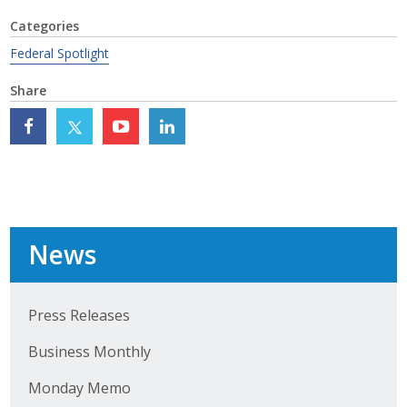
Top Supporters
Categories
Federal Spotlight
Donate Online
Share
Events
Event Calendar
Annual Conference
News
Manufacturing Conference
Photos
Press Releases
Business Monthly
News
Monday Memo
Press Releases