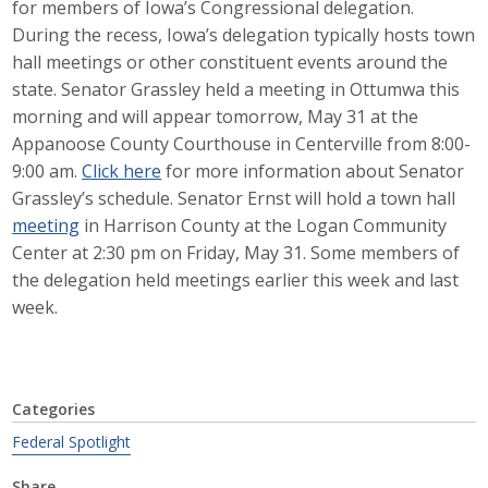
for members of Iowa’s Congressional delegation.
Career Opportunities
During the recess, Iowa’s delegation typically hosts town
hall meetings or other constituent events around the
Contact Us
state. Senator Grassley held a meeting in Ottumwa this
morning and will appear tomorrow, May 31 at the
Appanoose County Courthouse in Centerville from 8:00-
Membership
9:00 am.
Click here
for more information about Senator
Grassley’s schedule. Senator Ernst will hold a town hall
Why ABI
meeting
in Harrison County at the Logan Community
Center at 2:30 pm on Friday, May 31. Some members of
Join ABI
the delegation held meetings earlier this week and last
week.
Renew Membership
Member Programs
Buy ABI
Categories
Federal Spotlight
Advisory Council
Share