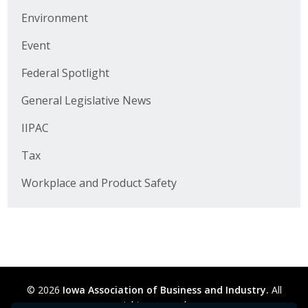
Business Horizons
Environment
Leadership Iowa University
Event
Leadership Iowa
Federal Spotlight
General Legislative News
Leadership Iowa
IIPAC
Leadership Iowa University
Tax
Business Horizons
Workplace and Product Safety
Elevate Iowa
© 2026
Iowa Association of Business and Industry.
All
rights reserved.