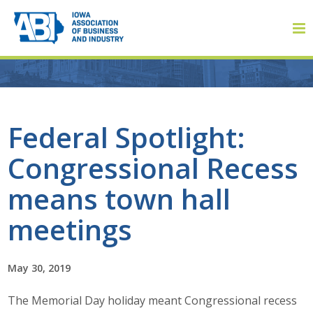
Member Login
Federal Spotlight:
Congressional Recess
About
means town hall
About ABI
meetings
History
May 30, 2019
Board of Directors
The Memorial Day holiday meant Congressional recess
Staff