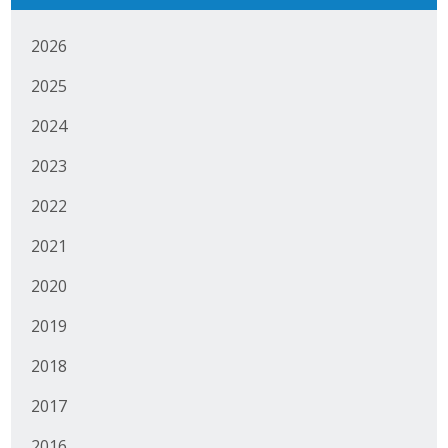
Business Monthly
2026
Monday Memo
2025
Legislative News
2024
2023
Blog
2022
Public Policy
2021
2020
Where We Stand
2019
Voter Resources
2018
IIPAC
2017
Get Involved
2016