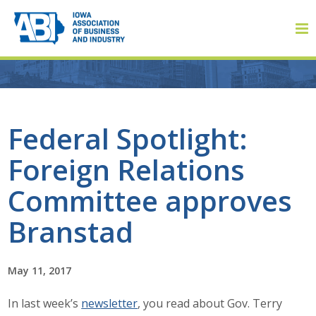
Member Login
Federal Spotlight:
Foreign Relations
About
Committee approves
About ABI
Branstad
History
May 11, 2017
Board of Directors
In last week’s
newsletter
, you read about Gov. Terry
Staff