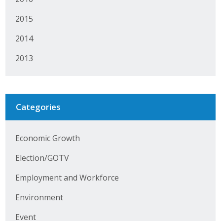
Protecting Employer Healthcare
2015
2014
ABI Foundation
2013
About
Foundation Programs
Categories
Elevate Iowa
YP Iowa
Economic Growth
Election/GOTV
Board of Directors
Employment and Workforce
Get Involved
Environment
Pay Online
Event