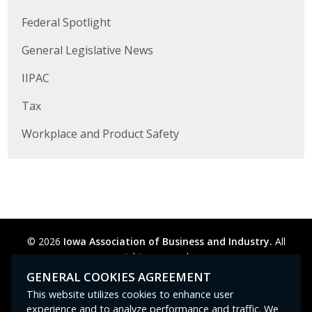
Business Horizons
Federal Spotlight
Leadership Iowa University
General Legislative News
Leadership Iowa
IIPAC
Tax
Leadership Iowa
Workplace and Product Safety
Leadership Iowa University
Business Horizons
Elevate Iowa
© 2026
Iowa Association of Business and Industry.
All
rights reserved.
Privacy Policy
Legal
Cookie Preferences
Sitemap
GENERAL COOKIES AGREEMENT
Contact Us
GPC signal
not
detected.
This website utilizes cookies to enhance user
experience and to analyze performance and traffic. We