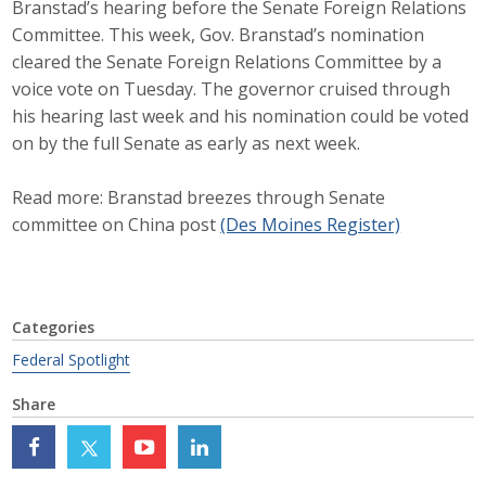
Branstad’s hearing before the Senate Foreign Relations
Career Opportunities
Committee. This week, Gov. Branstad’s nomination
cleared the Senate Foreign Relations Committee by a
Contact Us
voice vote on Tuesday. The governor cruised through
his hearing last week and his nomination could be voted
on by the full Senate as early as next week.
Membership
Read more: Branstad breezes through Senate
Why ABI
committee on China post
(Des Moines Register)
Join ABI
Renew Membership
Categories
Member Programs
Federal Spotlight
Share
Buy ABI
Advisory Council