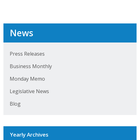
Top Supporters
Donate Online
News
Events
Press Releases
Event Calendar
Business Monthly
Annual Conference
Monday Memo
Manufacturing Conference
Legislative News
Photos
Blog
News
Yearly Archives
Press Releases