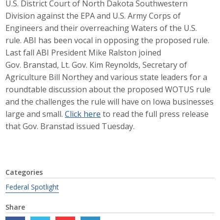
U.S. District Court of North Dakota Southwestern
Career Opportunities
Division against the EPA and U.S. Army Corps of
Engineers and their overreaching Waters of the U.S.
Contact Us
rule. ABI has been vocal in opposing the proposed rule.
Last fall ABI President Mike Ralston joined
Gov. Branstad, Lt. Gov. Kim Reynolds, Secretary of
Membership
Agriculture Bill Northey and various state leaders for a
roundtable discussion about the proposed WOTUS rule
Why ABI
and the challenges the rule will have on Iowa businesses
large and small.
Click here
to read the full press release
Join ABI
that Gov. Branstad issued Tuesday.
Renew Membership
Member Programs
Categories
Buy ABI
Federal Spotlight
Advisory Council
Share