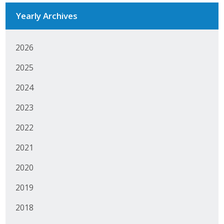
Yearly Archives
Business Monthly
Monday Memo
2026
Legislative News
2025
Blog
2024
2023
Public Policy
2022
Where We Stand
2021
Voter Resources
2020
2019
IIPAC
2018
Get Involved