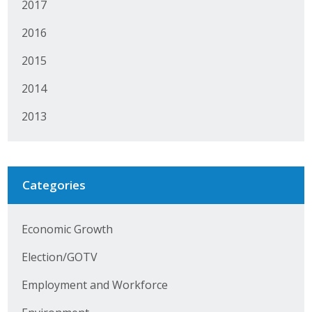
2017
Protecting Employer Healthcare
2016
2015
ABI Foundation
2014
About
2013
Foundation Programs
Elevate Iowa
Categories
YP Iowa
Board of Directors
Economic Growth
Get Involved
Election/GOTV
Employment and Workforce
Pay Online