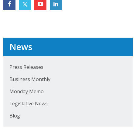
Top Supporters
Donate Online
Events
News
Event Calendar
Press Releases
Annual Conference
Business Monthly
Manufacturing Conference
Monday Memo
Photos
Legislative News
Blog
News
Press Releases