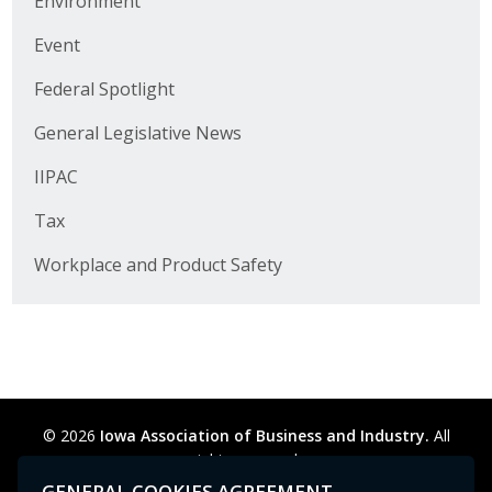
Environment
Business Horizons
Event
Leadership Iowa University
Federal Spotlight
Leadership Iowa
General Legislative News
IIPAC
Leadership Iowa
Tax
Leadership Iowa University
Workplace and Product Safety
Business Horizons
Elevate Iowa
© 2026
Iowa Association of Business and Industry.
All
rights reserved.
Privacy Policy
Legal
Cookie Preferences
Sitemap
GENERAL COOKIES AGREEMENT