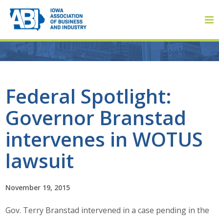
Member Login
Federal Spotlight:
Governor Branstad
About
intervenes in WOTUS
About ABI
lawsuit
History
November 19, 2015
Board of Directors
Gov. Terry Branstad intervened in a case pending in the
Staff