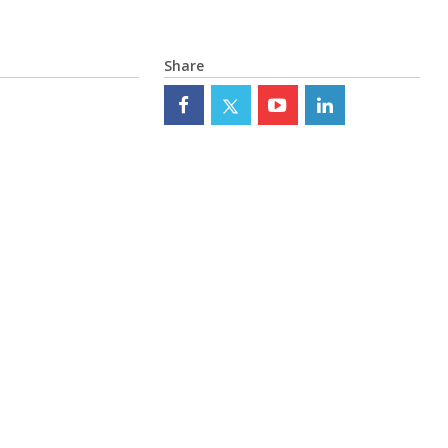
Share