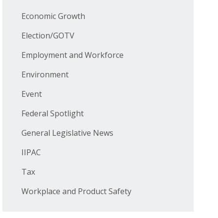
Economic Growth
Election/GOTV
Employment and Workforce
Environment
Event
Federal Spotlight
General Legislative News
IIPAC
Tax
Workplace and Product Safety