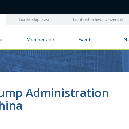
Leadership Iowa
Leadership Iowa University
ut
Membership
Events
N
rump Administration
hina