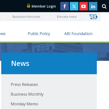
Member Login
Business Horizons
Elevate Iowa
ews
Public Policy
ABI Foundation
News
Press Releases
Business Monthly
Monday Memo