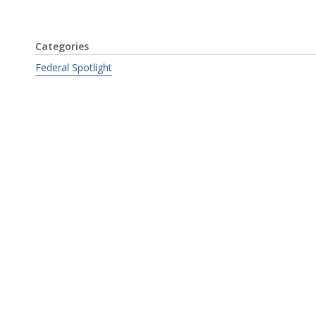
Categories
Federal Spotlight