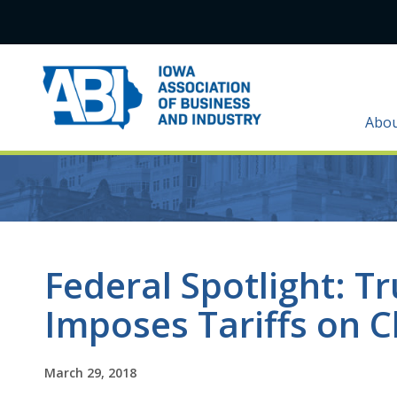
Abo
Federal Spotlight: T
Imposes Tariffs on C
March 29, 2018