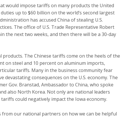
t would impose tariffs on many products the United
ties up to $60 billion on the world’s second largest
ministration has accused China of stealing U.S.
ctices. The office of U.S. Trade Representative Robert
thin the next two weeks, and then there will be a 30-day
ral products. The Chinese tariffs come on the heels of the
ent on steel and 10 percent on aluminum imports,
ticular tariffs. Many in the business community fear
have devastating consequences on the U.S. economy. The
ormer Gov. Branstad, Ambassador to China, who spoke
and also North Korea. Not only are national leaders
s tariffs could negatively impact the Iowa economy.
es from our national partners on how we can be helpful