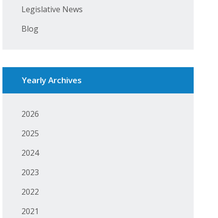
Legislative News
Blog
Yearly Archives
2026
2025
2024
2023
2022
2021