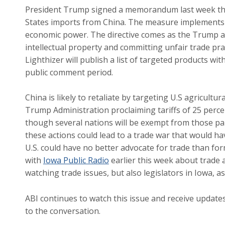
President Trump signed a memorandum last week tha
States imports from China. The measure implements du
economic power. The directive comes as the Trump ad
intellectual property and committing unfair trade pra
Lighthizer will publish a list of targeted products wi
public comment period.
China is likely to retaliate by targeting U.S agricultu
Trump Administration proclaiming tariffs of 25 perc
though several nations will be exempt from those par
these actions could lead to a trade war that would 
U.S. could have no better advocate for trade than f
with
Iowa Public Radio
earlier this week about trade 
watching trade issues, but also legislators in Iowa, a
ABI continues to watch this issue and receive updat
to the conversation.