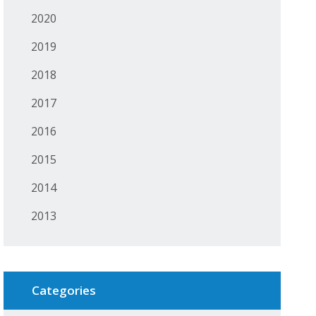
2020
2019
2018
2017
2016
2015
2014
2013
Categories