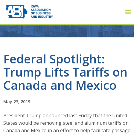
Member Login
Federal Spotlight:
Trump Lifts Tariffs on
About
Canada and Mexico
About ABI
History
May 23, 2019
President Trump announced last Friday that the United
Board of Directors
States would be removing steel and aluminum tariffs on
Staff
Canada and Mexico in an effort to help facilitate passage