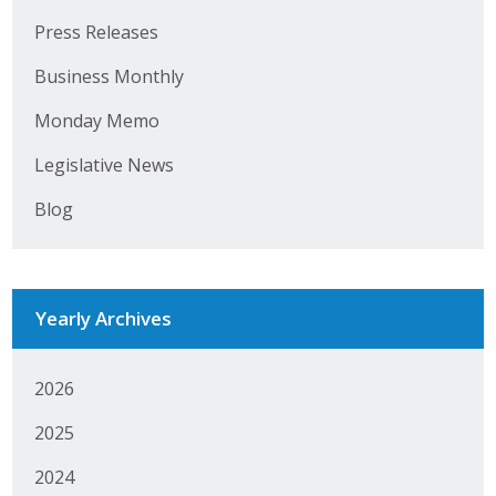
Press Releases
Business Monthly
Business Monthly
Monday Memo
Monday Memo
Legislative News
Legislative News
Blog
Blog
Public Policy
Yearly Archives
Where We Stand
Voter Resources
2026
IIPAC
2025
Get Involved
2024