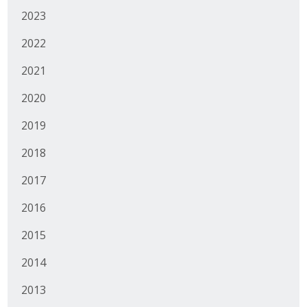
Protecting Employer Healthcare
2023
2022
ABI Foundation
2021
About
2020
2019
Foundation Programs
2018
Elevate Iowa
2017
YP Iowa
2016
Board of Directors
2015
Get Involved
2014
Pay Online
2013