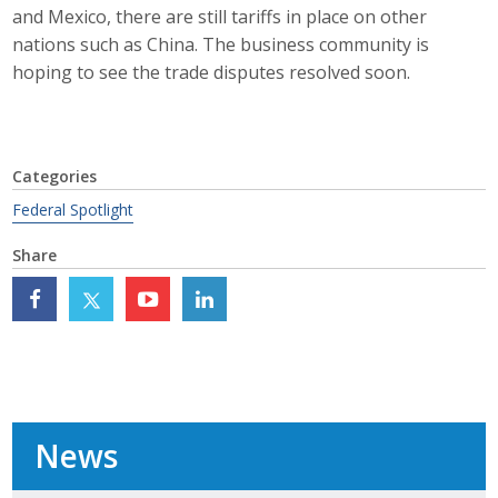
and Mexico, there are still tariffs in place on other
Top Supporters
nations such as China. The business community is
Donate Online
hoping to see the trade disputes resolved soon.
Events
Categories
Event Calendar
Federal Spotlight
Annual Conference
Share
Manufacturing Conference
Photos
News
News
Press Releases