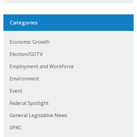
Business Horizons
Leadership Iowa University
Categories
Leadership Iowa
Economic Growth
Leadership Iowa
Election/GOTV
Employment and Workforce
Leadership Iowa University
Environment
Business Horizons
Event
Elevate Iowa
Federal Spotlight
General Legislative News
IIPAC