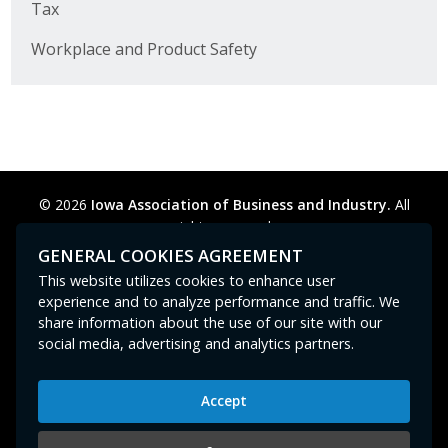
Tax
Workplace and Product Safety
© 2026
Iowa Association of Business and Industry.
All
rights reserved.
Privacy Policy
Legal
Cookie Preferences
Sitemap
GENERAL COOKIES AGREEMENT
Contact Us
GPC signal
not
detected.
This website utilizes cookies to enhance user
experience and to analyze performance and traffic. We
share information about the use of our site with our
social media, advertising and analytics partners.
Accept
Iowa Association of Business and Industry
400 East Court Avenue, Suite 100