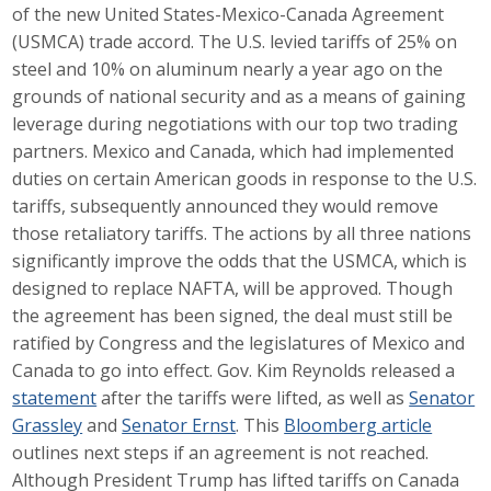
of the new United States-Mexico-Canada Agreement
Career Opportunities
(USMCA) trade accord. The U.S. levied tariffs of 25% on
steel and 10% on aluminum nearly a year ago on the
Contact Us
grounds of national security and as a means of gaining
leverage during negotiations with our top two trading
partners. Mexico and Canada, which had implemented
Membership
duties on certain American goods in response to the U.S.
tariffs, subsequently announced they would remove
Why ABI
those retaliatory tariffs. The actions by all three nations
significantly improve the odds that the USMCA, which is
Join ABI
designed to replace NAFTA, will be approved. Though
Renew Membership
the agreement has been signed, the deal must still be
ratified by Congress and the legislatures of Mexico and
Member Programs
Canada to go into effect. Gov. Kim Reynolds released a
statement
after the tariffs were lifted, as well as
Senator
Buy ABI
Grassley
and
Senator Ernst
. This
Bloomberg article
outlines next steps if an agreement is not reached.
Advisory Council
Although President Trump has lifted tariffs on Canada