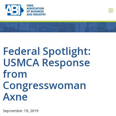
Member Login
Federal Spotlight:
USMCA Response
About
from
About ABI
Congresswoman
History
Axne
Board of Directors
September 19, 2019
Staff