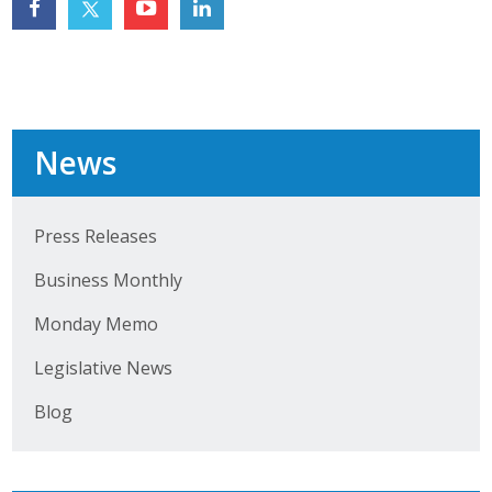
Top Supporters
Donate Online
Events
News
Event Calendar
Press Releases
Annual Conference
Business Monthly
Manufacturing Conference
Monday Memo
Photos
Legislative News
Blog
News
Press Releases