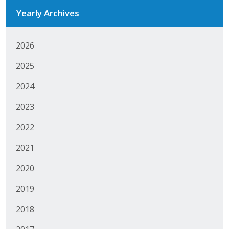
Yearly Archives
Business Monthly
Monday Memo
2026
Legislative News
2025
2024
Blog
2023
Public Policy
2022
Where We Stand
2021
2020
Voter Resources
2019
IIPAC
2018
Get Involved