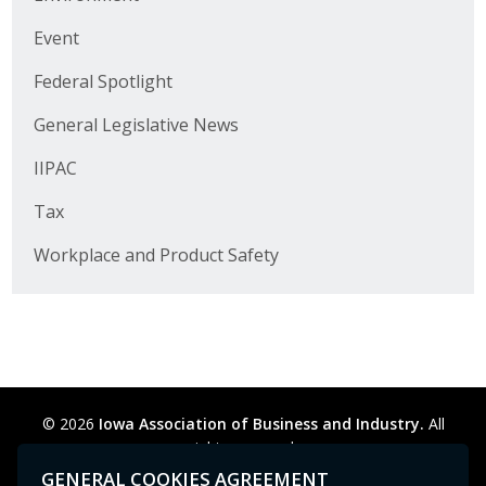
Business Horizons
Event
Leadership Iowa University
Federal Spotlight
Leadership Iowa
General Legislative News
IIPAC
Leadership Iowa
Tax
Leadership Iowa University
Workplace and Product Safety
Business Horizons
Elevate Iowa
© 2026
Iowa Association of Business and Industry.
All
rights reserved.
Privacy Policy
Legal
Cookie Preferences
Sitemap
GENERAL COOKIES AGREEMENT