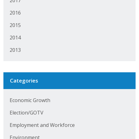
2017
Protecting Employer Healthcare
2016
2015
ABI Foundation
2014
About
2013
Foundation Programs
Elevate Iowa
Categories
YP Iowa
Economic Growth
Board of Directors
Election/GOTV
Get Involved
Employment and Workforce
Pay Online
Environment