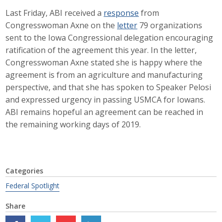
Last Friday, ABI received a
response
from
Career Opportunities
Congresswoman Axne on the
letter
79 organizations
Contact Us
sent to the Iowa Congressional delegation encouraging
ratification of the agreement this year. In the letter,
Congresswoman Axne stated she is happy where the
Membership
agreement is from an agriculture and manufacturing
perspective, and that she has spoken to Speaker Pelosi
Why ABI
and expressed urgency in passing USMCA for Iowans.
ABI remains hopeful an agreement can be reached in
Join ABI
the remaining working days of 2019.
Renew Membership
Member Programs
Categories
Buy ABI
Federal Spotlight
Share
Advisory Council