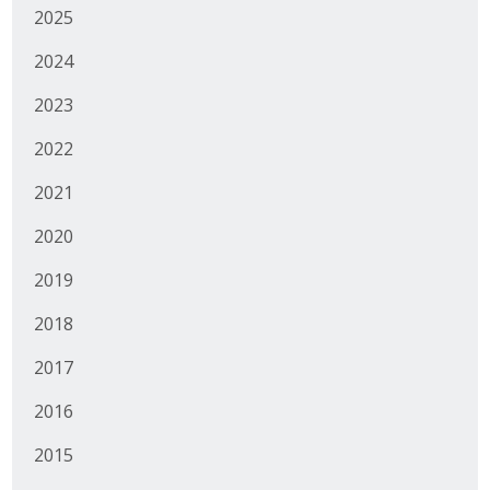
2025
Business Monthly
2024
Monday Memo
2023
Legislative News
2022
Blog
2021
2020
Public Policy
2019
Where We Stand
2018
Voter Resources
2017
2016
IIPAC
2015
Get Involved