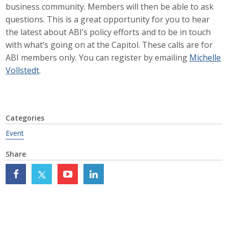
business community. Members will then be able to ask
Career Opportunities
questions. This is a great opportunity for you to hear
the latest about ABI’s policy efforts and to be in touch
Contact Us
with what’s going on at the Capitol. These calls are for
ABI members only. You can register by emailing
Michelle
Vollstedt
.
Membership
Why ABI
Categories
Join ABI
Event
Renew Membership
Share
Member Programs
Buy ABI
Advisory Council