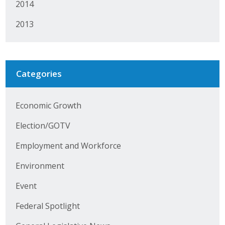
2014
Protecting Employer Healthcare
2013
ABI Foundation
About
Categories
Foundation Programs
Economic Growth
Elevate Iowa
Election/GOTV
YP Iowa
Employment and Workforce
Board of Directors
Environment
Get Involved
Event
Federal Spotlight
Pay Online