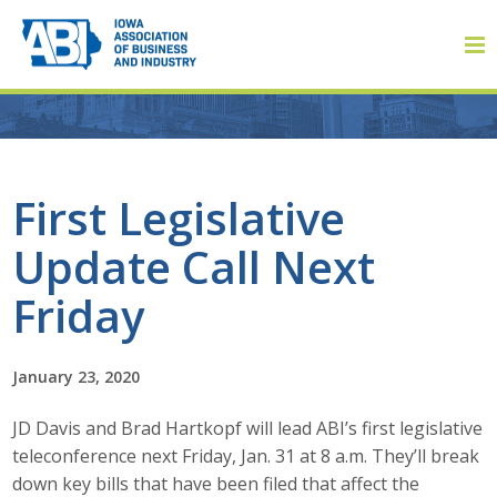
Member Login
First Legislative
Update Call Next
About
Friday
About ABI
History
January 23, 2020
JD Davis and Brad Hartkopf will lead ABI’s first legislative
Board of Directors
teleconference next Friday, Jan. 31 at 8 a.m. They’ll break
Staff
down key bills that have been filed that affect the