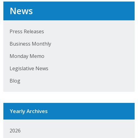
Top Supporters
News
Donate Online
Press Releases
Events
Business Monthly
Event Calendar
Monday Memo
Legislative News
Annual Conference
Blog
Manufacturing Conference
Photos
Yearly Archives
News
2026
Press Releases