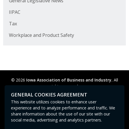
General Legislative News
Business Horizons
IIPAC
Leadership Iowa University
Tax
Leadership Iowa
Workplace and Product Safety
Leadership Iowa
Leadership Iowa University
Business Horizons
© 2026
Iowa Association of Business and Industry.
All
rights reserved.
Elevate Iowa
Privacy Policy
Legal
Cookie Preferences
Sitemap
GENERAL COOKIES AGREEMENT
Contact Us
GPC signal
not
detected.
This website utilizes cookies to enhance user
experience and to analyze performance and traffic. We
share information about the use of our site with our
social media, advertising and analytics partners.