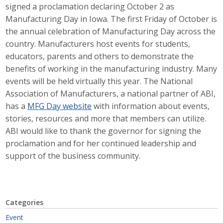
signed a proclamation declaring October 2 as
Career Opportunities
Manufacturing Day in Iowa. The first Friday of October is
the annual celebration of Manufacturing Day across the
Contact Us
country. Manufacturers host events for students,
educators, parents and others to demonstrate the
benefits of working in the manufacturing industry. Many
Membership
events will be held virtually this year. The National
Association of Manufacturers, a national partner of ABI,
Why ABI
has a
MFG Day website
with information about events,
stories, resources and more that members can utilize.
Join ABI
ABI would like to thank the governor for signing the
Renew Membership
proclamation and for her continued leadership and
support of the business community.
Member Programs
Buy ABI
Categories
Advisory Council
Event