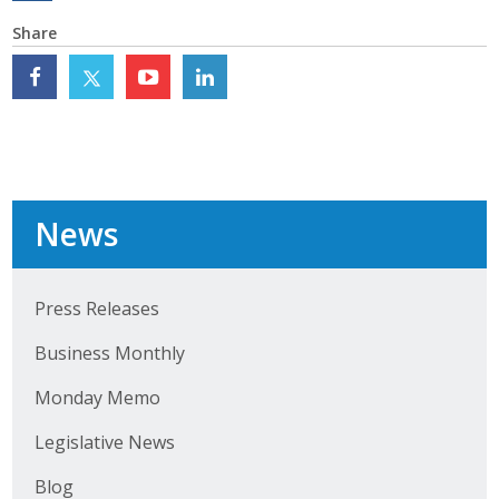
Top Supporters
Share
Donate Online
Events
Event Calendar
News
Annual Conference
Manufacturing Conference
Press Releases
Business Monthly
Photos
Monday Memo
News
Legislative News
Press Releases
Blog