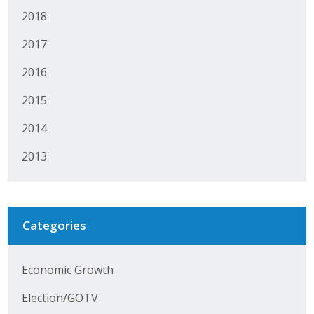
Protecting Employer Healthcare
2018
2017
ABI Foundation
2016
About
2015
2014
Foundation Programs
2013
Elevate Iowa
YP Iowa
Categories
Board of Directors
Get Involved
Economic Growth
Pay Online
Election/GOTV