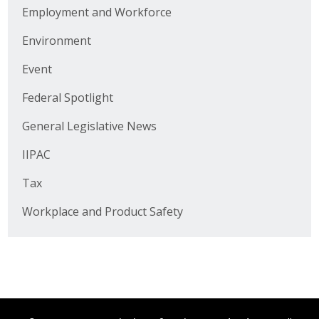
Business Horizons
Employment and Workforce
Environment
Leadership Iowa University
Event
Leadership Iowa
Federal Spotlight
Leadership Iowa
General Legislative News
IIPAC
Leadership Iowa University
Tax
Business Horizons
Workplace and Product Safety
Elevate Iowa