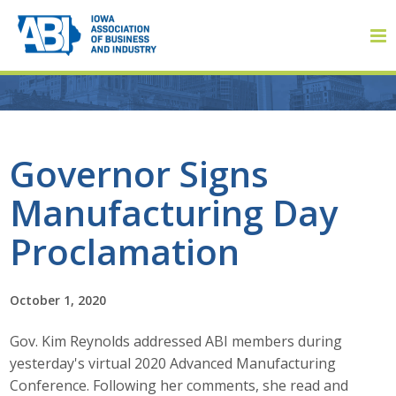
Member Login
Governor Signs
Manufacturing Day
About
Proclamation
About ABI
History
October 1, 2020
Gov. Kim Reynolds addressed ABI members during
Board of Directors
yesterday's virtual 2020 Advanced Manufacturing
Staff
Conference. Following her comments, she read and