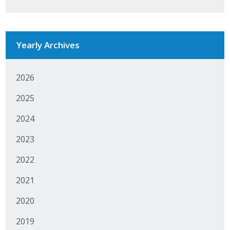
Business Monthly
Monday Memo
Yearly Archives
Legislative News
2026
Blog
2025
2024
Public Policy
2023
Where We Stand
2022
Voter Resources
2021
IIPAC
2020
Get Involved
2019