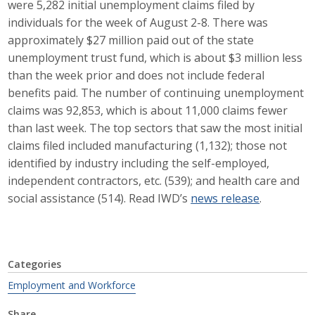
were 5,282 initial unemployment claims filed by
Career Opportunities
individuals for the week of August 2-8. There was
approximately $27 million paid out of the state
Contact Us
unemployment trust fund, which is about $3 million less
than the week prior and does not include federal
benefits paid. The number of continuing unemployment
Membership
claims was 92,853, which is about 11,000 claims fewer
than last week. The top sectors that saw the most initial
Why ABI
claims filed included manufacturing (1,132); those not
identified by industry including the self-employed,
Join ABI
independent contractors, etc. (539); and health care and
social assistance (514). Read IWD’s
news release
.
Renew Membership
Member Programs
Buy ABI
Categories
Employment and Workforce
Advisory Council
Share