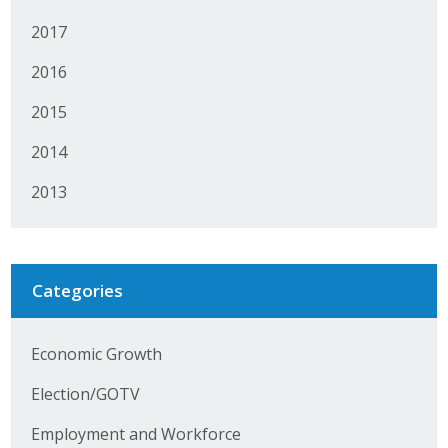
Protecting Employer Healthcare
2017
2016
ABI Foundation
2015
About
2014
Foundation Programs
2013
Elevate Iowa
YP Iowa
Categories
Board of Directors
Economic Growth
Get Involved
Election/GOTV
Pay Online
Employment and Workforce