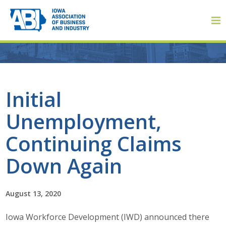
Member Login
Initial
Unemployment,
About
Continuing Claims
About ABI
Down Again
History
August 13, 2020
Board of Directors
Iowa Workforce Development (IWD) announced there
Staff