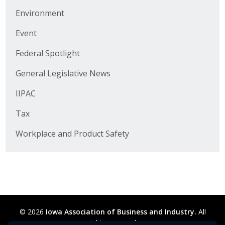
Business Horizons
Environment
Leadership Iowa University
Event
Leadership Iowa
Federal Spotlight
General Legislative News
Leadership Iowa
IIPAC
Leadership Iowa University
Tax
Business Horizons
Workplace and Product Safety
Elevate Iowa
© 2026
Iowa Association of Business and Industry.
All
rights reserved.