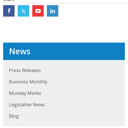
Top Supporters
Donate Online
Events
News
Event Calendar
Annual Conference
Press Releases
Manufacturing Conference
Business Monthly
Photos
Monday Memo
Legislative News
News
Blog
Press Releases