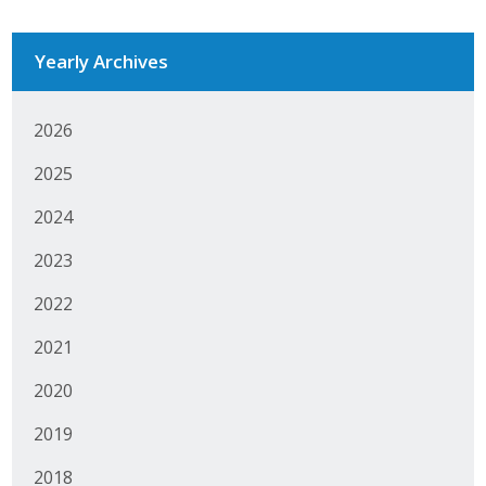
Business Monthly
Yearly Archives
Monday Memo
2026
Legislative News
2025
Blog
2024
2023
Public Policy
2022
Where We Stand
2021
Voter Resources
2020
IIPAC
2019
Get Involved
2018